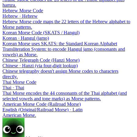
hamza.
Hebrew Morse Code
Hebrew · Hebrew
Hebrew Morse code maps the 22 letters of the Hebrew alphabet to
Morse patterns.
Korean Morse Code (SKATS / Hangul)
Korean · Hangul (jamo)
Korean Morse uses SKATS: the Standard Korean Alphabet
Transliteration System: to encode Hangul jamo (consonants and
vowels) as Morse.
Chinese Telegraph Code (Hanzi Morse)
Chinese · Hanzi (via four-digit lookup)
Chinese telegraphy doesn't assign Morse codes to characters
directly.
Thai Morse Code
Thai · Thai
Thai Morse encodes the 44 consonants of the Thai alphabet (and
selected vowels and tone marks) as Morse patterns.
American Morse Code (Railroad Morse)
English (Original/Railroad Morse) · Latin
American Morse.