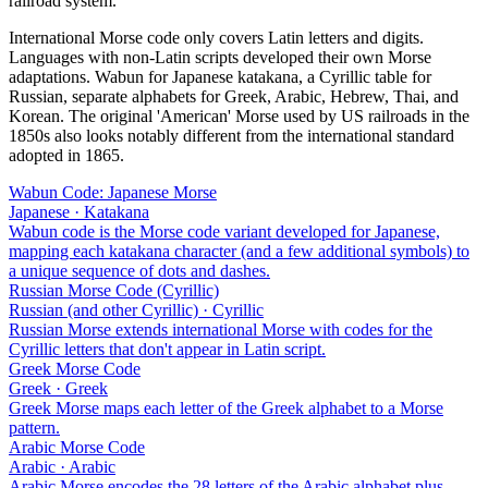
railroad system.
International Morse code only covers Latin letters and digits.
Languages with non-Latin scripts developed their own Morse
adaptations. Wabun for Japanese katakana, a Cyrillic table for
Russian, separate alphabets for Greek, Arabic, Hebrew, Thai, and
Korean. The original 'American' Morse used by US railroads in the
1850s also looks notably different from the international standard
adopted in 1865.
Wabun Code: Japanese Morse
Japanese · Katakana
Wabun code is the Morse code variant developed for Japanese,
mapping each katakana character (and a few additional symbols) to
a unique sequence of dots and dashes.
Russian Morse Code (Cyrillic)
Russian (and other Cyrillic) · Cyrillic
Russian Morse extends international Morse with codes for the
Cyrillic letters that don't appear in Latin script.
Greek Morse Code
Greek · Greek
Greek Morse maps each letter of the Greek alphabet to a Morse
pattern.
Arabic Morse Code
Arabic · Arabic
Arabic Morse encodes the 28 letters of the Arabic alphabet plus