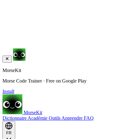
MorseKit
Morse Code Trainer · Free on Google Play
Install
MorseKit
Dictionnaire
Académie
Outils
Apprendre
FAQ
FR