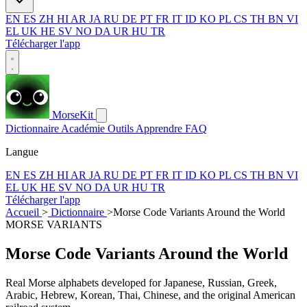
EN
ES
ZH
HI
AR
JA
RU
DE
PT
FR
IT
ID
KO
PL
CS
TH
BN
VI
EL
UK
HE
SV
NO
DA
UR
HU
TR
Télécharger l'app
MorseKit
Dictionnaire
Académie
Outils
Apprendre
FAQ
Langue
EN
ES
ZH
HI
AR
JA
RU
DE
PT
FR
IT
ID
KO
PL
CS
TH
BN
VI
EL
UK
HE
SV
NO
DA
UR
HU
TR
Télécharger l'app
Accueil
>
Dictionnaire
>
Morse Code Variants Around the World
MORSE VARIANTS
Morse Code Variants Around the World
Real Morse alphabets developed for Japanese, Russian, Greek,
Arabic, Hebrew, Korean, Thai, Chinese, and the original American