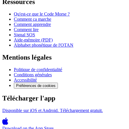
Ressources
Qu'est-ce que le Code Morse ?
Comment ça marche
Comment apprendre
Comment lire
Signal SOS
Aide-mémoire (PDF)
Alphabet phonétique de l'OTAN
Mentions légales
Politique de confidentialité
Conditions générales
Accessibilité
Préférences de cookies
Télécharger l'app
Disponible sur iOS et Android. Téléchargement gratuit.
Download on the
App Store