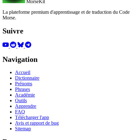
MorseKit
La plateforme premium d'apprentissage et de traduction du Code
Morse.
Suivre
Navigation
Accueil
Dictionnaire
Prénoms
Phrases
Académie
Outils
Apprendre
FAQ
Télécharger l'app
Avis et rapport de bug
Sitemap