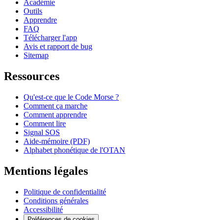
Académie
Outils
Apprendre
FAQ
Télécharger l'app
Avis et rapport de bug
Sitemap
Ressources
Qu'est-ce que le Code Morse ?
Comment ça marche
Comment apprendre
Comment lire
Signal SOS
Aide-mémoire (PDF)
Alphabet phonétique de l'OTAN
Mentions légales
Politique de confidentialité
Conditions générales
Accessibilité
Préférences de cookies