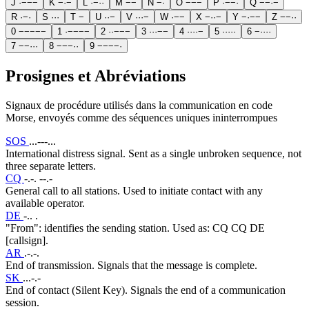
J
·
−
−
−
K
−
·
−
L
·
−
·
·
M
−
−
N
−
·
O
−
−
−
P
·
−
−
·
Q
−
−
·
−
R
·
−
·
S
·
·
·
T
−
U
·
·
−
V
·
·
·
−
W
·
−
−
X
−
·
·
−
Y
−
·
−
−
Z
−
−
·
·
0
−
−
−
−
−
1
·
−
−
−
−
2
·
·
−
−
−
3
·
·
·
−
−
4
·
·
·
·
−
5
·
·
·
·
·
6
−
·
·
·
·
7
−
−
·
·
·
8
−
−
−
·
·
9
−
−
−
−
·
Prosignes et Abréviations
Signaux de procédure utilisés dans la communication en code
Morse, envoyés comme des séquences uniques ininterrompues
SOS
...---...
International distress signal. Sent as a single unbroken sequence, not
three separate letters.
CQ
-.-. --.-
General call to all stations. Used to initiate contact with any
available operator.
DE
-.. .
"From": identifies the sending station. Used as: CQ CQ DE
[callsign].
AR
.-.-.
End of transmission. Signals that the message is complete.
SK
...-.-
End of contact (Silent Key). Signals the end of a communication
session.