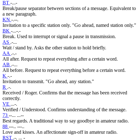
BT
-...-
Break/pause separator between sections of a message. Equivalent to
a new paragraph.
KN
-.--.
Invitation to a specific station only. "Go ahead, named station only."
BK
-...-.-
Break. Used to interrupt or signal a pause in transmission.
AS
.-...
Wait / stand by. Asks the other station to hold briefly.
AA
.-.-
All after. Request to repeat everything after a certain word.
AB
.-...
All before. Request to repeat everything before a certain word.
K
-.-
Invitation to transmit. "Go ahead, any station."
R
.-.
Received / Roger. Confirms that the message has been received
correctly.
VE
...-.
Verified / Understood. Confirms understanding of the message.
73
--... ...--
Best regards. A traditional way to say goodbye in amateur radio.
88
---.. ---..
Love and kisses. An affectionate sign-off in amateur radio.
RST
.-. ... -