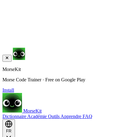
MorseKit
Morse Code Trainer · Free on Google Play
Install
MorseKit
Dictionnaire
Académie
Outils
Apprendre
FAQ
FR