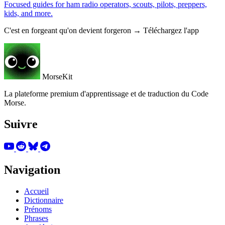
Focused guides for ham radio operators, scouts, pilots, preppers,
kids, and more.
C'est en forgeant qu'on devient forgeron → Téléchargez l'app
MorseKit
La plateforme premium d'apprentissage et de traduction du Code
Morse.
Suivre
Navigation
Accueil
Dictionnaire
Prénoms
Phrases