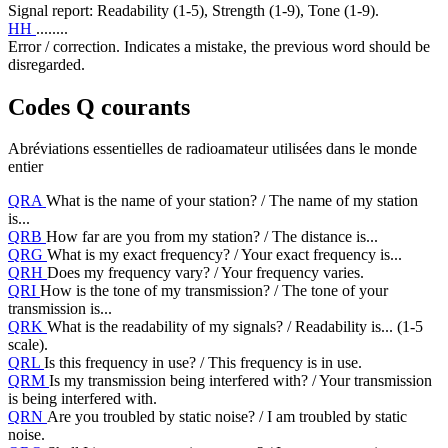
Signal report: Readability (1-5), Strength (1-9), Tone (1-9).
HH
........
Error / correction. Indicates a mistake, the previous word should be
disregarded.
Codes Q courants
Abréviations essentielles de radioamateur utilisées dans le monde
entier
QRA
What is the name of your station? / The name of my station
is...
QRB
How far are you from my station? / The distance is...
QRG
What is my exact frequency? / Your exact frequency is...
QRH
Does my frequency vary? / Your frequency varies.
QRI
How is the tone of my transmission? / The tone of your
transmission is...
QRK
What is the readability of my signals? / Readability is... (1-5
scale).
QRL
Is this frequency in use? / This frequency is in use.
QRM
Is my transmission being interfered with? / Your transmission
is being interfered with.
QRN
Are you troubled by static noise? / I am troubled by static
noise.