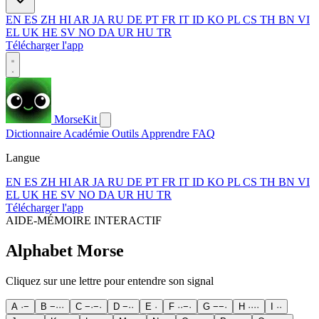
EN
ES
ZH
HI
AR
JA
RU
DE
PT
FR
IT
ID
KO
PL
CS
TH
BN
VI
EL
UK
HE
SV
NO
DA
UR
HU
TR
Télécharger l'app
MorseKit
Dictionnaire
Académie
Outils
Apprendre
FAQ
Langue
EN
ES
ZH
HI
AR
JA
RU
DE
PT
FR
IT
ID
KO
PL
CS
TH
BN
VI
EL
UK
HE
SV
NO
DA
UR
HU
TR
Télécharger l'app
AIDE-MÉMOIRE INTERACTIF
Alphabet Morse
Cliquez sur une lettre pour entendre son signal
A
·
−
B
−
·
·
·
C
−
·
−
·
D
−
·
·
E
·
F
·
·
−
·
G
−
−
·
H
·
·
·
·
I
·
·