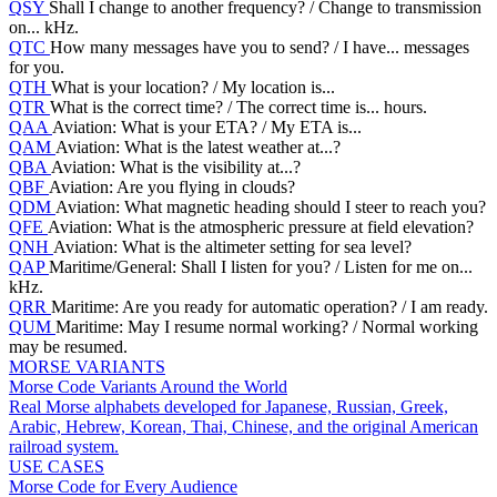
QSY
Shall I change to another frequency? / Change to transmission
on... kHz.
QTC
How many messages have you to send? / I have... messages
for you.
QTH
What is your location? / My location is...
QTR
What is the correct time? / The correct time is... hours.
QAA
Aviation: What is your ETA? / My ETA is...
QAM
Aviation: What is the latest weather at...?
QBA
Aviation: What is the visibility at...?
QBF
Aviation: Are you flying in clouds?
QDM
Aviation: What magnetic heading should I steer to reach you?
QFE
Aviation: What is the atmospheric pressure at field elevation?
QNH
Aviation: What is the altimeter setting for sea level?
QAP
Maritime/General: Shall I listen for you? / Listen for me on...
kHz.
QRR
Maritime: Are you ready for automatic operation? / I am ready.
QUM
Maritime: May I resume normal working? / Normal working
may be resumed.
MORSE VARIANTS
Morse Code Variants Around the World
Real Morse alphabets developed for Japanese, Russian, Greek,
Arabic, Hebrew, Korean, Thai, Chinese, and the original American
railroad system.
USE CASES
Morse Code for Every Audience