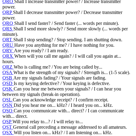
QRO
Shall I increase transmitter power? / Increase transmitter
power.
QRP
Shall I decrease transmitter power? / Decrease transmitter
power.
QRQ
Shall I send faster? / Send faster (... words per minute).
QRS
Shall I send more slowly? / Send more slowly (... words per
minute).
QRT
Shall I stop sending? / Stop sending. I am shutting down.
QRU
Have you anything for me? / I have nothing for you.
QRV
Are you ready? / I am ready.
QRX
When will you call me again? / I will call you again at...
hours.
QRZ
Who is calling me? / You are being called by...
QSA
What is the strength of my signals? / Strength is... (1-5 scale).
QSB
Are my signals fading? / Your signals are fading.
QSD
Is my keying defective? / Your keying is defective.
QSK
Can you hear me between your signals? / I can hear you
between my signals (break-in operation).
QSL
Can you acknowledge receipt? / I confirm receipt.
QSN
Did you hear me on... kHz? / I heard you on... kHz.
QSO
Can you communicate with... direct? / I can communicate
with... direct.
QSP
Will you relay to...? / I will relay to...
QST
General call preceding a message addressed to all amateurs.
QSX
Will you listen on... kHz? / I am listening on... kHz.