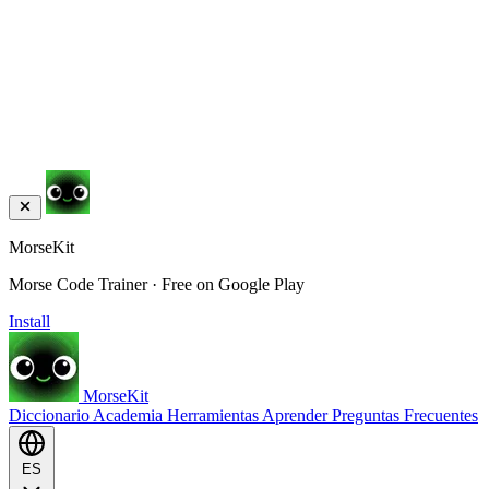
MorseKit
Morse Code Trainer · Free on Google Play
Install
MorseKit
Diccionario
Academia
Herramientas
Aprender
Preguntas Frecuentes
ES