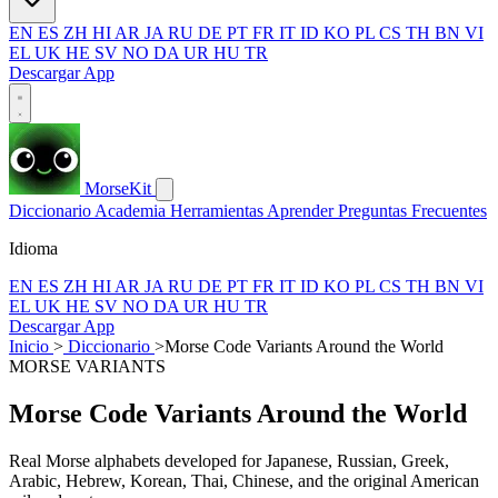
EN
ES
ZH
HI
AR
JA
RU
DE
PT
FR
IT
ID
KO
PL
CS
TH
BN
VI
EL
UK
HE
SV
NO
DA
UR
HU
TR
Descargar App
MorseKit
Diccionario
Academia
Herramientas
Aprender
Preguntas Frecuentes
Idioma
EN
ES
ZH
HI
AR
JA
RU
DE
PT
FR
IT
ID
KO
PL
CS
TH
BN
VI
EL
UK
HE
SV
NO
DA
UR
HU
TR
Descargar App
Inicio
>
Diccionario
>
Morse Code Variants Around the World
MORSE VARIANTS
Morse Code Variants Around the World
Real Morse alphabets developed for Japanese, Russian, Greek,
Arabic, Hebrew, Korean, Thai, Chinese, and the original American