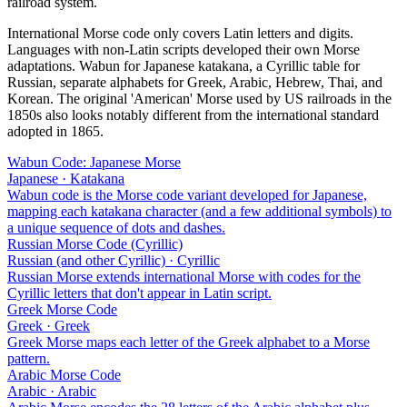
railroad system.
International Morse code only covers Latin letters and digits.
Languages with non-Latin scripts developed their own Morse
adaptations. Wabun for Japanese katakana, a Cyrillic table for
Russian, separate alphabets for Greek, Arabic, Hebrew, Thai, and
Korean. The original 'American' Morse used by US railroads in the
1850s also looks notably different from the international standard
adopted in 1865.
Wabun Code: Japanese Morse
Japanese · Katakana
Wabun code is the Morse code variant developed for Japanese,
mapping each katakana character (and a few additional symbols) to
a unique sequence of dots and dashes.
Russian Morse Code (Cyrillic)
Russian (and other Cyrillic) · Cyrillic
Russian Morse extends international Morse with codes for the
Cyrillic letters that don't appear in Latin script.
Greek Morse Code
Greek · Greek
Greek Morse maps each letter of the Greek alphabet to a Morse
pattern.
Arabic Morse Code
Arabic · Arabic