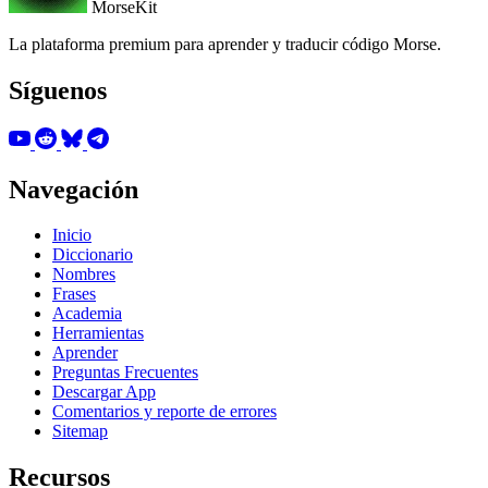
MorseKit
La plataforma premium para aprender y traducir código Morse.
Síguenos
Navegación
Inicio
Diccionario
Nombres
Frases
Academia
Herramientas
Aprender
Preguntas Frecuentes
Descargar App
Comentarios y reporte de errores
Sitemap
Recursos