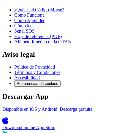
¿Qué es el Código Morse?
Cómo Funciona
Cómo Aprender
Cómo leer
Señal SOS
Hoja de referencia (PDF)
Alfabeto fonético de la OTAN
Aviso legal
Política de Privacidad
Términos y Condiciones
Accesibilidad
Preferencias de cookies
Descargar App
Disponible en iOS y Android. Descarga gratuita.
Download on the
App Store