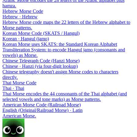
Arabic Morse encodes the 28 letters of the Arabic alphabet plus
hamza.
Hebrew Morse Code
Hebrew · Hebrew
Hebrew Morse code maps the 22 letters of the Hebrew alphabet to
Morse patterns.
Korean Morse Code (SKATS / Hangul)
Korean · Hangul (jamo)
Korean Morse uses SKATS: the Standard Korean Alphabet
Transliteration System: to encode Hangul jamo (consonants and
vowels) as Morse.
Chinese Telegraph Code (Hanzi Morse)
Chinese · Hanzi (via four-digit lookup)
Chinese telegraphy doesn't assign Morse codes to characters
directly.
Thai Morse Code
Thai · Thai
Thai Morse encodes the 44 consonants of the Thai alphabet (and
selected vowels and tone marks) as Morse patterns.
American Morse Code (Railroad Morse)
English (Original/Railroad Morse) · Latin
American Morse.