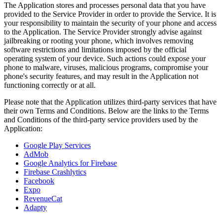
The Application stores and processes personal data that you have
provided to the Service Provider in order to provide the Service. It is
your responsibility to maintain the security of your phone and access
to the Application. The Service Provider strongly advise against
jailbreaking or rooting your phone, which involves removing
software restrictions and limitations imposed by the official
operating system of your device. Such actions could expose your
phone to malware, viruses, malicious programs, compromise your
phone's security features, and may result in the Application not
functioning correctly or at all.
Please note that the Application utilizes third-party services that have
their own Terms and Conditions. Below are the links to the Terms
and Conditions of the third-party service providers used by the
Application:
Google Play Services
AdMob
Google Analytics for Firebase
Firebase Crashlytics
Facebook
Expo
RevenueCat
Adapty