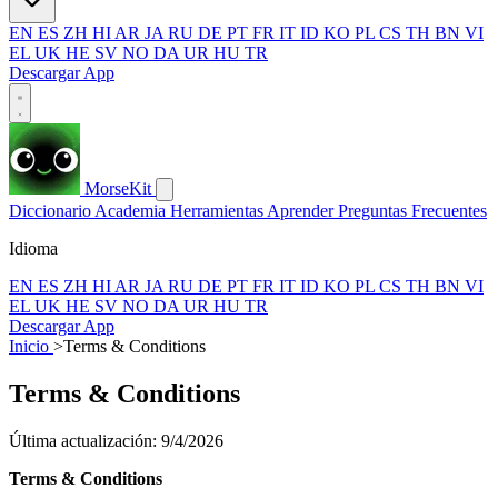
EN
ES
ZH
HI
AR
JA
RU
DE
PT
FR
IT
ID
KO
PL
CS
TH
BN
VI
EL
UK
HE
SV
NO
DA
UR
HU
TR
Descargar App
MorseKit
Diccionario
Academia
Herramientas
Aprender
Preguntas Frecuentes
Idioma
EN
ES
ZH
HI
AR
JA
RU
DE
PT
FR
IT
ID
KO
PL
CS
TH
BN
VI
EL
UK
HE
SV
NO
DA
UR
HU
TR
Descargar App
Inicio
>
Terms & Conditions
Terms & Conditions
Última actualización: 9/4/2026
Terms & Conditions