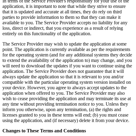
In terms of the Service Provider's responsibility for your use of the
application, it is important to note that while they strive to ensure
that it is updated and accurate at all times, they do rely on third
parties to provide information to them so that they can make it
available to you. The Service Provider accepts no liability for any
loss, direct or indirect, that you experience as a result of relying
entirely on this functionality of the application.
The Service Provider may wish to update the application at some
point. The application is currently available as per the requirements
for the operating system (and for any additional systems they decide
to extend the availability of the application to) may change, and you
will need to download the updates if you want to continue using the
application. The Service Provider does not guarantee that it will
always update the application so that it is relevant to you and/or
compatible with the particular operating system version installed on
your device. However, you agree to always accept updates to the
application when offered to you. The Service Provider may also
wish to cease providing the application and may terminate its use at
any time without providing termination notice to you. Unless they
inform you otherwise, upon any termination, (a) the rights and
licenses granted to you in these terms will end; (b) you must cease
using the application, and (if necessary) delete it from your device.
Changes to These Terms and Conditions