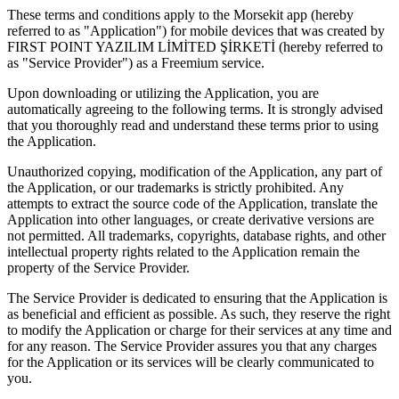
These terms and conditions apply to the Morsekit app (hereby
referred to as "Application") for mobile devices that was created by
FIRST POINT YAZILIM LİMİTED ŞİRKETİ (hereby referred to
as "Service Provider") as a Freemium service.
Upon downloading or utilizing the Application, you are
automatically agreeing to the following terms. It is strongly advised
that you thoroughly read and understand these terms prior to using
the Application.
Unauthorized copying, modification of the Application, any part of
the Application, or our trademarks is strictly prohibited. Any
attempts to extract the source code of the Application, translate the
Application into other languages, or create derivative versions are
not permitted. All trademarks, copyrights, database rights, and other
intellectual property rights related to the Application remain the
property of the Service Provider.
The Service Provider is dedicated to ensuring that the Application is
as beneficial and efficient as possible. As such, they reserve the right
to modify the Application or charge for their services at any time and
for any reason. The Service Provider assures you that any charges
for the Application or its services will be clearly communicated to
you.