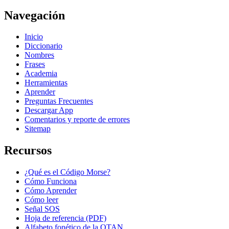
Navegación
Inicio
Diccionario
Nombres
Frases
Academia
Herramientas
Aprender
Preguntas Frecuentes
Descargar App
Comentarios y reporte de errores
Sitemap
Recursos
¿Qué es el Código Morse?
Cómo Funciona
Cómo Aprender
Cómo leer
Señal SOS
Hoja de referencia (PDF)
Alfabeto fonético de la OTAN