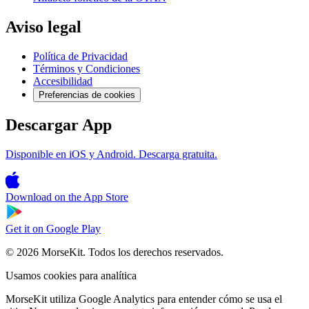
Aviso legal
Política de Privacidad
Términos y Condiciones
Accesibilidad
Preferencias de cookies
Descargar App
Disponible en iOS y Android. Descarga gratuita.
Download on the
App Store
Get it on
Google Play
© 2026 MorseKit. Todos los derechos reservados.
Usamos cookies para analítica
MorseKit utiliza Google Analytics para entender cómo se usa el