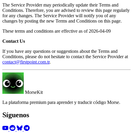
The Service Provider may periodically update their Terms and
Conditions. Therefore, you are advised to review this page regularly
for any changes. The Service Provider will notify you of any
changes by posting the new Terms and Conditions on this page.
These terms and conditions are effective as of 2026-04-09
Contact Us
If you have any questions or suggestions about the Terms and
Conditions, please do not hesitate to contact the Service Provider at
contact@firstpoint.com.tr
.
MorseKit
La plataforma premium para aprender y traducir código Morse.
Síguenos