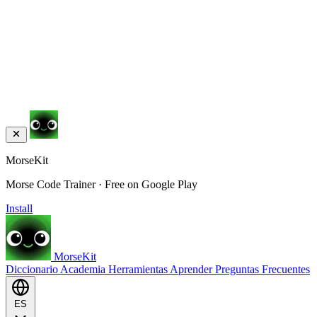
MorseKit
Morse Code Trainer · Free on Google Play
Install
MorseKit
Diccionario
Academia
Herramientas
Aprender
Preguntas Frecuentes
ES