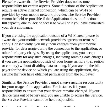
Please be aware that the Service Provider does not assume
responsibility for certain aspects. Some functions of the Application
require an active internet connection, which can be Wi-Fi or
provided by your mobile network provider. The Service Provider
cannot be held responsible if the Application does not function at
full capacity due to lack of access to Wi-Fi or if you have exhausted
your data allowance.
If you are using the application outside of a Wi-Fi area, please be
aware that your mobile network provider's agreement terms still
apply. Consequently, you may incur charges from your mobile
provider for data usage during the connection to the application, or
other third-party charges. By using the application, you accept
responsibility for any such charges, including roaming data charges
if you use the application outside of your home territory (i.e., region
or country) without disabling data roaming. If you are not the bill
payer for the device on which you are using the application, they
assume that you have obtained permission from the bill payer.
Similarly, the Service Provider cannot always assume responsibility
for your usage of the application. For instance, it is your
responsibility to ensure that your device remains charged. If your
device runs out of battery and you are unable to access the Service,
the Service Provider cannot be held responsible.