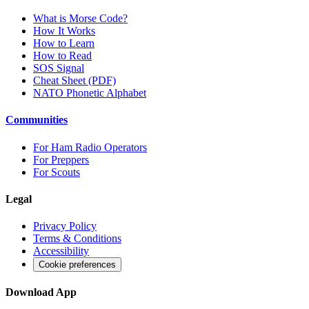
What is Morse Code?
How It Works
How to Learn
How to Read
SOS Signal
Cheat Sheet (PDF)
NATO Phonetic Alphabet
Communities
For Ham Radio Operators
For Preppers
For Scouts
Legal
Privacy Policy
Terms & Conditions
Accessibility
Cookie preferences
Download App