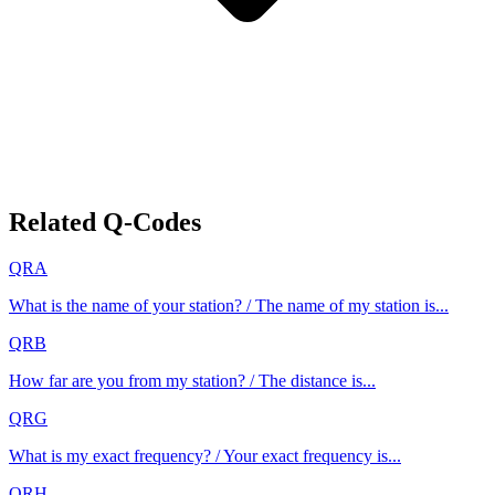
Related Q-Codes
QRA
What is the name of your station? / The name of my station is...
QRB
How far are you from my station? / The distance is...
QRG
What is my exact frequency? / Your exact frequency is...
QRH