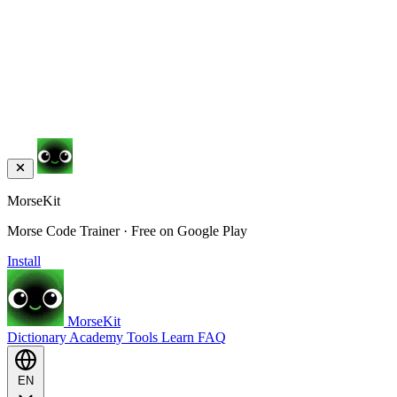
MorseKit
Morse Code Trainer · Free on Google Play
Install
MorseKit
Dictionary
Academy
Tools
Learn
FAQ
EN