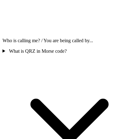
Who is calling me? / You are being called by...
What is QRZ in Morse code?