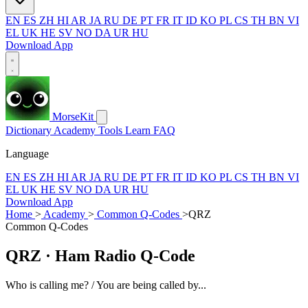
EN
ES
ZH
HI
AR
JA
RU
DE
PT
FR
IT
ID
KO
PL
CS
TH
BN
VI
EL
UK
HE
SV
NO
DA
UR
HU
Download App
MorseKit
Dictionary
Academy
Tools
Learn
FAQ
Language
EN
ES
ZH
HI
AR
JA
RU
DE
PT
FR
IT
ID
KO
PL
CS
TH
BN
VI
EL
UK
HE
SV
NO
DA
UR
HU
Download App
Home
>
Academy
>
Common Q-Codes
>
QRZ
Common Q-Codes
QRZ
· Ham Radio Q-Code
Who is calling me? / You are being called by...