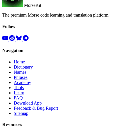
MorseKit
The premium Morse code learning and translation platform.
Follow
Navigation
Home
Dictionary
Names
Phrases
Academy
Tools
Learn
FAQ
Download App
Feedback & Bug Report
Sitemap
Resources