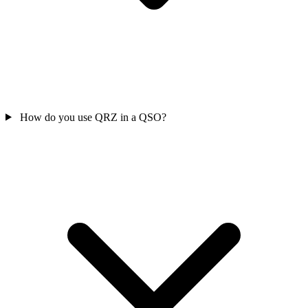
How do you use QRZ in a QSO?