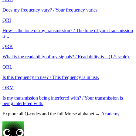
Does my frequency vary? / Your frequency varies.
QRI
How is the tone of my transmission? / The tone of your transmission
is...
QRK
What is the readability of my signals? / Readability is... (1-5 scale).
QRL
Is this frequency in use? / This frequency is in use.
QRM
Is my transmission being interfered with? / Your transmission is
being interfered with.
Explore all Q-codes and the full Morse alphabet →
Academy