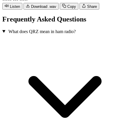
−
−
·
−
·
−
·
−
−
·
·
Listen
Download .wav
Copy
Share
Frequently Asked Questions
What does QRZ mean in ham radio?