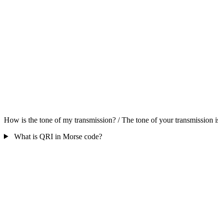
How is the tone of my transmission? / The tone of your transmission is
What is QRI in Morse code?