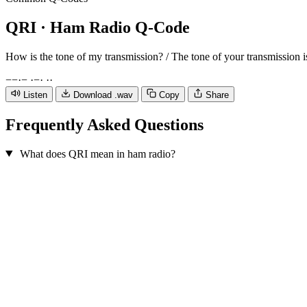
QRI
· Ham Radio Q-Code
How is the tone of my transmission? / The tone of your transmission is
−
−
·
−
·
−
·
·
·
Listen
Download .wav
Copy
Share
Frequently Asked Questions
What does QRI mean in ham radio?