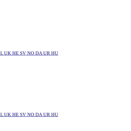
EL
UK
HE
SV
NO
DA
UR
HU
EL
UK
HE
SV
NO
DA
UR
HU