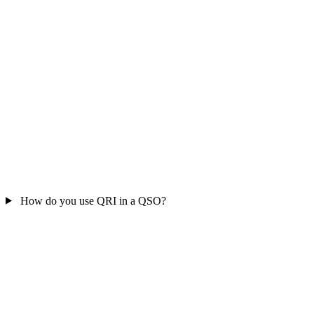
How do you use QRI in a QSO?