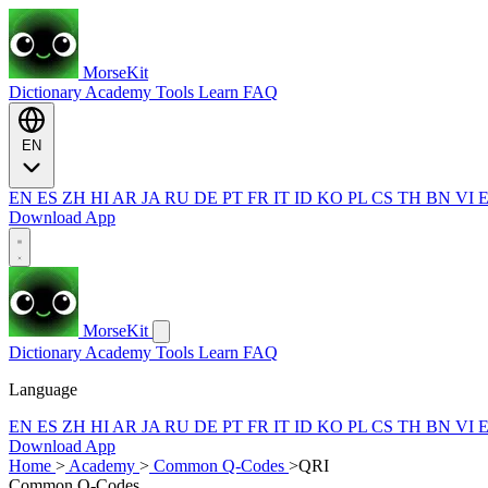
MorseKit
Dictionary
Academy
Tools
Learn
FAQ
EN
EN
ES
ZH
HI
AR
JA
RU
DE
PT
FR
IT
ID
KO
PL
CS
TH
BN
VI
Download App
MorseKit
Dictionary
Academy
Tools
Learn
FAQ
Language
EN
ES
ZH
HI
AR
JA
RU
DE
PT
FR
IT
ID
KO
PL
CS
TH
BN
VI
Download App
Home
>
Academy
>
Common Q-Codes
>
QRI
Common Q-Codes