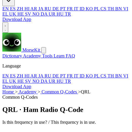
EN
ES
ZH
HI
AR
JA
RU
DE
PT
FR
IT
ID
KO
PL
CS
TH
BN
VI
EL
UK
HE
SV
NO
DA
UR
HU
TR
Download App
MorseKit
Dictionary
Academy
Tools
Learn
FAQ
Language
EN
ES
ZH
HI
AR
JA
RU
DE
PT
FR
IT
ID
KO
PL
CS
TH
BN
VI
EL
UK
HE
SV
NO
DA
UR
HU
TR
Download App
Home
>
Academy
>
Common Q-Codes
>
QRL
Common Q-Codes
QRL
· Ham Radio Q-Code
Is this frequency in use? / This frequency is in use.