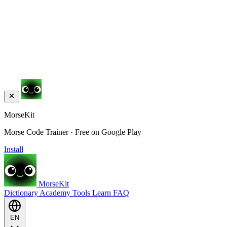
MorseKit
Morse Code Trainer · Free on Google Play
Install
MorseKit
Dictionary
Academy
Tools
Learn
FAQ
EN