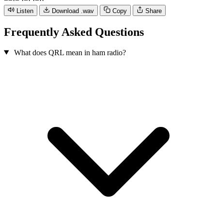
−
−
·
−
·
−
·
·
−
·
·
Listen
Download .wav
Copy
Share
Frequently Asked Questions
What does QRL mean in ham radio?