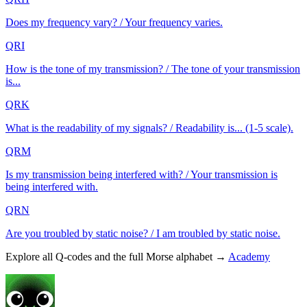
Does my frequency vary? / Your frequency varies.
QRI
How is the tone of my transmission? / The tone of your transmission
is...
QRK
What is the readability of my signals? / Readability is... (1-5 scale).
QRM
Is my transmission being interfered with? / Your transmission is
being interfered with.
QRN
Are you troubled by static noise? / I am troubled by static noise.
Explore all Q-codes and the full Morse alphabet →
Academy