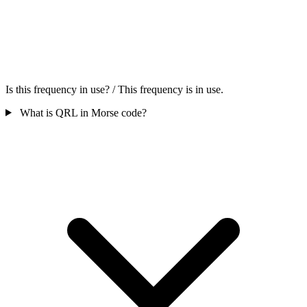
Is this frequency in use? / This frequency is in use.
What is QRL in Morse code?