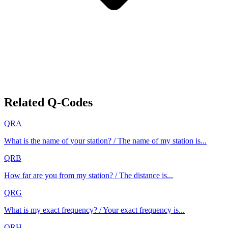
Related Q-Codes
QRA
What is the name of your station? / The name of my station is...
QRB
How far are you from my station? / The distance is...
QRG
What is my exact frequency? / Your exact frequency is...
QRH