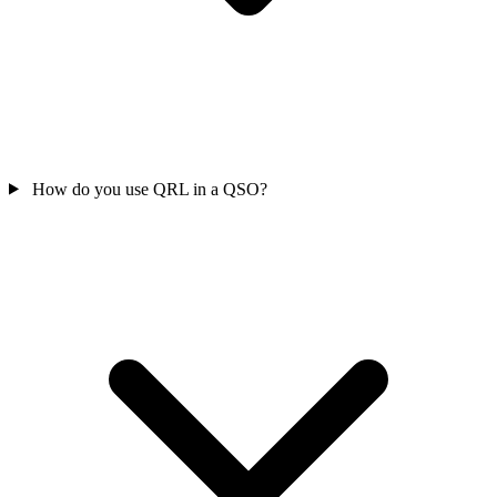
How do you use QRL in a QSO?