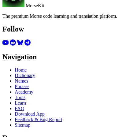
MorseKit
The premium Morse code learning and translation platform.
Follow
Navigation
Home
Dictionary
Names
Phrases
Academy
Tools
Learn
FAQ
Download App
Feedback & Bug Report
Sitemap