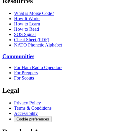
Resources
What is Morse Code?
How It Works
How to Learn
How to Read
SOS Signal
Cheat Sheet (PDF)
NATO Phonetic Alphabet
Communities
For Ham Radio Operators
For Preppers
For Scouts
Legal
Privacy Policy
Terms & Conditions
Accessibility
Cookie preferences