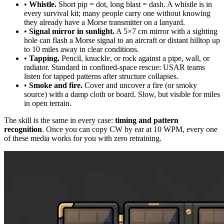
•
Whistle.
Short pip = dot, long blast = dash. A whistle is in
every survival kit; many people carry one without knowing
they already have a Morse transmitter on a lanyard.
•
Signal mirror in sunlight.
A 5×7 cm mirror with a sighting
hole can flash a Morse signal to an aircraft or distant hilltop up
to 10 miles away in clear conditions.
•
Tapping.
Pencil, knuckle, or rock against a pipe, wall, or
radiator. Standard in confined-space rescue: USAR teams
listen for tapped patterns after structure collapses.
•
Smoke and fire.
Cover and uncover a fire (or smoky
source) with a damp cloth or board. Slow, but visible for miles
in open terrain.
The skill is the same in every case:
timing and pattern
recognition
. Once you can copy CW by ear at 10 WPM, every one
of these media works for you with zero retraining.