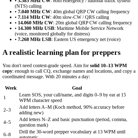
•
3.585 MHz CW
: 80m emergency / national traffic system
(NTS) calling
•
7.040 MHz CW
: 40m global QRP CW calling frequency
•
7.114 MHz CW
: 40m slow-CW / QRS calling
•
14.060 MHz CW
: 20m global QRP CW calling frequency
•
14.300 MHz USB
: Maritime Mobile Service Network
(voice, monitored globally for distress)
•
7.268 MHz LSB
: Eastern US emergency net (voice)
A realistic learning plan for preppers
You don't need contest-grade speed. Aim for
solid 10–13 WPM
copy
: enough to call CQ, exchange names and locations, and copy a
coordinated message. With 20 minutes a day:
Week
Goal
Learn SOS, your call/name, and digits 0–9 by ear at 15
1
WPM character speed
Add letters A–M (Koch method, 90% accuracy before
2–3
adding new)
Add letters N–Z and basic punctuation (period, comma,
4–5
question mark)
Drill the 30-word prepper vocabulary at 13 WPM until
6–8
automatic