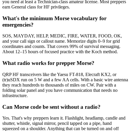
you need at least a Technician-class amateur license. Most preppers
earn General class for HF privileges.
What's the minimum Morse vocabulary for
emergencies?
SOS, MAYDAY, HELP, MEDIC, FIRE, WATER, FOOD, OK,
and your call sign or callout name. Memorize digits 0–9 for grid
coordinates and counts. That covers 99% of survival messaging.
About 12–15 hours of focused practice with the Koch method.
What radio works for prepper Morse?
QRP HF transceivers like the Yaesu FT-818, Elecraft KX2, or
(tr)uSDX run on 5 W and a few AA cells. With a basic wire antenna
they reach hundreds to thousands of miles on CW. Pair with a
folding solar panel and you have communication that needs no
infrastructure.
Can Morse code be sent without a radio?
Yes. That's why preppers learn it. Flashlight, headlamp, candle and
shutter, whistle, signal mirror, pencil tapped on a pipe, hand
squeezed on a shoulder. Anything that can be turned on and off