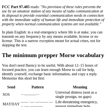
FCC Part 97.405
reads:
"No provision of these rules prevents the
use by an amateur station of any means of radio communication at
its disposal to provide essential communication needs in connection
with the immediate safety of human life and immediate protection of
property when normal communication systems are not available."
In plain English: in a real emergency where life is at stake, you can
transmit on any frequency by any means available, license or no
license. This is a narrow exception meant for actual crises, not for
skipping the test.
The minimum prepper Morse vocabulary
You don't need fluency to be useful. With about 12–15 hours of
focused practice, you can learn enough Morse to call for help,
identify yourself, exchange basic information, and copy a reply.
Memorize this short list first:
Send
Pattern
Meaning
Universal distress (sent as a
SOS
···———···
single prosign, no gaps)
—— ·— —·—— —
Life-threatening emergency,
MAYDAY
·· ·— —·——
request immediate help