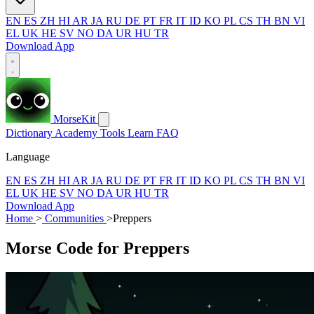
EN
ES
ZH
HI
AR
JA
RU
DE
PT
FR
IT
ID
KO
PL
CS
TH
BN
VI
EL
UK
HE
SV
NO
DA
UR
HU
TR
Download App
MorseKit
Dictionary
Academy
Tools
Learn
FAQ
Language
EN
ES
ZH
HI
AR
JA
RU
DE
PT
FR
IT
ID
KO
PL
CS
TH
BN
VI
EL
UK
HE
SV
NO
DA
UR
HU
TR
Download App
Home
>
Communities
>
Preppers
Morse Code for Preppers