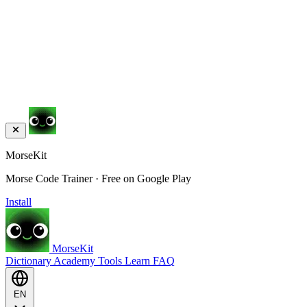
MorseKit
Morse Code Trainer · Free on Google Play
Install
MorseKit
Dictionary
Academy
Tools
Learn
FAQ
EN