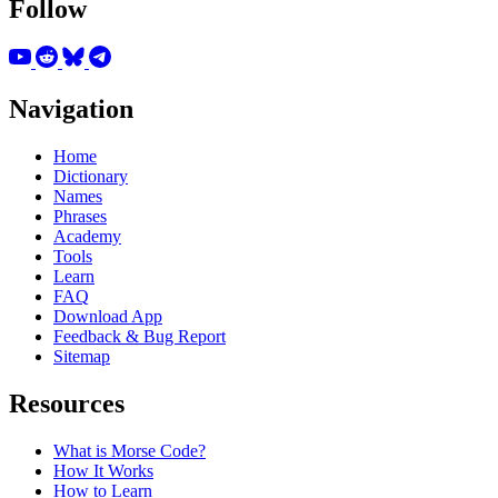
Follow
Navigation
Home
Dictionary
Names
Phrases
Academy
Tools
Learn
FAQ
Download App
Feedback & Bug Report
Sitemap
Resources
What is Morse Code?
How It Works
How to Learn