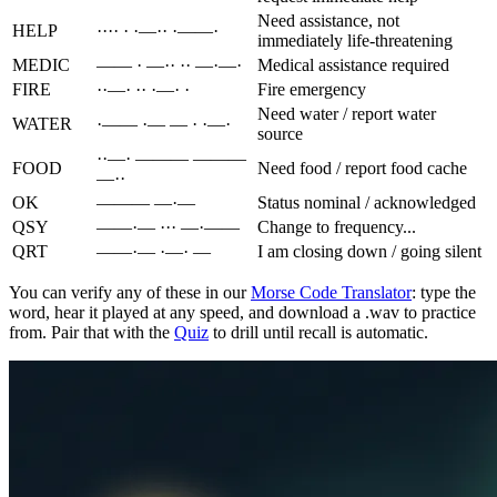
Need assistance, not
HELP
···· · ·—·· ·——·
immediately life-threatening
MEDIC
—— · —·· ·· —·—·
Medical assistance required
FIRE
··—· ·· ·—· ·
Fire emergency
Need water / report water
WATER
·—— ·— — · ·—·
source
··—· ——— ———
FOOD
Need food / report food cache
—··
OK
——— —·—
Status nominal / acknowledged
QSY
——·— ··· —·——
Change to frequency...
QRT
——·— ·—· —
I am closing down / going silent
You can verify any of these in our
Morse Code Translator
: type the
word, hear it played at any speed, and download a .wav to practice
from. Pair that with the
Quiz
to drill until recall is automatic.