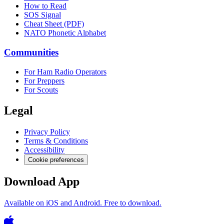
How to Read
SOS Signal
Cheat Sheet (PDF)
NATO Phonetic Alphabet
Communities
For Ham Radio Operators
For Preppers
For Scouts
Legal
Privacy Policy
Terms & Conditions
Accessibility
Cookie preferences
Download App
Available on iOS and Android. Free to download.