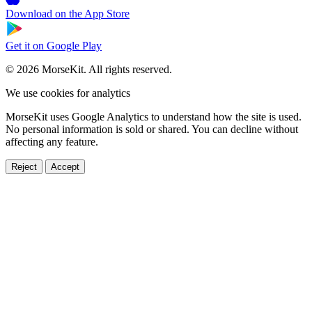
Download on the
App Store
Get it on
Google Play
© 2026 MorseKit. All rights reserved.
We use cookies for analytics
MorseKit uses Google Analytics to understand how the site is used.
No personal information is sold or shared. You can decline without
affecting any feature.
Reject
Accept