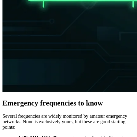
Emergency frequencies to know
Several frequencies are widely monitored by amateur emergency
networks. None is exclusively yours, but these are good starting
points: