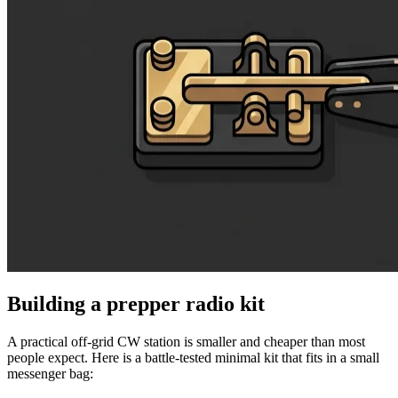
Building a prepper radio kit
A practical off-grid CW station is smaller and cheaper than most
people expect. Here is a battle-tested minimal kit that fits in a small
messenger bag: