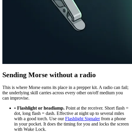
Sending Morse without a radio
This is where Morse earns its place in a prepper kit. A radio can fail;
the underlying skill carries across every other on/off medium you
can improvise.
•
Flashlight or headlamp.
Point at the receiver. Short flash =
dot, long flash = dash. Effective at night up to several miles
with a good torch. Use our
Flashlight Signaler
from a phone
in your pocket. It does the timing for you and locks the screen
with Wake Lock.