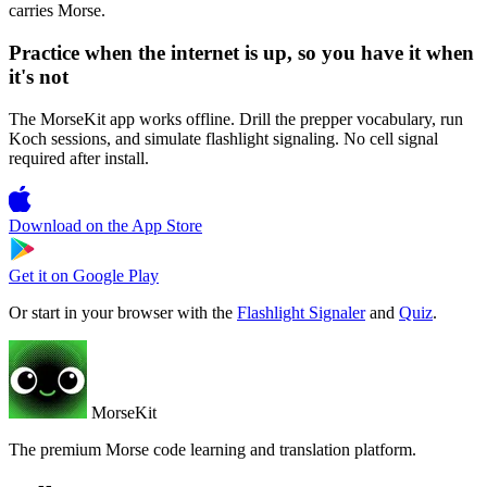
carries Morse.
Practice when the internet is up, so you have it when
it's not
The MorseKit app works offline. Drill the prepper vocabulary, run
Koch sessions, and simulate flashlight signaling. No cell signal
required after install.
Download on the
App Store
Get it on
Google Play
Or start in your browser with the
Flashlight Signaler
and
Quiz
.
MorseKit
The premium Morse code learning and translation platform.