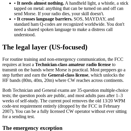
•
It needs almost nothing.
A handheld light, a whistle, a stick
tapped on metal: anything that can be turned on and off can
send Morse. If your radio dies, your skill doesn't.
•
It crosses language barriers.
SOS, MAYDAY, and
standard ham Q-codes are recognized worldwide. You don't
need a shared spoken language to make a distress call
understood.
The legal layer (US-focused)
For routine training and non-emergency communication, the FCC
requires at least a
Technician-class amateur radio license
to
transmit on the bands where Morse is practical. Most preppers go a
step further and earn the
General-class license
, which unlocks the
HF bands (80m, 40m, 20m) where CW reaches across continents.
Both Technician and General exams are 35-question multiple-choice
tests; the question pools are public, and most adults pass after 1–3
weeks of self-study. The current pool removes the old 13/20 WPM
code-test requirement entirely (dropped by the FCC in February
2007). You can be a fully licensed CW operator without ever sitting
for a sending test.
The emergency exception