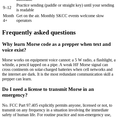
Practice sending (paddle or straight key) until your sending
9–12
is readable
Month
Get on the air. Monthly SKCC events welcome slow
4+
operators
Frequently asked questions
Why learn Morse code as a prepper when text and
voice exist?
Morse works on equipment voice cannot: a 5 W radio, a flashlight, a
whistle, a pencil tapped on a pipe. A weak HF Morse signal can
cross continents on solar-charged batteries when cell networks and
the internet are dark. It is the most redundant communication skill a
prepper can learn.
Do I need a license to transmit Morse in an
emergency?
No. FCC Part 97.405 explicitly permits anyone, licensed or not, to
transmit on any frequency in a situation involving the immediate
safety of human life. For routine practice and non-emergency use,