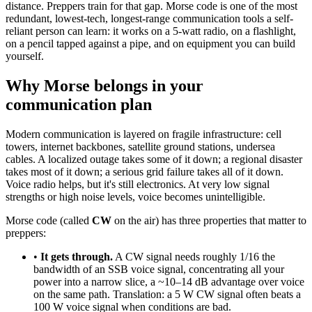
distance. Preppers train for that gap. Morse code is one of the most
redundant, lowest-tech, longest-range communication tools a self-
reliant person can learn: it works on a 5-watt radio, on a flashlight,
on a pencil tapped against a pipe, and on equipment you can build
yourself.
Why Morse belongs in your
communication plan
Modern communication is layered on fragile infrastructure: cell
towers, internet backbones, satellite ground stations, undersea
cables. A localized outage takes some of it down; a regional disaster
takes most of it down; a serious grid failure takes all of it down.
Voice radio helps, but it's still electronics. At very low signal
strengths or high noise levels, voice becomes unintelligible.
Morse code (called
CW
on the air) has three properties that matter to
preppers:
•
It gets through.
A CW signal needs roughly 1/16 the
bandwidth of an SSB voice signal, concentrating all your
power into a narrow slice, a ~10–14 dB advantage over voice
on the same path. Translation: a 5 W CW signal often beats a
100 W voice signal when conditions are bad.