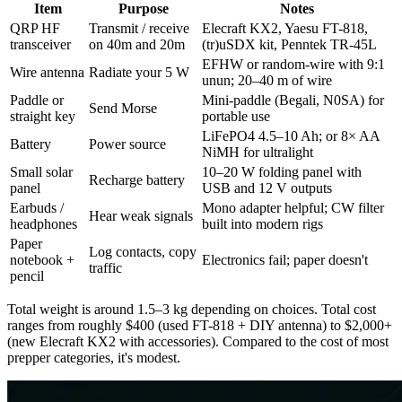
Item
Purpose
Notes
QRP HF
Transmit / receive
Elecraft KX2, Yaesu FT-818,
transceiver
on 40m and 20m
(tr)uSDX kit, Penntek TR-45L
EFHW or random-wire with 9:1
Wire antenna
Radiate your 5 W
unun; 20–40 m of wire
Paddle or
Mini-paddle (Begali, N0SA) for
Send Morse
straight key
portable use
LiFePO4 4.5–10 Ah; or 8× AA
Battery
Power source
NiMH for ultralight
Small solar
10–20 W folding panel with
Recharge battery
panel
USB and 12 V outputs
Earbuds /
Mono adapter helpful; CW filter
Hear weak signals
headphones
built into modern rigs
Paper
Log contacts, copy
notebook +
Electronics fail; paper doesn't
traffic
pencil
Total weight is around 1.5–3 kg depending on choices. Total cost
ranges from roughly $400 (used FT-818 + DIY antenna) to $2,000+
(new Elecraft KX2 with accessories). Compared to the cost of most
prepper categories, it's modest.