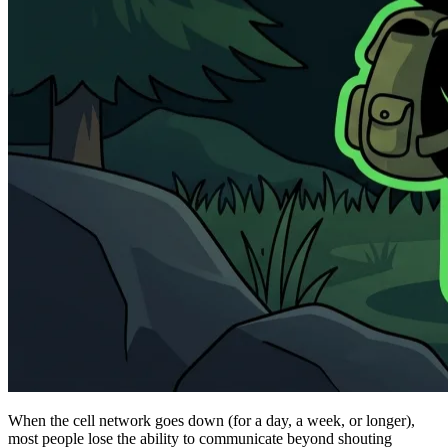
When the cell network goes down (for a day, a week, or longer),
most people lose the ability to communicate beyond shouting