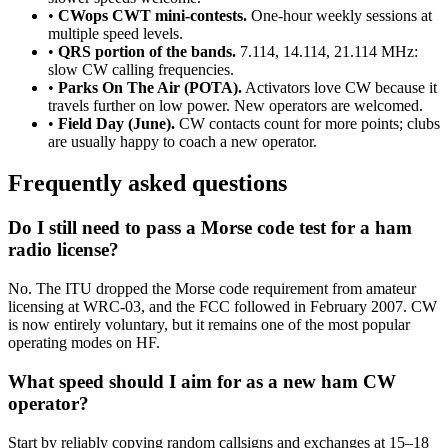
•
CWops CWT mini-contests.
One-hour weekly sessions at
multiple speed levels.
•
QRS portion of the bands.
7.114, 14.114, 21.114 MHz:
slow CW calling frequencies.
•
Parks On The Air (POTA).
Activators love CW because it
travels further on low power. New operators are welcomed.
•
Field Day (June).
CW contacts count for more points; clubs
are usually happy to coach a new operator.
Frequently asked questions
Do I still need to pass a Morse code test for a ham
radio license?
No. The ITU dropped the Morse code requirement from amateur
licensing at WRC-03, and the FCC followed in February 2007. CW
is now entirely voluntary, but it remains one of the most popular
operating modes on HF.
What speed should I aim for as a new ham CW
operator?
Start by reliably copying random callsigns and exchanges at 15–18