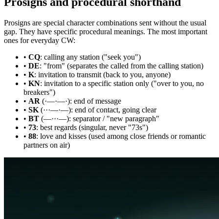
Prosigns and procedural shorthand
Prosigns are special character combinations sent without the usual
gap. They have specific procedural meanings. The most important
ones for everyday CW:
•
CQ
: calling any station ("seek you")
•
DE
: "from" (separates the called from the calling station)
•
K
: invitation to transmit (back to you, anyone)
•
KN
: invitation to a specific station only ("over to you, no
breakers")
•
AR
(·—·—·): end of message
•
SK
(···—·—): end of contact, going clear
•
BT
(—···—): separator / "new paragraph"
•
73
: best regards (singular, never "73s")
•
88
: love and kisses (used among close friends or romantic
partners on air)