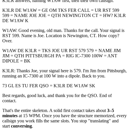
K3LR answers, naming W1AW first, then their own callsign.
K3LR DE W1AW = GE OM TKS FER CALL = UR RST 599
599 = NAME JOE JOE = QTH NEWINGTON CT = HW? K3LR
DE W1AW K
W1AW: Good evening, old man. Thanks for the call. Your signal is
RST 599. Name is Joe. Location is Newington, CT. How copy?
Over.
W1AW DE K3LR = TKS JOE UR RST 579 579 = NAME JIM
JIM = QTH PITTSBURGH PA = RIG IC-7300 100W = ANT
DIPOLE = BK
K3LR: Thanks Joe, your signal here is 579. I'm Jim from Pittsburgh,
running an IC-7300 at 100 W into a dipole. Back to you.
73 GL ES TU FER QSO = K3LR DE W1AW SK
Best regards, good luck, and thank you for the QSO. End of
contact.
That's the entire skeleton. A solid first contact takes about
3–5
minutes
at 15 WPM. Once you have the structure memorized, every
callsign you work fills the same slots. You stop "translating" and
start
conversing
.