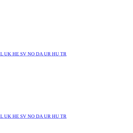
EL
UK
HE
SV
NO
DA
UR
HU
TR
EL
UK
HE
SV
NO
DA
UR
HU
TR