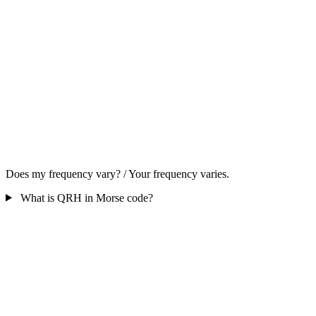
Does my frequency vary? / Your frequency varies.
What is QRH in Morse code?