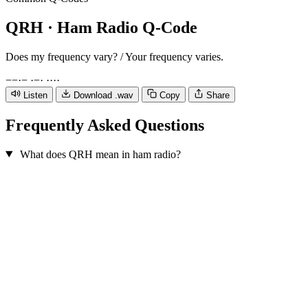
QRH
· Ham Radio Q-Code
Does my frequency vary? / Your frequency varies.
−
−
·
−
·
−
·
·
·
·
·
Listen
Download .wav
Copy
Share
Frequently Asked Questions
What does QRH mean in ham radio?