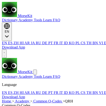
MorseKit
Dictionary
Academy
Tools
Learn
FAQ
EN
EN
ES
ZH
HI
AR
JA
RU
DE
PT
FR
IT
ID
KO
PL
CS
TH
BN
VI
Download App
MorseKit
Dictionary
Academy
Tools
Learn
FAQ
Language
EN
ES
ZH
HI
AR
JA
RU
DE
PT
FR
IT
ID
KO
PL
CS
TH
BN
VI
Download App
Home
>
Academy
>
Common Q-Codes
>
QRH
Common Q-Codes