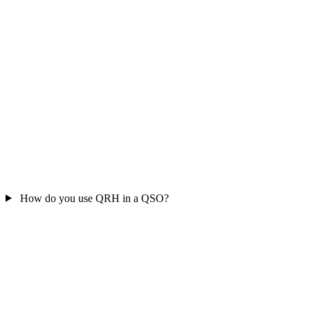
How do you use QRH in a QSO?