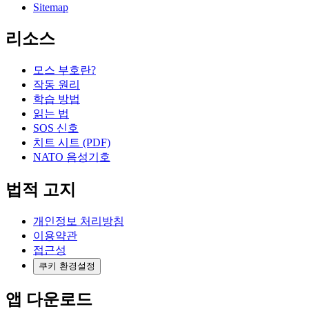
Sitemap
리소스
모스 부호란?
작동 원리
학습 방법
읽는 법
SOS 신호
치트 시트 (PDF)
NATO 음성기호
법적 고지
개인정보 처리방침
이용약관
접근성
쿠키 환경설정
앱 다운로드