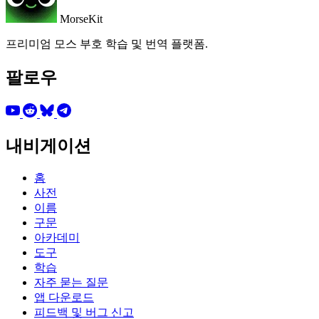
MorseKit
프리미엄 모스 부호 학습 및 번역 플랫폼.
팔로우
내비게이션
홈
사전
이름
구문
아카데미
도구
학습
자주 묻는 질문
앱 다운로드
피드백 및 버그 신고