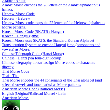
Arabic · Arabic
Arabic Morse encodes the 28 letters of the Arabic alphabet plus
hamza.
Hebrew Morse Code
Hebrew · Hebrew
Hebrew Morse code maps the 22 letters of the Hebrew alphabet to
Morse patterns.
Korean Morse Code (SKATS / Hangul)
Korean · Hangul (jamo)
Korean Morse uses SKATS: the Standard Korean Alphabet
Transliteration System: to encode Hangul jamo (consonants and
vowels) as Morse.
Chinese Telegraph Code (Hanzi Morse)
Chinese · Hanzi (via four-digit lookup)
Chinese telegraphy doesn't assign Morse codes to characters
directly.
Thai Morse Code
Thai · Thai
Thai Morse encodes the 44 consonants of the Thai alphabet (and
selected vowels and tone marks) as Morse patterns.
American Morse Code (Railroad Morse)
English (Original/Railroad Morse) · Latin
American Morse.