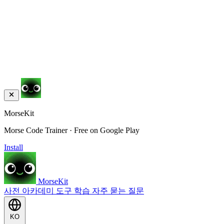
MorseKit
Morse Code Trainer · Free on Google Play
Install
MorseKit
사전
아카데미
도구
학습
자주 묻는 질문
KO