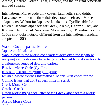
Arabic, Hebrew, Korean, Thai, Chinese, and the original American
railroad system.
International Morse code only covers Latin letters and digits.
Languages with non-Latin scripts developed their own Morse
adaptations. Wabun for Japanese katakana, a Cyrillic table for
Russian, separate alphabets for Greek, Arabic, Hebrew, Thai, and
Korean. The original 'American' Morse used by US railroads in the
1850s also looks notably different from the international standard
adopted in 1865.
Wabun Code: Japanese Morse
Japanese · Katakana
Wabun code is the Morse code variant developed for Japanese,
mapping each katakana character (and a few additional symbols) to
a unique sequence of dots and dashes.
Russian Morse Code (Cyrillic)
Russian (and other Cyrillic) · Cyrillic
Russian Morse extends international Morse with codes for the
Cyrillic letters that don't appear in Latin script.
Greek Morse Code
Greek · Greek
Greek Morse maps each letter of the Greek alphabet to a Morse
pattern.
Arabic Morse Code