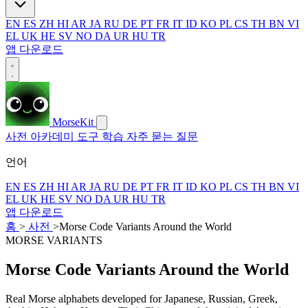
EN
ES
ZH
HI
AR
JA
RU
DE
PT
FR
IT
ID
KO
PL
CS
TH
BN
VI
EL
UK
HE
SV
NO
DA
UR
HU
TR
앱 다운로드
MorseKit
사전
아카데미
도구
학습
자주 묻는 질문
언어
EN
ES
ZH
HI
AR
JA
RU
DE
PT
FR
IT
ID
KO
PL
CS
TH
BN
VI
EL
UK
HE
SV
NO
DA
UR
HU
TR
앱 다운로드
홈
>
사전
>
Morse Code Variants Around the World
MORSE VARIANTS
Morse Code Variants Around the World
Real Morse alphabets developed for Japanese, Russian, Greek,