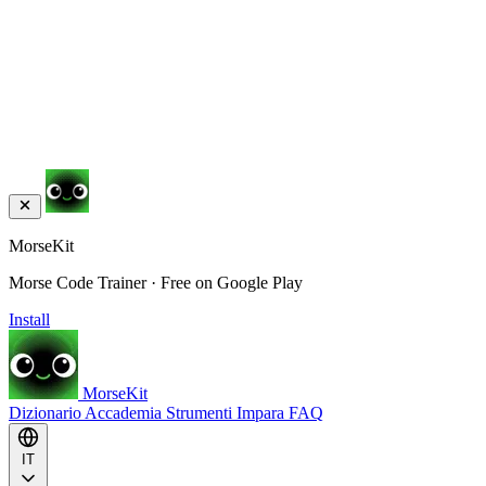
MorseKit
Morse Code Trainer · Free on Google Play
Install
MorseKit
Dizionario
Accademia
Strumenti
Impara
FAQ
IT