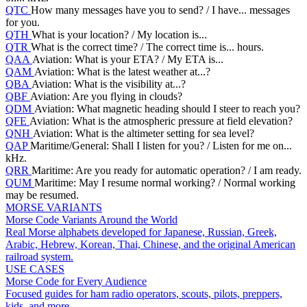
QTC
How many messages have you to send? / I have... messages
for you.
QTH
What is your location? / My location is...
QTR
What is the correct time? / The correct time is... hours.
QAA
Aviation: What is your ETA? / My ETA is...
QAM
Aviation: What is the latest weather at...?
QBA
Aviation: What is the visibility at...?
QBF
Aviation: Are you flying in clouds?
QDM
Aviation: What magnetic heading should I steer to reach you?
QFE
Aviation: What is the atmospheric pressure at field elevation?
QNH
Aviation: What is the altimeter setting for sea level?
QAP
Maritime/General: Shall I listen for you? / Listen for me on...
kHz.
QRR
Maritime: Are you ready for automatic operation? / I am ready.
QUM
Maritime: May I resume normal working? / Normal working
may be resumed.
MORSE VARIANTS
Morse Code Variants Around the World
Real Morse alphabets developed for Japanese, Russian, Greek,
Arabic, Hebrew, Korean, Thai, Chinese, and the original American
railroad system.
USE CASES
Morse Code for Every Audience
Focused guides for ham radio operators, scouts, pilots, preppers,
kids, and more.