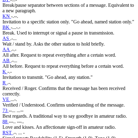
Break/pause separator between sections of a message. Equivalent to
a new paragraph.
KN
-.--.
Invitation to a specific station only. "Go ahead, named station only."
BK
-...-.-
Break. Used to interrupt or signal a pause in transmission.
AS
.-...
Wait / stand by. Asks the other station to hold briefly.
AA
.-.-
All after. Request to repeat everything after a certain word.
AB
.-...
All before. Request to repeat everything before a certain word.
K
-.-
Invitation to transmit. "Go ahead, any station."
R
.-.
Received / Roger. Confirms that the message has been received
correctly.
VE
...-.
Verified / Understood. Confirms understanding of the message.
73
--... ...--
Best regards. A traditional way to say goodbye in amateur radio.
88
---.. ---..
Love and kisses. An affectionate sign-off in amateur radio.
RST
.-. ... -