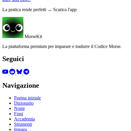
La pratica rende perfetti → Scarica l'app
MorseKit
La piattaforma premium per imparare e tradurre il Codice Morse.
Seguici
Navigazione
Pagina iniziale
Dizionario
Nomi
Frasi
Accademia
Strumenti
Impara