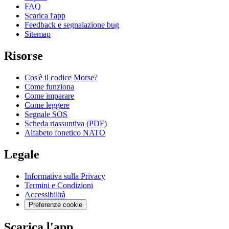
FAQ
Scarica l'app
Feedback e segnalazione bug
Sitemap
Risorse
Cos'è il codice Morse?
Come funziona
Come imparare
Come leggere
Segnale SOS
Scheda riassuntiva (PDF)
Alfabeto fonetico NATO
Legale
Informativa sulla Privacy
Termini e Condizioni
Accessibilità
Preferenze cookie
Scarica l'app