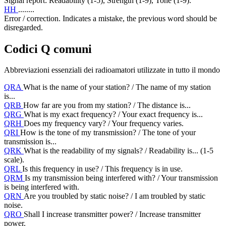
Signal report: Readability (1-5), Strength (1-9), Tone (1-9).
HH
........
Error / correction. Indicates a mistake, the previous word should be
disregarded.
Codici Q comuni
Abbreviazioni essenziali dei radioamatori utilizzate in tutto il mondo
QRA
What is the name of your station? / The name of my station
is...
QRB
How far are you from my station? / The distance is...
QRG
What is my exact frequency? / Your exact frequency is...
QRH
Does my frequency vary? / Your frequency varies.
QRI
How is the tone of my transmission? / The tone of your
transmission is...
QRK
What is the readability of my signals? / Readability is... (1-5
scale).
QRL
Is this frequency in use? / This frequency is in use.
QRM
Is my transmission being interfered with? / Your transmission
is being interfered with.
QRN
Are you troubled by static noise? / I am troubled by static
noise.
QRO
Shall I increase transmitter power? / Increase transmitter
power.