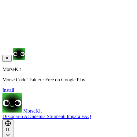
MorseKit
Morse Code Trainer · Free on Google Play
Install
MorseKit
Dizionario
Accademia
Strumenti
Impara
FAQ
IT