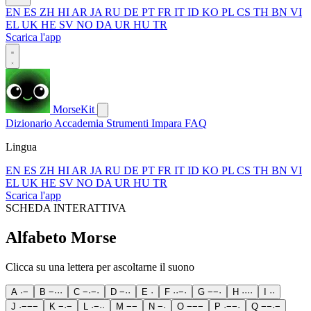
EN
ES
ZH
HI
AR
JA
RU
DE
PT
FR
IT
ID
KO
PL
CS
TH
BN
VI
EL
UK
HE
SV
NO
DA
UR
HU
TR
Scarica l'app
MorseKit
Dizionario
Accademia
Strumenti
Impara
FAQ
Lingua
EN
ES
ZH
HI
AR
JA
RU
DE
PT
FR
IT
ID
KO
PL
CS
TH
BN
VI
EL
UK
HE
SV
NO
DA
UR
HU
TR
Scarica l'app
SCHEDA INTERATTIVA
Alfabeto Morse
Clicca su una lettera per ascoltarne il suono
A
·
−
B
−
·
·
·
C
−
·
−
·
D
−
·
·
E
·
F
·
·
−
·
G
−
−
·
H
·
·
·
·
I
·
·
J
·
−
−
−
K
−
·
−
L
·
−
·
·
M
−
−
N
−
·
O
−
−
−
P
·
−
−
·
Q
−
−
·
−