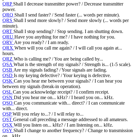
QRP
Shall I decrease transmitter power? / Decrease transmitter
power.
QRQ
Shall I send faster? / Send faster (... words per minute).
QRS
Shall I send more slowly? / Send more slowly (... words per
minute).
QRT
Shall I stop sending? / Stop sending. I am shutting down.
QRU
Have you anything for me? / I have nothing for you.
QRV
Are you ready? / I am ready.
QRX
When will you call me again? / I will call you again at...
hours.
QRZ
Who is calling me? / You are being called by...
QSA
What is the strength of my signals? / Strength is... (1-5 scale).
QSB
Are my signals fading? / Your signals are fading.
QSD
Is my keying defective? / Your keying is defective.
QSK
Can you hear me between your signals? / I can hear you
between my signals (break-in operation).
QSL
Can you acknowledge receipt? / I confirm receipt.
QSN
Did you hear me on... kHz? / I heard you on... kHz.
QSO
Can you communicate with... direct? / I can communicate
with... direct.
QSP
Will you relay to...? / I will relay to...
QST
General call preceding a message addressed to all amateurs.
QSX
Will you listen on... kHz? / I am listening on... kHz.
QSY
Shall I change to another frequency? / Change to transmission
on... kHz.