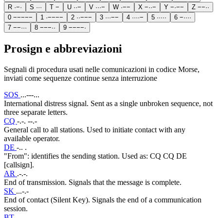
R
·
−
·
S
·
·
·
T
−
U
·
·
−
V
·
·
·
−
W
·
−
−
X
−
·
·
−
Y
−
·
−
−
Z
−
−
·
·
0
−
−
−
−
−
1
·
−
−
−
−
2
·
·
−
−
−
3
·
·
·
−
−
4
·
·
·
·
−
5
·
·
·
·
·
6
−
·
·
·
·
7
−
−
·
·
·
8
−
−
−
·
·
9
−
−
−
−
·
Prosign e abbreviazioni
Segnali di procedura usati nelle comunicazioni in codice Morse,
inviati come sequenze continue senza interruzione
SOS
...---...
International distress signal. Sent as a single unbroken sequence, not
three separate letters.
CQ
-.-. --.-
General call to all stations. Used to initiate contact with any
available operator.
DE
-.. .
"From": identifies the sending station. Used as: CQ CQ DE
[callsign].
AR
.-.-.
End of transmission. Signals that the message is complete.
SK
...-.-
End of contact (Silent Key). Signals the end of a communication
session.
BT
-...-