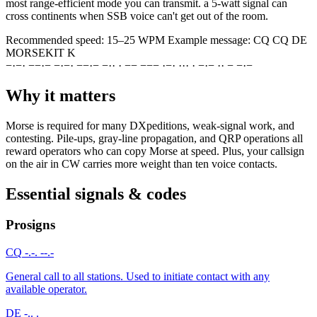
most range-efficient mode you can transmit. a 5-watt signal can
cross continents when SSB voice can't get out of the room.
Recommended speed:
15–25 WPM
Example message:
CQ CQ DE
MORSEKIT K
−
·
−
·
−
−
·
−
−
·
−
·
−
−
·
−
−
·
·
·
−
−
−
−
−
·
−
·
·
·
·
·
−
·
−
·
·
−
−
·
−
Why it matters
Morse is required for many DXpeditions, weak-signal work, and
contesting. Pile-ups, gray-line propagation, and QRP operations all
reward operators who can copy Morse at speed. Plus, your callsign
on the air in CW carries more weight than ten voice contacts.
Essential signals & codes
Prosigns
CQ
-.-. --.-
General call to all stations. Used to initiate contact with any
available operator.
DE
-.. .