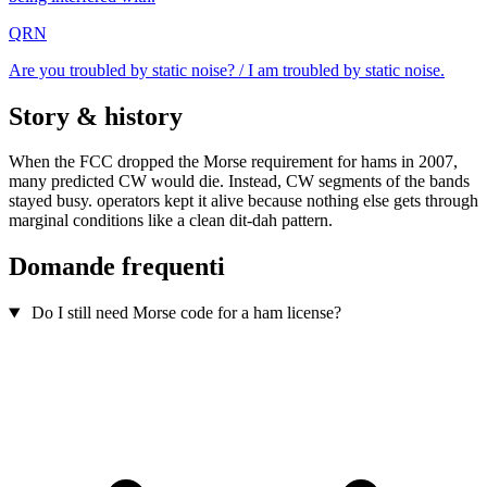
QRN
Are you troubled by static noise? / I am troubled by static noise.
Story & history
When the FCC dropped the Morse requirement for hams in 2007,
many predicted CW would die. Instead, CW segments of the bands
stayed busy. operators kept it alive because nothing else gets through
marginal conditions like a clean dit-dah pattern.
Domande frequenti
Do I still need Morse code for a ham license?