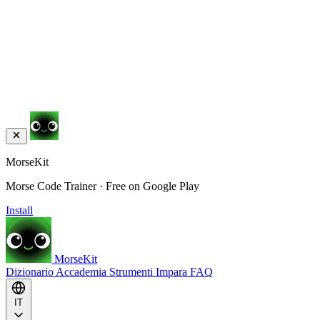
MorseKit
Morse Code Trainer · Free on Google Play
Install
MorseKit
Dizionario
Accademia
Strumenti
Impara
FAQ
IT