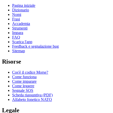
Pagina iniziale
Dizionario
Nomi
Frasi
Accademia
Strumenti
Impara
FAQ
Scarica l'app
Feedback e segnalazione bug
Sitemap
Risorse
Cos'è il codice Morse?
Come funziona
Come imparare
Come leggere
Segnale SOS
Scheda riassuntiva (PDF)
Alfabeto fonetico NATO
Legale