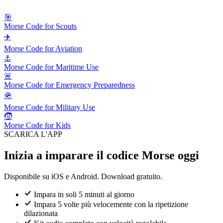
🎯
Morse Code for Scouts
✈️
Morse Code for Aviation
⚓
Morse Code for Maritime Use
🚨
Morse Code for Emergency Preparedness
🪖
Morse Code for Military Use
🧒
Morse Code for Kids
SCARICA L'APP
Inizia a imparare il codice Morse oggi
Disponibile su iOS e Android. Download gratuito.
Impara in soli 5 minuti al giorno
Impara 5 volte più velocemente con la ripetizione
dilazionata