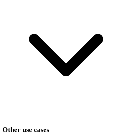
Other use cases