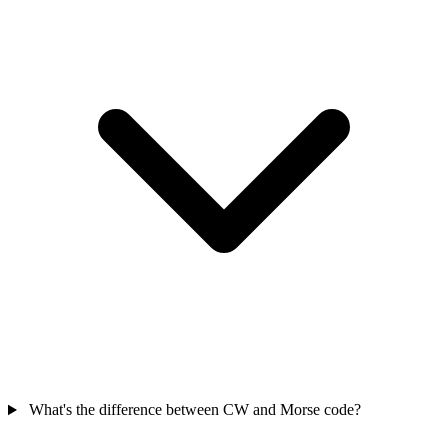
What's the difference between CW and Morse code?