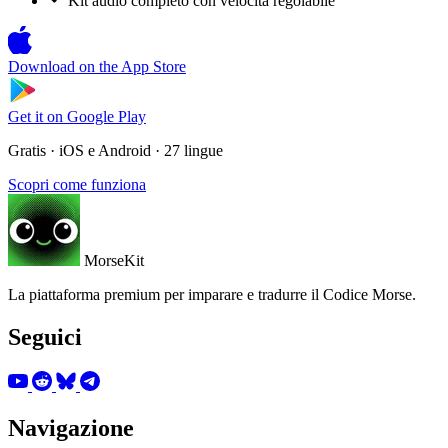
Kit audio completo con velocità regolabile
Download on the
App Store
Get it on
Google Play
Gratis · iOS e Android · 27 lingue
Scopri come funziona
MorseKit
La piattaforma premium per imparare e tradurre il Codice Morse.
Seguici
Navigazione