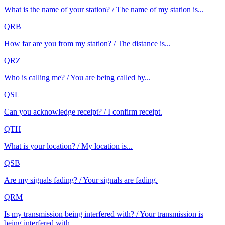
What is the name of your station? / The name of my station is...
QRB
How far are you from my station? / The distance is...
QRZ
Who is calling me? / You are being called by...
QSL
Can you acknowledge receipt? / I confirm receipt.
QTH
What is your location? / My location is...
QSB
Are my signals fading? / Your signals are fading.
QRM
Is my transmission being interfered with? / Your transmission is
being interfered with.