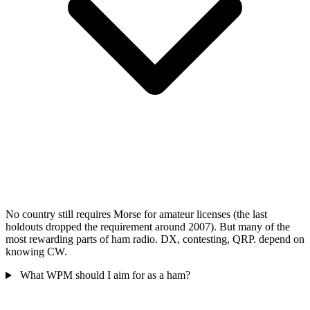
No country still requires Morse for amateur licenses (the last
holdouts dropped the requirement around 2007). But many of the
most rewarding parts of ham radio. DX, contesting, QRP. depend on
knowing CW.
What WPM should I aim for as a ham?