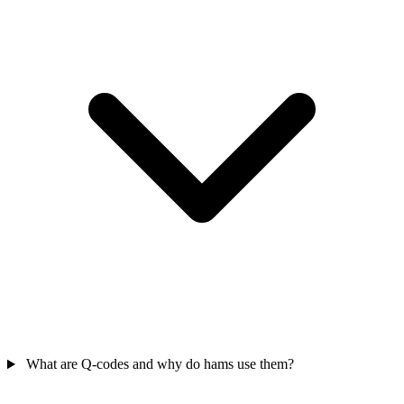
What are Q-codes and why do hams use them?