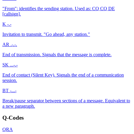
"From": identifies the sending station. Used as: CQ CQ DE
[callsign].
K
-.-
Invitation to transmit. "Go ahead, any station."
AR
.-.-.
End of transmission. Signals that the message is complete.
SK
...-.-
End of contact (Silent Key). Signals the end of a communication
session.
BT
-...-
Break/pause separator between sections of a message. Equivalent to
a new paragraph.
Q-Codes
QRA