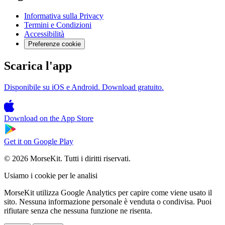
Informativa sulla Privacy
Termini e Condizioni
Accessibilità
Preferenze cookie
Scarica l'app
Disponibile su iOS e Android. Download gratuito.
Download on the
App Store
Get it on
Google Play
© 2026 MorseKit. Tutti i diritti riservati.
Usiamo i cookie per le analisi
MorseKit utilizza Google Analytics per capire come viene usato il
sito. Nessuna informazione personale è venduta o condivisa. Puoi
rifiutare senza che nessuna funzione ne risenta.