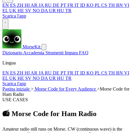
EN
ES
ZH
HI
AR
JA
RU
DE
PT
FR
IT
ID
KO
PL
CS
TH
BN
VI
EL
UK
HE
SV
NO
DA
UR
HU
TR
Scarica l'app
MorseKit
Dizionario
Accademia
Strumenti
Impara
FAQ
Lingua
EN
ES
ZH
HI
AR
JA
RU
DE
PT
FR
IT
ID
KO
PL
CS
TH
BN
VI
EL
UK
HE
SV
NO
DA
UR
HU
TR
Scarica l'app
Pagina iniziale
>
Morse Code for Every Audience
>
Morse Code for
Ham Radio
USE CASES
📻
Morse Code for Ham Radio
Amateur radio still runs on Morse. CW (continuous wave) is the