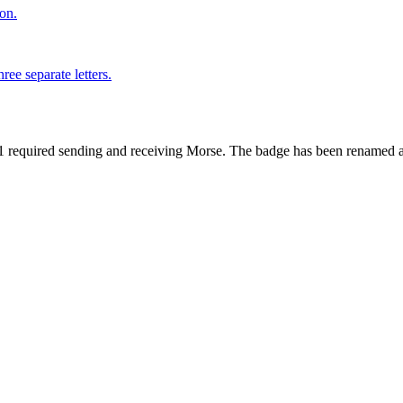
on.
ree separate letters.
1 required sending and receiving Morse. The badge has been renamed a