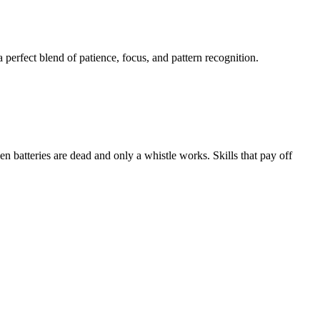
perfect blend of patience, focus, and pattern recognition.
 batteries are dead and only a whistle works. Skills that pay off