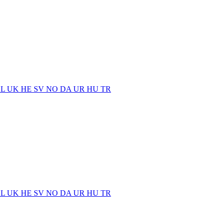
EL
UK
HE
SV
NO
DA
UR
HU
TR
EL
UK
HE
SV
NO
DA
UR
HU
TR