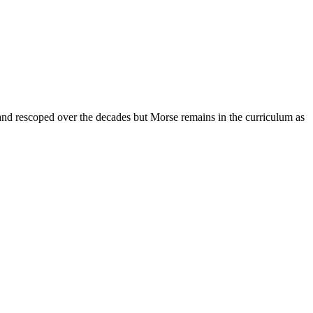
nd rescoped over the decades but Morse remains in the curriculum as