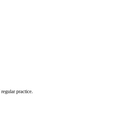
regular practice.