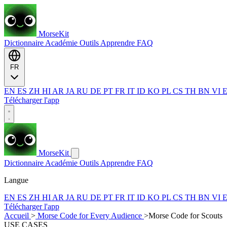
MorseKit
Dictionnaire
Académie
Outils
Apprendre
FAQ
FR
EN
ES
ZH
HI
AR
JA
RU
DE
PT
FR
IT
ID
KO
PL
CS
TH
BN
VI
Télécharger l'app
MorseKit
Dictionnaire
Académie
Outils
Apprendre
FAQ
Langue
EN
ES
ZH
HI
AR
JA
RU
DE
PT
FR
IT
ID
KO
PL
CS
TH
BN
VI
Télécharger l'app
Accueil
>
Morse Code for Every Audience
>
Morse Code for Scouts
USE CASES