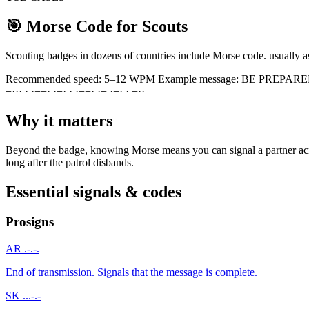
🎯
Morse Code for Scouts
Scouting badges in dozens of countries include Morse code. usually as 
Recommended speed:
5–12 WPM
Example message:
BE PREPAR
−
·
·
·
·
·
−
−
·
·
−
·
·
·
−
−
·
·
−
·
−
·
·
−
·
·
Why it matters
Beyond the badge, knowing Morse means you can signal a partner across
long after the patrol disbands.
Essential signals & codes
Prosigns
AR
.-.-.
End of transmission. Signals that the message is complete.
SK
...-.-