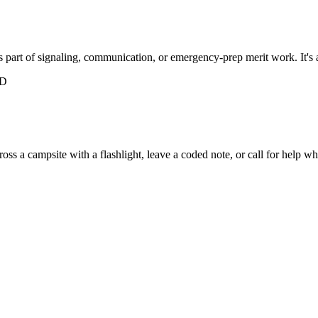
part of signaling, communication, or emergency-prep merit work. It's a 
ED
 a campsite with a flashlight, leave a coded note, or call for help when