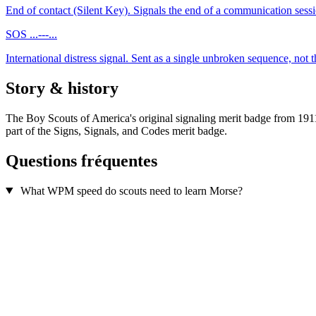
End of contact (Silent Key). Signals the end of a communication sessi
SOS
...---...
International distress signal. Sent as a single unbroken sequence, not th
Story & history
The Boy Scouts of America's original signaling merit badge from 191
part of the Signs, Signals, and Codes merit badge.
Questions fréquentes
What WPM speed do scouts need to learn Morse?