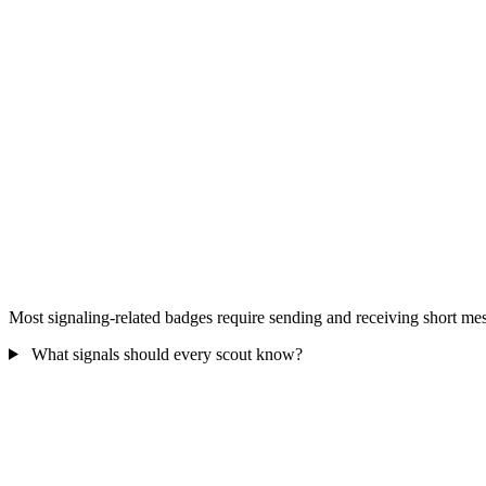
Most signaling-related badges require sending and receiving short me
What signals should every scout know?