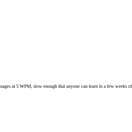
ssages at 5 WPM, slow enough that anyone can learn in a few weeks of 