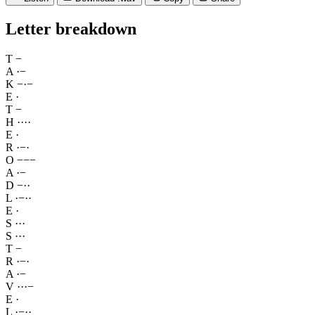
Letter breakdown
T
−
A
·
−
K
−
·
−
E
·
T
−
H
·
·
·
·
E
·
R
·
−
·
O
−
−
−
A
·
−
D
−
·
·
L
·
−
·
·
E
·
S
·
·
·
S
·
·
·
T
−
R
·
−
·
A
·
−
V
·
·
·
−
E
·
L
·
−
·
·