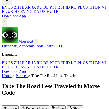
EN
ES
ZH
HI
AR
JA
RU
DE
PT
FR
IT
ID
KO
PL
CS
TH
BN
VI
EL
UK
HE
SV
NO
DA
UR
HU
TR
Download App
MorseKit
Dictionary
Academy
Tools
Learn
FAQ
Language
EN
ES
ZH
HI
AR
JA
RU
DE
PT
FR
IT
ID
KO
PL
CS
TH
BN
VI
EL
UK
HE
SV
NO
DA
UR
HU
TR
Download App
Home
>
Phrases
>
Take The Road Less Traveled
Take The Road Less Traveled
in Morse
Code
−
·
−
−
·
−
·
−
·
·
·
·
·
·
−
·
−
−
−
·
−
−
·
·
·
−
·
·
·
·
·
·
·
·
·
−
·
−
·
·
−
·
·
·
−
·
·
−
·
·
·
−
·
·
Listen
Download .wav
Copy
Share