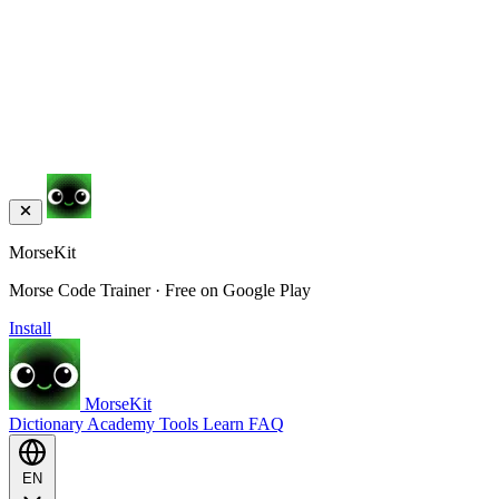
MorseKit
Morse Code Trainer · Free on Google Play
Install
MorseKit
Dictionary
Academy
Tools
Learn
FAQ
EN