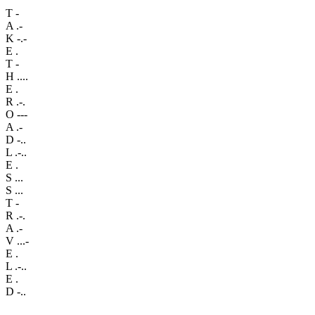
T
-
A
.-
K
-.-
E
.
T
-
H
....
E
.
R
.-.
O
---
A
.-
D
-..
L
.-..
E
.
S
...
S
...
T
-
R
.-.
A
.-
V
...-
E
.
L
.-..
E
.
D
-..