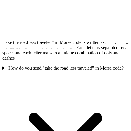
"take the road less traveled" in Morse code is written as: - .- -.- . - ....
. .-. --- .- -.. .-.. . ... ... - .-. .- ...- . .-.. . -... Each letter is separated by a
space, and each letter maps to a unique combination of dots and
dashes.
How do you send "take the road less traveled" in Morse code?