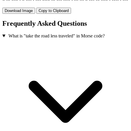
−
·
−
−
·
−
·
−
·
·
·
·
·
·
−
·
−
−
−
·
−
−
·
·
·
−
·
·
·
·
·
·
·
·
·
−
·
−
·
·
−
·
·
·
−
·
·
−
·
·
·
−
·
·
Download Image
Copy to Clipboard
Frequently Asked Questions
What is "take the road less traveled" in Morse code?