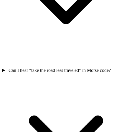
Can I hear "take the road less traveled" in Morse code?