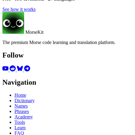
See how it works
MorseKit
The premium Morse code learning and translation platform.
Follow
Navigation
Home
Dictionary
Names
Phrases
Academy
Tools
Learn
FAQ