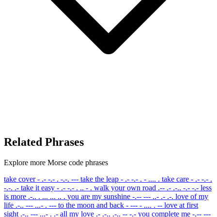
Related Phrases
Explore more Morse code phrases
take cover
- .- -.- . -.-. ---
take the leap
- .- -.- . - .... .
take care
- .- -.- .
-.-. .-
take it easy
- .- -.- . .. - .
walk your own road
.-- .- .-.. -.- -.-
less
is more
.-.. . ... ... .. .
you are my sunshine
-.-- --- ..- .- .-.
love of my
life
.-.. --- ...- . ---
to the moon and back
- --- - .... . --
love at first
sight
.-.. --- ...- . .-
all my love
.- .-.. .-.. -- -.-
you complete me
-.-- ---