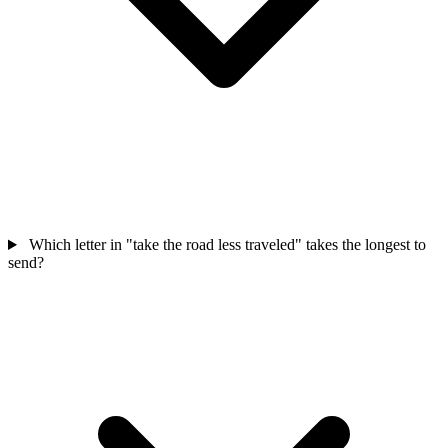
Which letter in "take the road less traveled" takes the longest to
send?