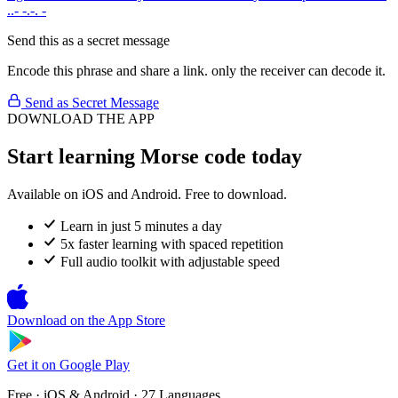
..- -.-. -
Send this as a secret message
Encode this phrase and share a link. only the receiver can decode it.
Send as Secret Message
DOWNLOAD THE APP
Start learning Morse code today
Available on iOS and Android. Free to download.
Learn in just 5 minutes a day
5x faster learning with spaced repetition
Full audio toolkit with adjustable speed
Download on the
App Store
Get it on
Google Play
Free · iOS & Android · 27 Languages