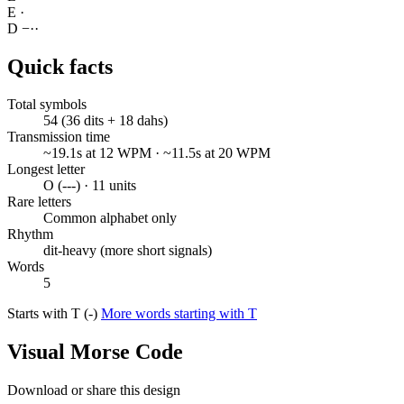
E
·
D
−
·
·
Quick facts
Total symbols
54 (36 dits + 18 dahs)
Transmission time
~19.1s at 12 WPM · ~11.5s at 20 WPM
Longest letter
O (---) · 11 units
Rare letters
Common alphabet only
Rhythm
dit-heavy (more short signals)
Words
5
Starts with T (-)
More words starting with T
Visual Morse Code
Download or share this design