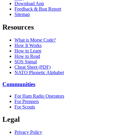
Download App
Feedback & Bug Report
Sitemap
Resources
What is Morse Code?
How It Works
How to Learn
How to Read
SOS Signal
Cheat Sheet (PDF)
NATO Phonetic Alphabet
Communities
For Ham Radio Operators
For Preppers
For Scouts
Legal
Privacy Policy