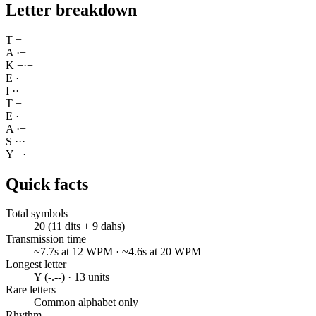
Letter breakdown
T
−
A
·
−
K
−
·
−
E
·
I
·
·
T
−
E
·
A
·
−
S
·
·
·
Y
−
·
−
−
Quick facts
Total symbols
20 (11 dits + 9 dahs)
Transmission time
~7.7s at 12 WPM · ~4.6s at 20 WPM
Longest letter
Y (-.--) · 13 units
Rare letters
Common alphabet only
Rhythm