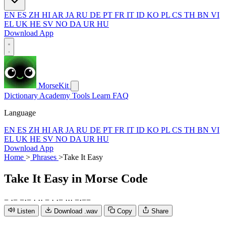
EN
ES
ZH
HI
AR
JA
RU
DE
PT
FR
IT
ID
KO
PL
CS
TH
BN
VI
EL
UK
HE
SV
NO
DA
UR
HU
Download App
MorseKit
Dictionary
Academy
Tools
Learn
FAQ
Language
EN
ES
ZH
HI
AR
JA
RU
DE
PT
FR
IT
ID
KO
PL
CS
TH
BN
VI
EL
UK
HE
SV
NO
DA
UR
HU
Download App
Home
>
Phrases
>
Take It Easy
Take It Easy
in Morse Code
−
·
−
−
·
−
·
·
·
−
·
·
−
·
·
·
−
·
−
−
Listen
Download .wav
Copy
Share