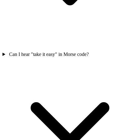
Can I hear "take it easy" in Morse code?