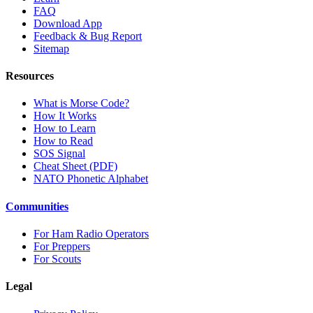
FAQ
Download App
Feedback & Bug Report
Sitemap
Resources
What is Morse Code?
How It Works
How to Learn
How to Read
SOS Signal
Cheat Sheet (PDF)
NATO Phonetic Alphabet
Communities
For Ham Radio Operators
For Preppers
For Scouts
Legal