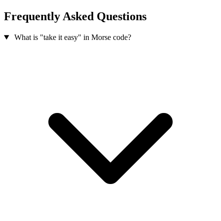
Frequently Asked Questions
What is "take it easy" in Morse code?