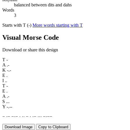
balanced between dits and dahs
Words
3
Starts with T (-)
More words starting with T
Visual Morse Code
Download or share this design
T
-
A
.-
K
-.-
E
.
I
..
T
-
E
.
A
.-
S
...
Y
-.--
−
·
−
−
·
−
·
·
·
−
·
·
−
·
·
·
−
·
−
−
Download Image
Copy to Clipboard