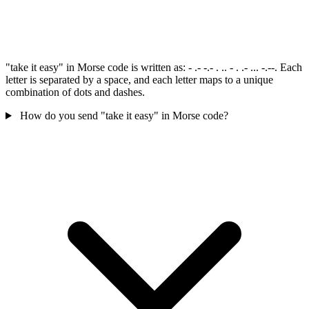
"take it easy" in Morse code is written as: - .- -.- . .. - . .- ... -.--. Each
letter is separated by a space, and each letter maps to a unique
combination of dots and dashes.
How do you send "take it easy" in Morse code?