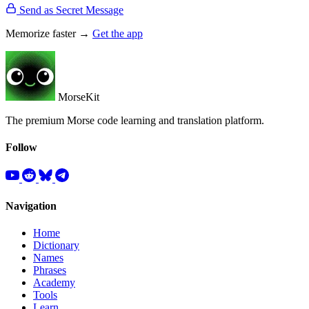
Send as Secret Message
Memorize faster →
Get the app
MorseKit
The premium Morse code learning and translation platform.
Follow
Navigation
Home
Dictionary
Names
Phrases
Academy
Tools
Learn