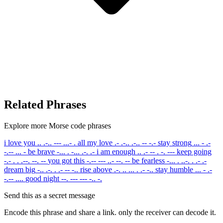
Related Phrases
Explore more Morse code phrases
i love you
.. .-.. --- ...- .
all my love
.- .-.. .-.. -- -.-
stay strong
... - .-
-.-- ... -
be brave
-... . -... .-. .-
i am enough
.. .- -- . -. ---
keep going
-.- . . .--. --. --
you got this
-.-- --- ..- --. --
be fearless
-... . ..-. . .- .-
dream big
-.. .-. . .- -- -..
rise above
.-. .. ... . .- -..
stay humble
... - .-
-.-- ....
good night
--. --- --- -.. -.
Send this as a secret message
Encode this phrase and share a link. only the receiver can decode it.