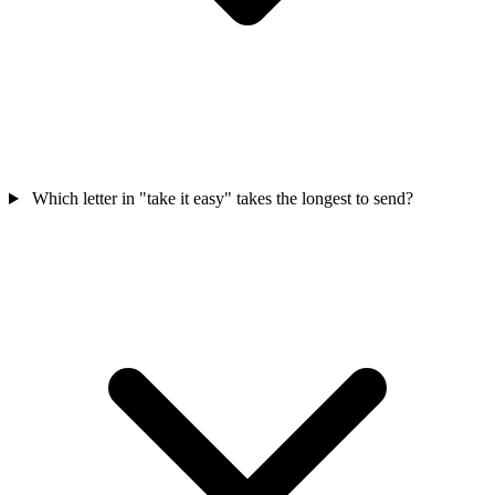
Which letter in "take it easy" takes the longest to send?