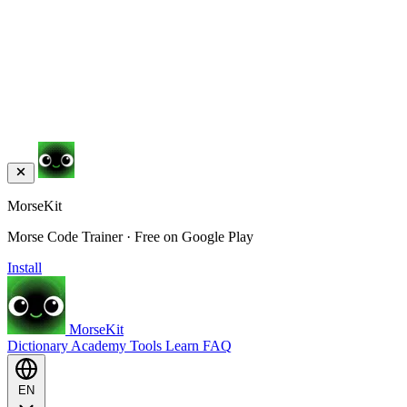
MorseKit
Morse Code Trainer · Free on Google Play
Install
MorseKit
Dictionary
Academy
Tools
Learn
FAQ
EN