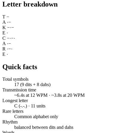
Letter breakdown
T
−
A
·
−
K
−
·
−
E
·
C
−
·
−
·
A
·
−
R
·
−
·
E
·
Quick facts
Total symbols
17 (9 dits + 8 dahs)
Transmission time
~6.4s at 12 WPM · ~3.8s at 20 WPM
Longest letter
C (-.-.) · 11 units
Rare letters
Common alphabet only
Rhythm
balanced between dits and dahs
Words