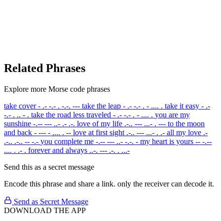
Related Phrases
Explore more Morse code phrases
take cover
- .- -.- . -.-. ---
take the leap
- .- -.- . - .... .
take it easy
- .-
-.- . .. - .
take the road less traveled
- .- -.- . - .... .
you are my
sunshine
-.-- --- ..- .- .-.
love of my life
.-.. --- ...- . ---
to the moon
and back
- --- - .... . --
love at first sight
.-.. --- ...- . .-
all my love
.-
.-.. .-.. -- -.-
you complete me
-.-- --- ..- -.-. -
my heart is yours
-- -.--
.... . .- .
forever and always
..-. --- .-. . ...-
Send this as a secret message
Encode this phrase and share a link. only the receiver can decode it.
Send as Secret Message
DOWNLOAD THE APP