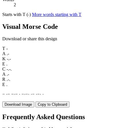
2
Starts with T (-)
More words starting with T
Visual Morse Code
Download or share this design
T
-
A
.-
K
-.-
E
.
C
-.-.
A
.-
R
.-.
E
.
−
·
−
−
·
−
·
−
·
−
·
·
−
·
−
·
·
Download Image
Copy to Clipboard
Frequently Asked Questions