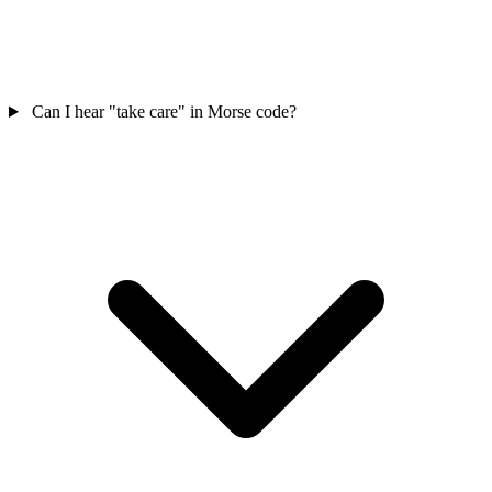
Can I hear "take care" in Morse code?