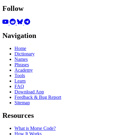
Follow
Navigation
Home
Dictionary
Names
Phrases
Academy
Tools
Learn
FAQ
Download App
Feedback & Bug Report
Sitemap
Resources
What is Morse Code?
How It Works