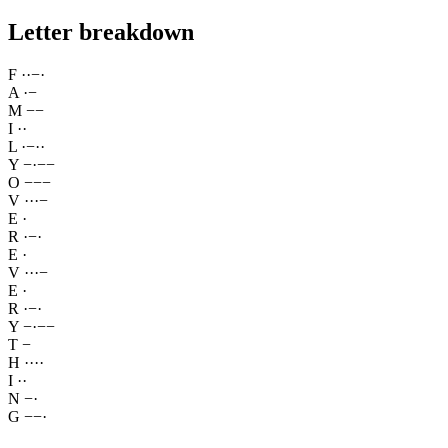
Letter breakdown
F
·
·
−
·
A
·
−
M
−
−
I
·
·
L
·
−
·
·
Y
−
·
−
−
O
−
−
−
V
·
·
·
−
E
·
R
·
−
·
E
·
V
·
·
·
−
E
·
R
·
−
·
Y
−
·
−
−
T
−
H
·
·
·
·
I
·
·
N
−
·
G
−
−
·