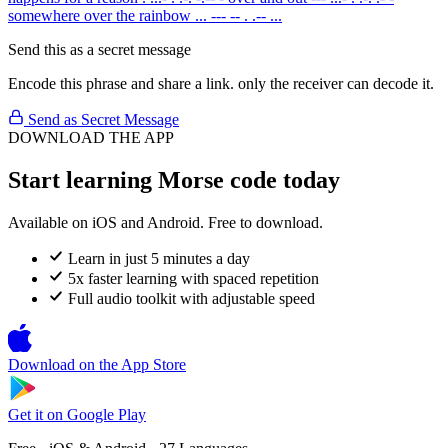
somewhere over the rainbow
... --- -- . .-- ...
Send this as a secret message
Encode this phrase and share a link. only the receiver can decode it.
Send as Secret Message
DOWNLOAD THE APP
Start learning Morse code today
Available on iOS and Android. Free to download.
Learn in just 5 minutes a day
5x faster learning with spaced repetition
Full audio toolkit with adjustable speed
Download on the
App Store
Get it on
Google Play