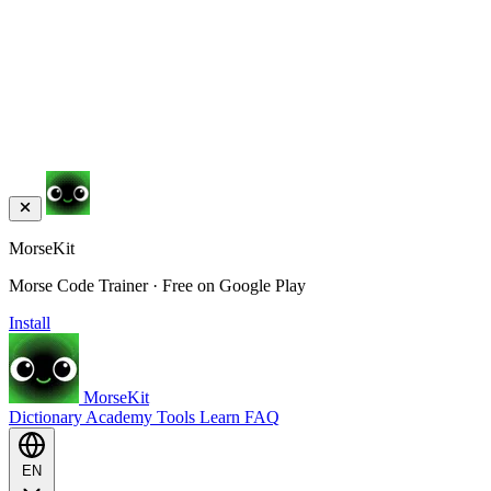
MorseKit
Morse Code Trainer · Free on Google Play
Install
MorseKit
Dictionary
Academy
Tools
Learn
FAQ
EN