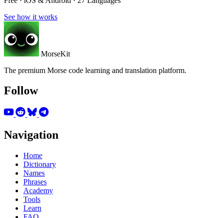
Free · iOS & Android · 27 Languages
See how it works
MorseKit
The premium Morse code learning and translation platform.
Follow
Navigation
Home
Dictionary
Names
Phrases
Academy
Tools
Learn
FAQ