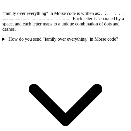
"family over everything" in Morse code is written as: ..-. .- -- .. .-..
-.-- --- ...- . .-. . ...- . .-. -.-- - .... .. -. --.. Each letter is separated by a
space, and each letter maps to a unique combination of dots and
dashes.
How do you send "family over everything" in Morse code?