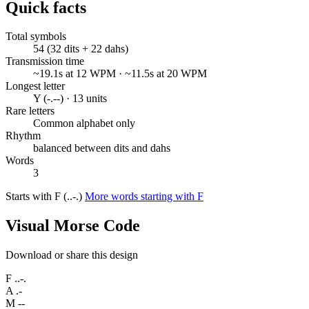
Quick facts
Total symbols
54 (32 dits + 22 dahs)
Transmission time
~19.1s at 12 WPM · ~11.5s at 20 WPM
Longest letter
Y (-.--) · 13 units
Rare letters
Common alphabet only
Rhythm
balanced between dits and dahs
Words
3
Starts with F (..-.)
More words starting with F
Visual Morse Code
Download or share this design
F
..-.
A
.-
M
--