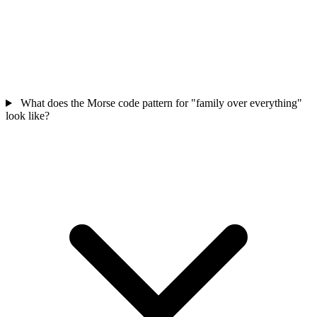
What does the Morse code pattern for "family over everything"
look like?