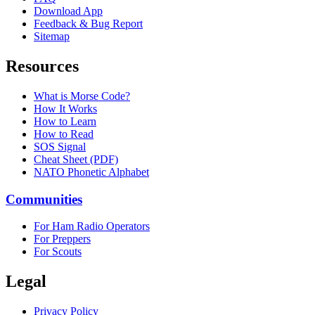
Download App
Feedback & Bug Report
Sitemap
Resources
What is Morse Code?
How It Works
How to Learn
How to Read
SOS Signal
Cheat Sheet (PDF)
NATO Phonetic Alphabet
Communities
For Ham Radio Operators
For Preppers
For Scouts
Legal
Privacy Policy