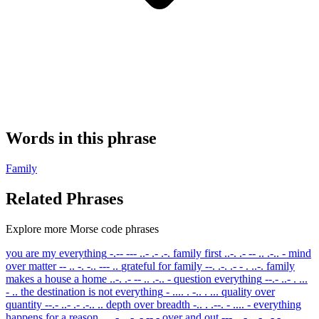
Words in this phrase
Family
Related Phrases
Explore more Morse code phrases
you are my everything
-.-- --- ..- .- .-.
family first
..-. .- -- .. .-.. -
mind
over matter
-- .. -. -.. --- ..
grateful for family
--. .-. .- - . ..-.
family
makes a house a home
..-. .- -- .. .-.. -
question everything
--.- ..- . ...
- ..
the destination is not everything
- .... . -.. . ...
quality over
quantity
--.- ..- .- .-.. ..
depth over breadth
-.. . .--. - .... -
everything
happens for a reason
. ...- . .-. -.-- -
over and out
--- ...- . .-. .- -