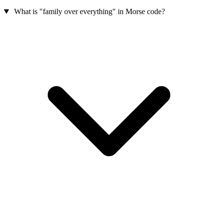
What is "family over everything" in Morse code?