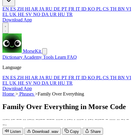
EN
ES
ZH
HI
AR
JA
RU
DE
PT
FR
IT
ID
KO
PL
CS
TH
BN
VI
EL
UK
HE
SV
NO
DA
UR
HU
TR
Download App
MorseKit
Dictionary
Academy
Tools
Learn
FAQ
Language
EN
ES
ZH
HI
AR
JA
RU
DE
PT
FR
IT
ID
KO
PL
CS
TH
BN
VI
EL
UK
HE
SV
NO
DA
UR
HU
TR
Download App
Home
>
Phrases
>
Family Over Everything
Family Over Everything
in Morse Code
·
·
−
·
·
−
−
−
·
·
·
−
·
·
−
·
−
−
−
−
−
·
·
·
−
·
·
−
·
·
·
·
·
−
·
·
−
·
−
·
−
−
−
·
·
·
·
·
·
−
·
−
−
·
Listen
Download .wav
Copy
Share