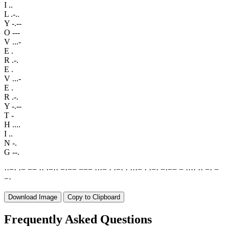
I
..
L
.-..
Y
-.--
O
---
V
...-
E
.
R
.-.
E
.
V
...-
E
.
R
.-.
Y
-.--
T
-
H
....
I
..
N
-.
G
--.
·
·
−
·
·
−
−
−
·
·
·
−
·
·
−
·
−
−
−
−
−
·
·
·
−
·
·
−
·
·
·
·
·
−
·
·
−
·
−
·
−
−
−
·
·
·
·
·
·
−
·
−
−
·
Download Image
Copy to Clipboard
Frequently Asked Questions