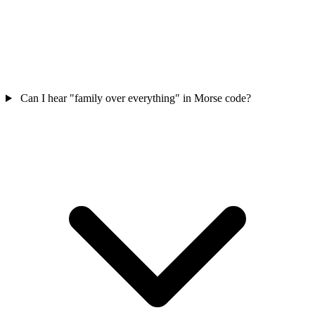
Can I hear "family over everything" in Morse code?