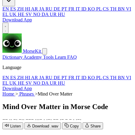
EN
ES
ZH
HI
AR
JA
RU
DE
PT
FR
IT
ID
KO
PL
CS
TH
BN
VI
EL
UK
HE
SV
NO
DA
UR
HU
Download App
MorseKit
Dictionary
Academy
Tools
Learn
FAQ
Language
EN
ES
ZH
HI
AR
JA
RU
DE
PT
FR
IT
ID
KO
PL
CS
TH
BN
VI
EL
UK
HE
SV
NO
DA
UR
HU
Download App
Home
>
Phrases
>
Mind Over Matter
Mind Over Matter
in Morse Code
−
−
·
·
−
·
−
·
·
−
−
−
·
·
·
−
·
·
−
·
−
−
·
−
−
−
·
·
−
·
Listen
Download .wav
Copy
Share