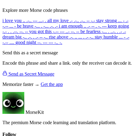
Explore more Morse code phrases
i love you
.. .-.. --- ...- .
all my love
.- .-.. .-.. -- -.-
stay strong
... - .-
-.-- ... -
be brave
-... . -... .-. .-
i am enough
.. .- -- . -. ---
keep going
-.- . . .--. --. --
you got this
-.-- --- ..- --. --
be fearless
-... . ..-. . .- .-
dream big
-.. .-. . .- -- -..
rise above
.-. .. ... . .- -..
stay humble
... - .-
-.-- ....
good night
--. --- --- -.. -.
Send this as a secret message
Encode this phrase and share a link. only the receiver can decode it.
Send as Secret Message
Memorize faster →
Get the app
MorseKit
The premium Morse code learning and translation platform.
Follow