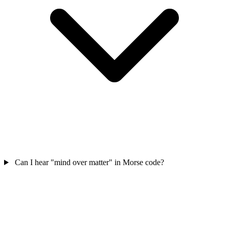
Can I hear "mind over matter" in Morse code?