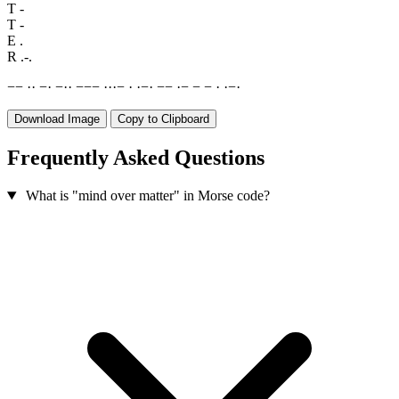
T
-
T
-
E
.
R
.-.
−
−
·
·
−
·
−
·
·
−
−
−
·
·
·
−
·
·
−
·
−
−
·
−
−
−
·
·
−
·
Download Image
Copy to Clipboard
Frequently Asked Questions
What is "mind over matter" in Morse code?