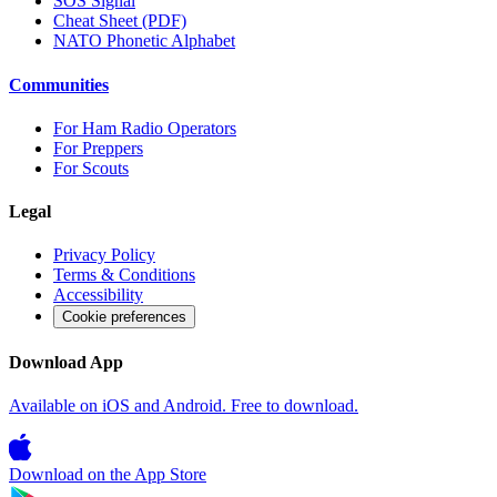
SOS Signal
Cheat Sheet (PDF)
NATO Phonetic Alphabet
Communities
For Ham Radio Operators
For Preppers
For Scouts
Legal
Privacy Policy
Terms & Conditions
Accessibility
Cookie preferences
Download App
Available on iOS and Android. Free to download.
Download on the
App Store