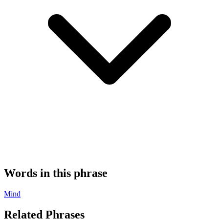
Words in this phrase
Mind
Related Phrases