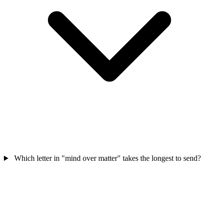
Which letter in "mind over matter" takes the longest to send?