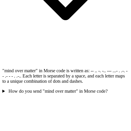
"mind over matter" in Morse code is written as: -- .. -. -.. --- ...- . .-. -
- .- - - . .-.. Each letter is separated by a space, and each letter maps
to a unique combination of dots and dashes.
How do you send "mind over matter" in Morse code?