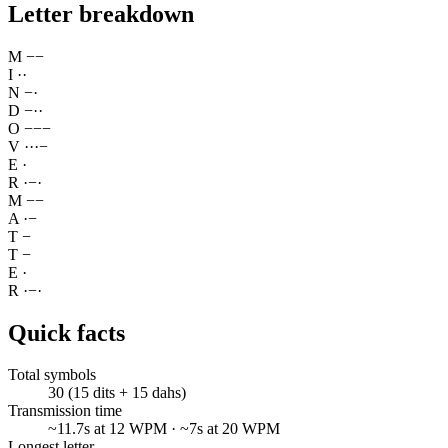
Letter breakdown
M
−
−
I
·
·
N
−
·
D
−
·
·
O
−
−
−
V
·
·
·
−
E
·
R
·
−
·
M
−
−
A
·
−
T
−
T
−
E
·
R
·
−
·
Quick facts
Total symbols
30 (15 dits + 15 dahs)
Transmission time
~11.7s at 12 WPM · ~7s at 20 WPM
Longest letter