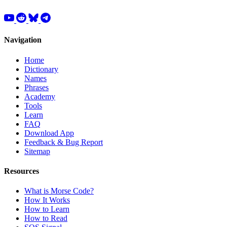
Navigation
Home
Dictionary
Names
Phrases
Academy
Tools
Learn
FAQ
Download App
Feedback & Bug Report
Sitemap
Resources
What is Morse Code?
How It Works
How to Learn
How to Read