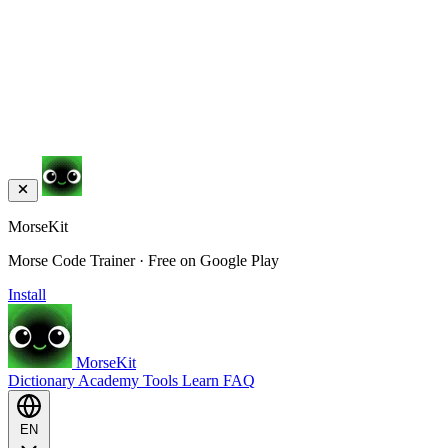
MorseKit
Morse Code Trainer · Free on Google Play
Install
MorseKit
Dictionary
Academy
Tools
Learn
FAQ
EN