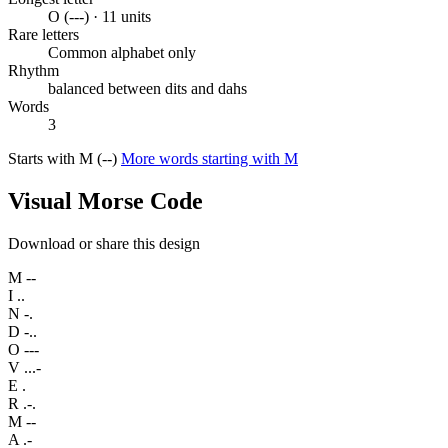
O (---) · 11 units
Rare letters
Common alphabet only
Rhythm
balanced between dits and dahs
Words
3
Starts with M (--)
More words starting with M
Visual Morse Code
Download or share this design
M
--
I
..
N
-.
D
-..
O
---
V
...-
E
.
R
.-.
M
--
A
.-