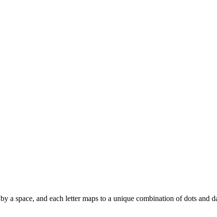
ted by a space, and each letter maps to a unique combination of dots and d