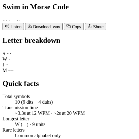
Swim
in Morse Code
·
·
·
·
−
−
·
·
−
−
Listen
Download .wav
Copy
Share
Letter breakdown
S
·
·
·
W
·
−
−
I
·
·
M
−
−
Quick facts
Total symbols
10 (6 dits + 4 dahs)
Transmission time
~3.3s at 12 WPM · ~2s at 20 WPM
Longest letter
W (.--) · 9 units
Rare letters
Common alphabet only