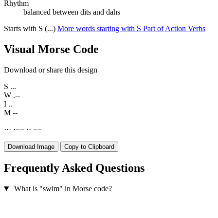
Rhythm
balanced between dits and dahs
Starts with S (...)
More words starting with S
Part of Action Verbs
Visual Morse Code
Download or share this design
S
...
W
.--
I
..
M
--
·
·
·
·
−
−
·
·
−
−
Download Image
Copy to Clipboard
Frequently Asked Questions
What is "swim" in Morse code?