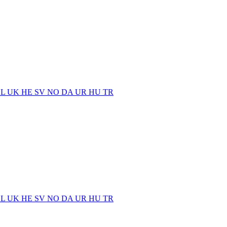
EL
UK
HE
SV
NO
DA
UR
HU
TR
EL
UK
HE
SV
NO
DA
UR
HU
TR