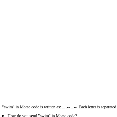
"swim" in Morse code is written as: ... .-- .. --. Each letter is separa
How do you send "swim" in Morse code?