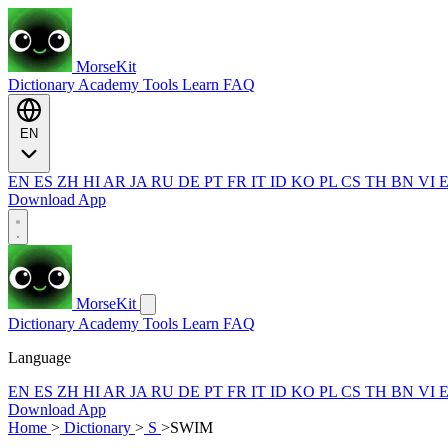
MorseKit
Dictionary
Academy
Tools
Learn
FAQ
EN
EN
ES
ZH
HI
AR
JA
RU
DE
PT
FR
IT
ID
KO
PL
CS
TH
BN
VI
Download App
MorseKit
Dictionary
Academy
Tools
Learn
FAQ
Language
EN
ES
ZH
HI
AR
JA
RU
DE
PT
FR
IT
ID
KO
PL
CS
TH
BN
VI
Download App
Home
>
Dictionary
>
S
>
SWIM