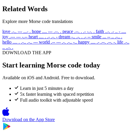
Related Words
Explore more Morse code translations
love
.-.. --- ...- .
hope
.... --- .--. .
peace
.--. . .- -.-. .
faith
..-. .- .. - ....
joy
.--- --- -.--
heart
.... . .- .-. -
dream
-.. .-. . .- --
smile
... -- .. .-.. .
hello
.... . .-.. .-.. ---
world
.-- --- .-. .-.. -..
happy
.... .- .--. .--. -.
life
.-..
.. ..-. .
DOWNLOAD THE APP
Start learning Morse code today
Available on iOS and Android. Free to download.
Learn in just 5 minutes a day
5x faster learning with spaced repetition
Full audio toolkit with adjustable speed
Download on the
App Store