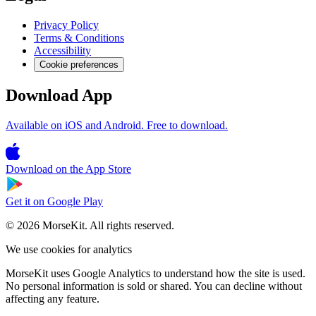
Privacy Policy
Terms & Conditions
Accessibility
Cookie preferences
Download App
Available on iOS and Android. Free to download.
Download on the
App Store
Get it on
Google Play
© 2026 MorseKit. All rights reserved.
We use cookies for analytics
MorseKit uses Google Analytics to understand how the site is used.
No personal information is sold or shared. You can decline without
affecting any feature.