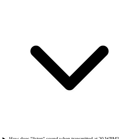
How does "listen" sound when transmitted at 20 WPM?