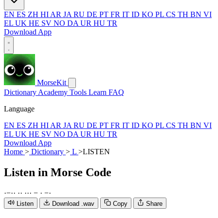
EN
ES
ZH
HI
AR
JA
RU
DE
PT
FR
IT
ID
KO
PL
CS
TH
BN
VI
EL
UK
HE
SV
NO
DA
UR
HU
TR
Download App
MorseKit
Dictionary
Academy
Tools
Learn
FAQ
Language
EN
ES
ZH
HI
AR
JA
RU
DE
PT
FR
IT
ID
KO
PL
CS
TH
BN
VI
EL
UK
HE
SV
NO
DA
UR
HU
TR
Download App
Home
>
Dictionary
>
L
>
LISTEN
Listen
in Morse Code
·
−
·
·
·
·
·
·
·
−
·
−
·
Listen
Download .wav
Copy
Share