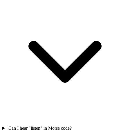
Can I hear "listen" in Morse code?