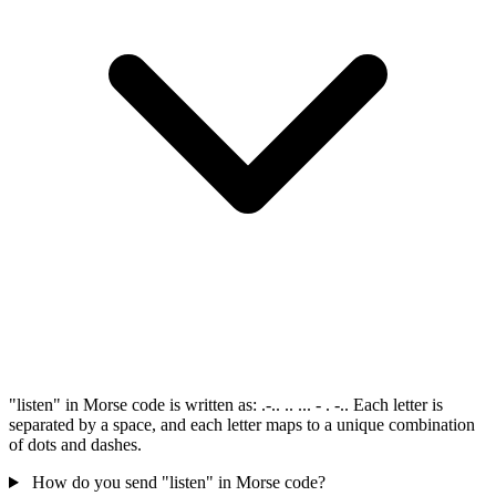
"listen" in Morse code is written as: .-.. .. ... - . -.. Each letter is
separated by a space, and each letter maps to a unique combination
of dots and dashes.
How do you send "listen" in Morse code?