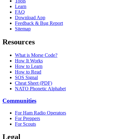
Tools
Learn
FAQ
Download App
Feedback & Bug Report
Sitemap
Resources
What is Morse Code?
How It Works
How to Learn
How to Read
SOS Signal
Cheat Sheet (PDF)
NATO Phonetic Alphabet
Communities
For Ham Radio Operators
For Preppers
For Scouts
Legal