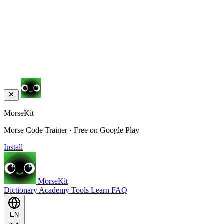
MorseKit
Morse Code Trainer · Free on Google Play
Install
MorseKit
Dictionary
Academy
Tools
Learn
FAQ
EN