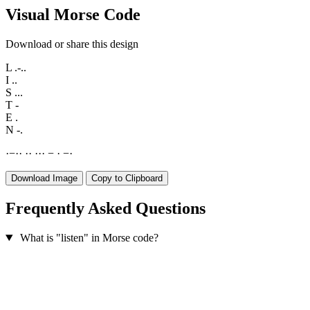
Visual Morse Code
Download or share this design
L
.-..
I
..
S
...
T
-
E
.
N
-.
·
−
·
·
·
·
·
·
·
−
·
−
·
Download Image
Copy to Clipboard
Frequently Asked Questions
What is "listen" in Morse code?