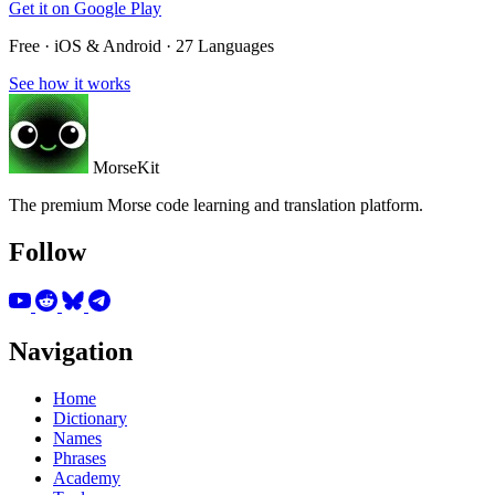
Get it on
Google Play
Free · iOS & Android · 27 Languages
See how it works
MorseKit
The premium Morse code learning and translation platform.
Follow
Navigation
Home
Dictionary
Names
Phrases
Academy