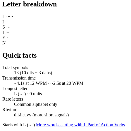
Letter breakdown
L
·
−
·
·
I
·
·
S
·
·
·
T
−
E
·
N
−
·
Quick facts
Total symbols
13 (10 dits + 3 dahs)
Transmission time
~4.1s at 12 WPM · ~2.5s at 20 WPM
Longest letter
L (.-..) · 9 units
Rare letters
Common alphabet only
Rhythm
dit-heavy (more short signals)
Starts with L (.-..)
More words starting with L
Part of Action Verbs