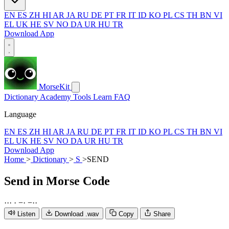
EN
ES
ZH
HI
AR
JA
RU
DE
PT
FR
IT
ID
KO
PL
CS
TH
BN
VI
EL
UK
HE
SV
NO
DA
UR
HU
TR
Download App
MorseKit
Dictionary
Academy
Tools
Learn
FAQ
Language
EN
ES
ZH
HI
AR
JA
RU
DE
PT
FR
IT
ID
KO
PL
CS
TH
BN
VI
EL
UK
HE
SV
NO
DA
UR
HU
TR
Download App
Home
>
Dictionary
>
S
>
SEND
Send
in Morse Code
·
·
·
·
−
·
−
·
·
Listen
Download .wav
Copy
Share