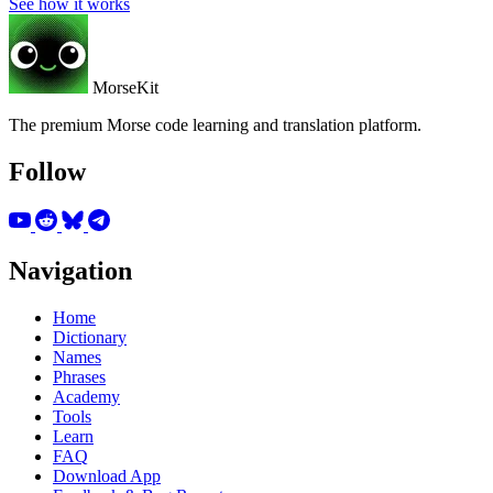
See how it works
MorseKit
The premium Morse code learning and translation platform.
Follow
Navigation
Home
Dictionary
Names
Phrases
Academy
Tools
Learn
FAQ
Download App