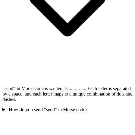
"send" in Morse code is written as: ... . -. -... Each letter is separated
by a space, and each letter maps to a unique combination of dots and
dashes.
How do you send "send" in Morse code?