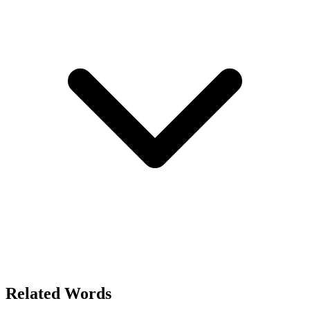
Related Words