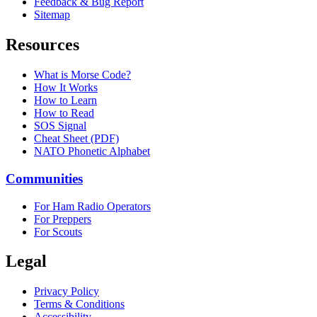
Feedback & Bug Report
Sitemap
Resources
What is Morse Code?
How It Works
How to Learn
How to Read
SOS Signal
Cheat Sheet (PDF)
NATO Phonetic Alphabet
Communities
For Ham Radio Operators
For Preppers
For Scouts
Legal
Privacy Policy
Terms & Conditions
Accessibility