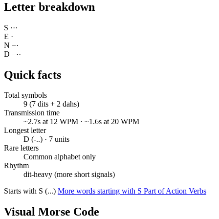
Letter breakdown
S
·
·
·
E
·
N
−
·
D
−
·
·
Quick facts
Total symbols
9 (7 dits + 2 dahs)
Transmission time
~2.7s at 12 WPM · ~1.6s at 20 WPM
Longest letter
D (-..) · 7 units
Rare letters
Common alphabet only
Rhythm
dit-heavy (more short signals)
Starts with S (...)
More words starting with S
Part of Action Verbs
Visual Morse Code