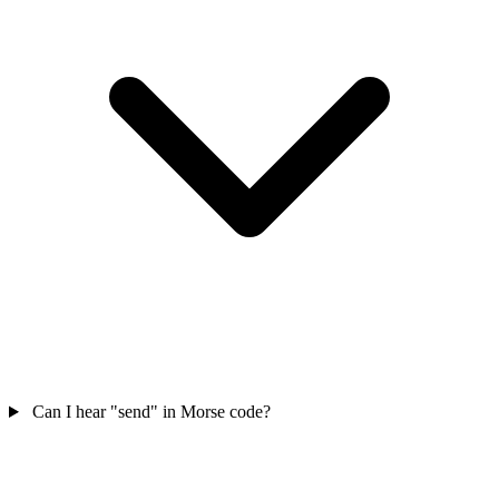
Can I hear "send" in Morse code?