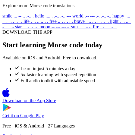
Explore more Morse code translations
smile
... -- .. .-.. .
hello
.... . .-.. .-.. ---
world
.-- --- .-. .-.. -..
happy
....
.- .--. .--. -.
life
.-.. .. ..-. .
free
..-. .-. . .
brave
-... .-. .- ...- .
light
.-.. .. -
-. .... -
star
... - .- .-.
moon
-- --- --- -.
sun
... ..- -.
fire
..-. .. .-. .
DOWNLOAD THE APP
Start learning Morse code today
Available on iOS and Android. Free to download.
Learn in just 5 minutes a day
5x faster learning with spaced repetition
Full audio toolkit with adjustable speed
Download on the
App Store
Get it on
Google Play
Free · iOS & Android · 27 Languages