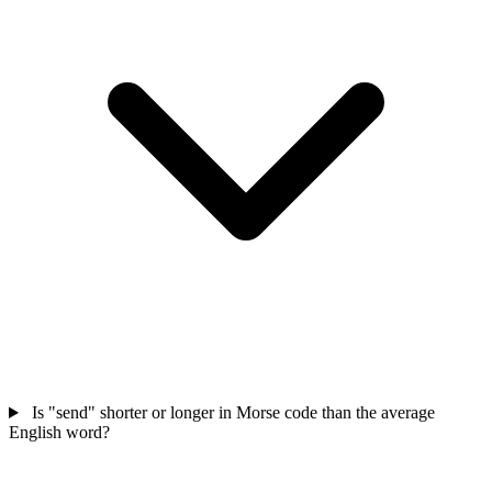
Is "send" shorter or longer in Morse code than the average
English word?