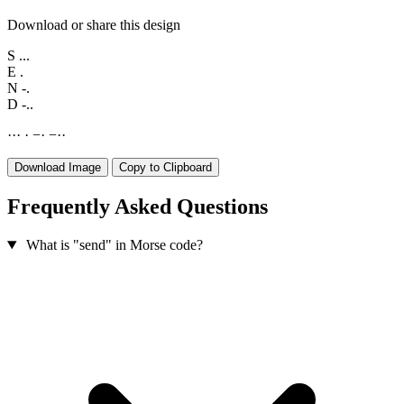
Download or share this design
S
...
E
.
N
-.
D
-..
·
·
·
·
−
·
−
·
·
Download Image
Copy to Clipboard
Frequently Asked Questions
What is "send" in Morse code?