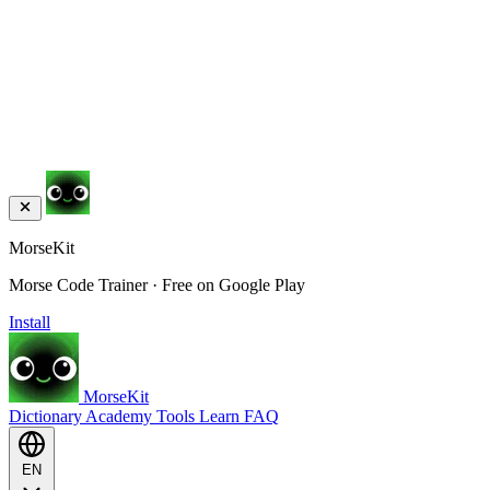
MorseKit
Morse Code Trainer · Free on Google Play
Install
MorseKit
Dictionary
Academy
Tools
Learn
FAQ
EN