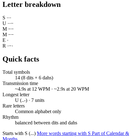
Letter breakdown
S
·
·
·
U
·
·
−
M
−
−
M
−
−
E
·
R
·
−
·
Quick facts
Total symbols
14 (8 dits + 6 dahs)
Transmission time
~4.9s at 12 WPM · ~2.9s at 20 WPM
Longest letter
U (..-) · 7 units
Rare letters
Common alphabet only
Rhythm
balanced between dits and dahs
Starts with S (...)
More words starting with S
Part of Calendar &
Months