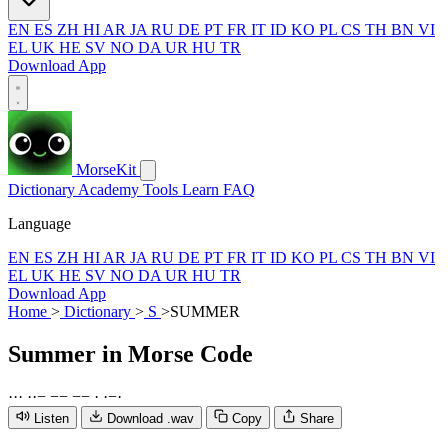
EN
ES
ZH
HI
AR
JA
RU
DE
PT
FR
IT
ID
KO
PL
CS
TH
BN
VI
EL
UK
HE
SV
NO
DA
UR
HU
TR
Download App
MorseKit
Dictionary
Academy
Tools
Learn
FAQ
Language
EN
ES
ZH
HI
AR
JA
RU
DE
PT
FR
IT
ID
KO
PL
CS
TH
BN
VI
EL
UK
HE
SV
NO
DA
UR
HU
TR
Download App
Home
>
Dictionary
>
S
>
SUMMER
Summer
in Morse Code
·
·
·
·
·
−
−
−
−
−
·
·
−
·
Listen
Download .wav
Copy
Share