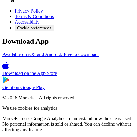
Privacy Policy
Terms & Conditions
Accessibility
Cookie preferences
Download App
Available on iOS and Android. Free to download.
Download on the
App Store
Get it on
Google Play
© 2026 MorseKit. All rights reserved.
We use cookies for analytics
MorseKit uses Google Analytics to understand how the site is used.
No personal information is sold or shared. You can decline without
affecting any feature.