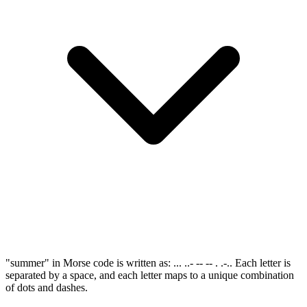
"summer" in Morse code is written as: ... ..- -- -- . .-.. Each letter is
separated by a space, and each letter maps to a unique combination
of dots and dashes.