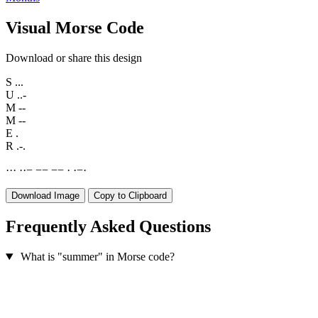
Visual Morse Code
Download or share this design
S
...
U
..-
M
--
M
--
E
.
R
.-.
·
·
·
·
·
−
−
−
−
−
·
·
−
·
Download Image
Copy to Clipboard
Frequently Asked Questions
What is "summer" in Morse code?