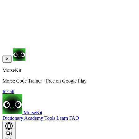
MorseKit
Morse Code Trainer · Free on Google Play
Install
MorseKit
Dictionary
Academy
Tools
Learn
FAQ
EN