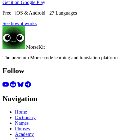
Get it on
Google Play
Free · iOS & Android · 27 Languages
See how it works
MorseKit
The premium Morse code learning and translation platform.
Follow
Navigation
Home
Dictionary
Names
Phrases
Academy