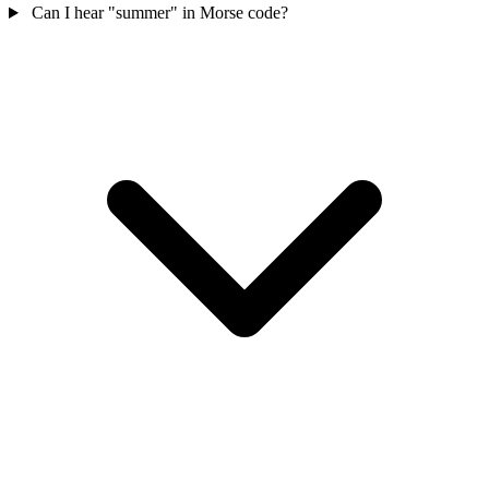
Can I hear "summer" in Morse code?