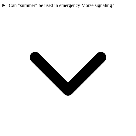
Can "summer" be used in emergency Morse signaling?