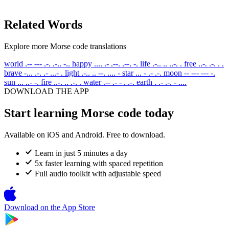
Related Words
Explore more Morse code translations
world
.-- --- .-. .-.. -..
happy
.... .- .--. .--. -.
life
.-.. .. ..-. .
free
..-. .-. . .
brave
-... .-. .- ...- .
light
.-.. .. --. .... -
star
... - .- .-.
moon
-- --- --- -.
sun
... ..- -.
fire
..-. .. .-. .
water
.-- .- - . .-.
earth
. .- .-. - ....
DOWNLOAD THE APP
Start learning Morse code today
Available on iOS and Android. Free to download.
Learn in just 5 minutes a day
5x faster learning with spaced repetition
Full audio toolkit with adjustable speed
Download on the
App Store