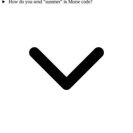
How do you send "summer" in Morse code?