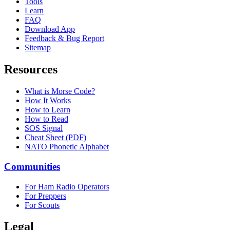
Tools
Learn
FAQ
Download App
Feedback & Bug Report
Sitemap
Resources
What is Morse Code?
How It Works
How to Learn
How to Read
SOS Signal
Cheat Sheet (PDF)
NATO Phonetic Alphabet
Communities
For Ham Radio Operators
For Preppers
For Scouts
Legal