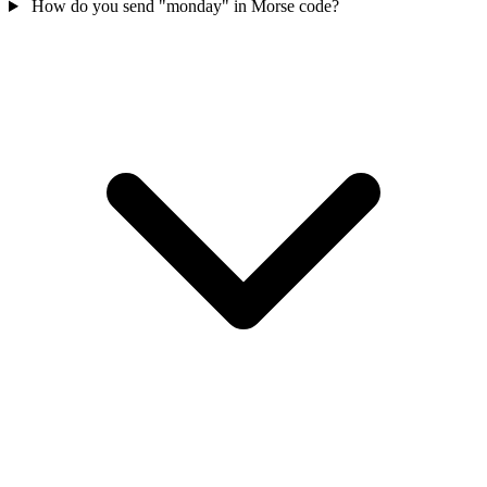
How do you send "monday" in Morse code?