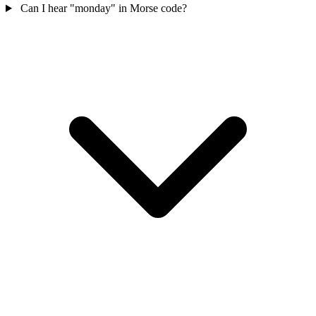
Can I hear "monday" in Morse code?