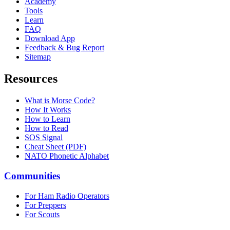
Academy
Tools
Learn
FAQ
Download App
Feedback & Bug Report
Sitemap
Resources
What is Morse Code?
How It Works
How to Learn
How to Read
SOS Signal
Cheat Sheet (PDF)
NATO Phonetic Alphabet
Communities
For Ham Radio Operators
For Preppers
For Scouts