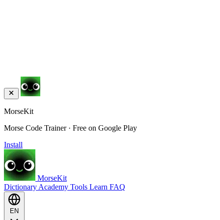
MorseKit
Morse Code Trainer · Free on Google Play
Install
MorseKit
Dictionary
Academy
Tools
Learn
FAQ
EN