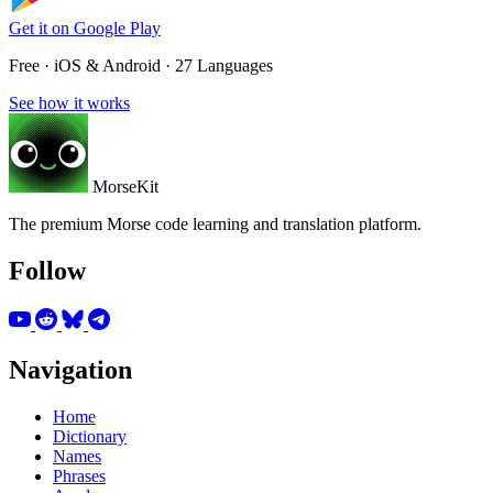
Get it on
Google Play
Free · iOS & Android · 27 Languages
See how it works
MorseKit
The premium Morse code learning and translation platform.
Follow
Navigation
Home
Dictionary
Names
Phrases