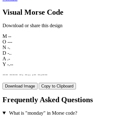
Visual Morse Code
Download or share this design
M
--
O
---
N
-.
D
-..
A
.-
Y
-.--
−
−
−
−
−
−
·
−
·
·
·
−
−
·
−
−
Download Image
Copy to Clipboard
Frequently Asked Questions
What is "monday" in Morse code?