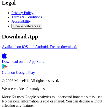
Legal
Privacy Policy
Terms & Conditions
Accessibility
Cookie preferences
Download App
Available on iOS and Android. Free to download.
Download on the
App Store
Get it on
Google Play
© 2026 MorseKit. All rights reserved.
We use cookies for analytics
MorseKit uses Google Analytics to understand how the site is used.
No personal information is sold or shared. You can decline without
affecting any feature.