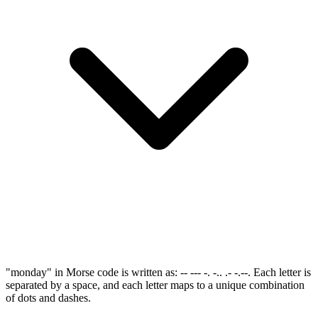
"monday" in Morse code is written as: -- --- -. -.. .- -.--. Each letter is
separated by a space, and each letter maps to a unique combination
of dots and dashes.