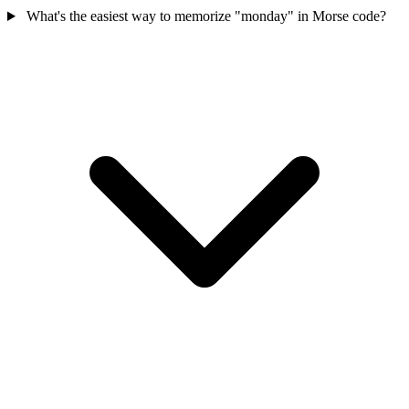
What's the easiest way to memorize "monday" in Morse code?