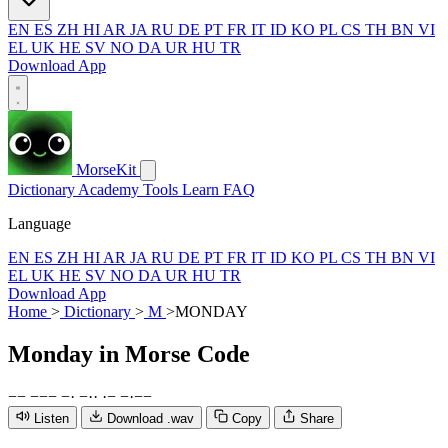
EN
ES
ZH
HI
AR
JA
RU
DE
PT
FR
IT
ID
KO
PL
CS
TH
BN
VI
EL
UK
HE
SV
NO
DA
UR
HU
TR
Download App
MorseKit
Dictionary
Academy
Tools
Learn
FAQ
Language
EN
ES
ZH
HI
AR
JA
RU
DE
PT
FR
IT
ID
KO
PL
CS
TH
BN
VI
EL
UK
HE
SV
NO
DA
UR
HU
TR
Download App
Home
>
Dictionary
>
M
>
MONDAY
Monday
in Morse Code
−
−
−
−
−
−
·
−
·
·
·
−
−
·
−
−
Listen
Download .wav
Copy
Share