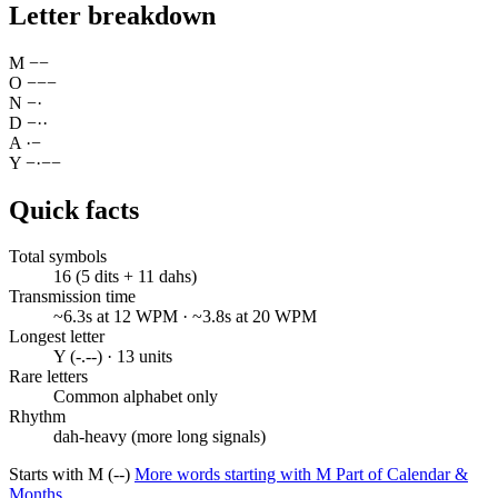
Letter breakdown
M
−
−
O
−
−
−
N
−
·
D
−
·
·
A
·
−
Y
−
·
−
−
Quick facts
Total symbols
16 (5 dits + 11 dahs)
Transmission time
~6.3s at 12 WPM · ~3.8s at 20 WPM
Longest letter
Y (-.--) · 13 units
Rare letters
Common alphabet only
Rhythm
dah-heavy (more long signals)
Starts with M (--)
More words starting with M
Part of Calendar &
Months