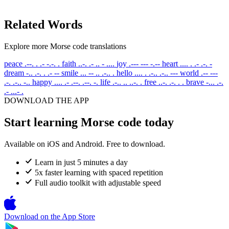
Related Words
Explore more Morse code translations
peace
.--. . .- -.-. .
faith
..-. .- .. - ....
joy
.--- --- -.--
heart
.... . .- .-. -
dream
-.. .-. . .- --
smile
... -- .. .-.. .
hello
.... . .-.. .-.. ---
world
.-- ---
.-. .-.. -..
happy
.... .- .--. .--. -.
life
.-.. .. ..-. .
free
..-. .-. . .
brave
-... .-.
.- ...- .
DOWNLOAD THE APP
Start learning Morse code today
Available on iOS and Android. Free to download.
Learn in just 5 minutes a day
5x faster learning with spaced repetition
Full audio toolkit with adjustable speed
Download on the
App Store