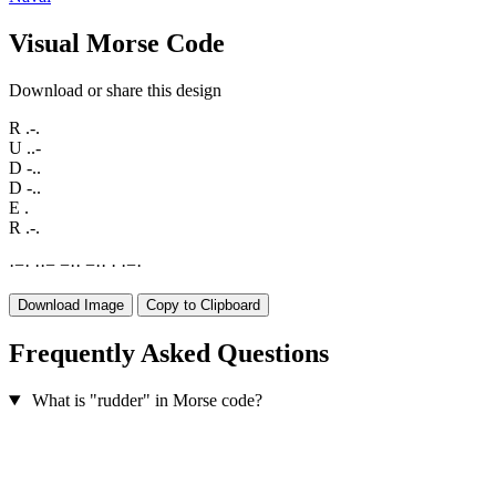
Visual Morse Code
Download or share this design
R
.-.
U
..-
D
-..
D
-..
E
.
R
.-.
·
−
·
·
·
−
−
·
·
−
·
·
·
·
−
·
Download Image
Copy to Clipboard
Frequently Asked Questions
What is "rudder" in Morse code?