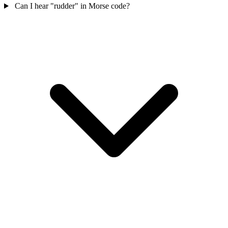
Can I hear "rudder" in Morse code?