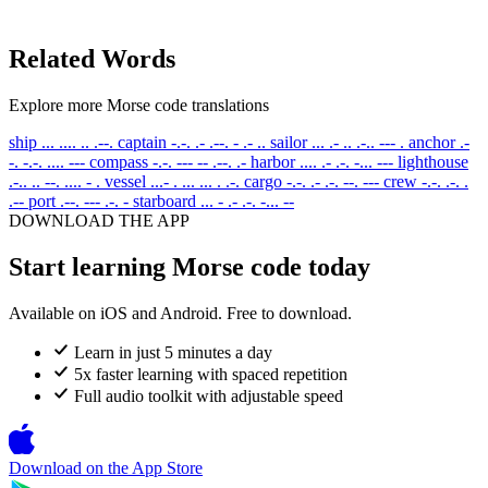
Related Words
Explore more Morse code translations
ship
... .... .. .--.
captain
-.-. .- .--. - .- ..
sailor
... .- .. .-.. --- .
anchor
.-
-. -.-. .... ---
compass
-.-. --- -- .--. .-
harbor
.... .- .-. -... ---
lighthouse
.-.. .. --. .... - .
vessel
...- . ... ... . .-.
cargo
-.-. .- .-. --. ---
crew
-.-. .-. .
.--
port
.--. --- .-. -
starboard
... - .- .-. -... --
DOWNLOAD THE APP
Start learning Morse code today
Available on iOS and Android. Free to download.
Learn in just 5 minutes a day
5x faster learning with spaced repetition
Full audio toolkit with adjustable speed
Download on the
App Store