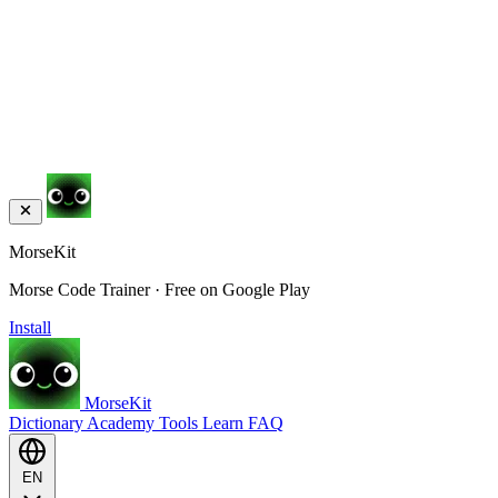
MorseKit
Morse Code Trainer · Free on Google Play
Install
MorseKit
Dictionary
Academy
Tools
Learn
FAQ
EN