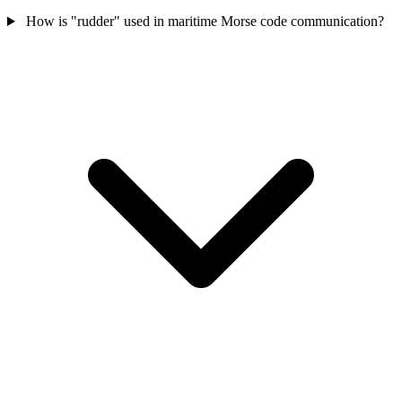
How is "rudder" used in maritime Morse code communication?