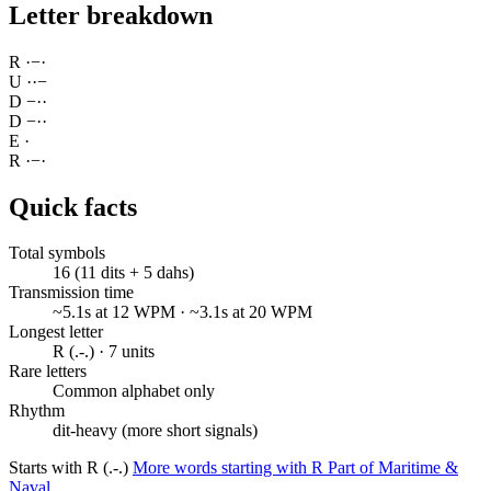
Letter breakdown
R
·
−
·
U
·
·
−
D
−
·
·
D
−
·
·
E
·
R
·
−
·
Quick facts
Total symbols
16 (11 dits + 5 dahs)
Transmission time
~5.1s at 12 WPM · ~3.1s at 20 WPM
Longest letter
R (.-.) · 7 units
Rare letters
Common alphabet only
Rhythm
dit-heavy (more short signals)
Starts with R (.-.)
More words starting with R
Part of Maritime &
Naval