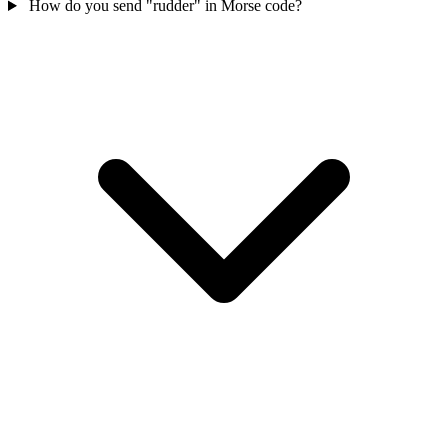
How do you send "rudder" in Morse code?