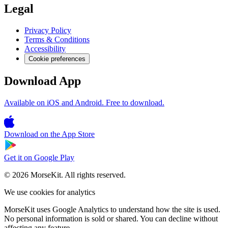
Legal
Privacy Policy
Terms & Conditions
Accessibility
Cookie preferences
Download App
Available on iOS and Android. Free to download.
Download on the
App Store
Get it on
Google Play
© 2026 MorseKit. All rights reserved.
We use cookies for analytics
MorseKit uses Google Analytics to understand how the site is used.
No personal information is sold or shared. You can decline without
affecting any feature.