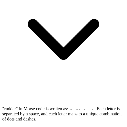
"rudder" in Morse code is written as: .-. ..- -.. -.. . .-.. Each letter is
separated by a space, and each letter maps to a unique combination
of dots and dashes.