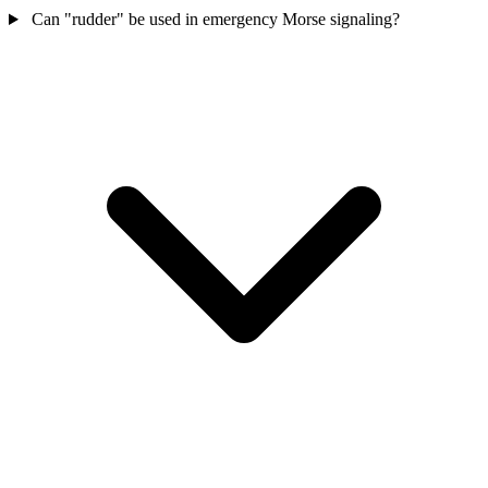
Can "rudder" be used in emergency Morse signaling?