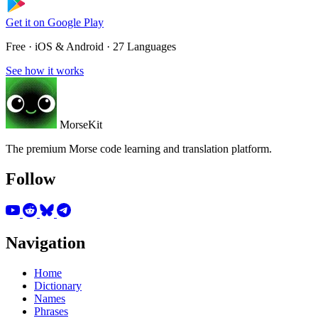
Get it on
Google Play
Free · iOS & Android · 27 Languages
See how it works
MorseKit
The premium Morse code learning and translation platform.
Follow
Navigation
Home
Dictionary
Names
Phrases