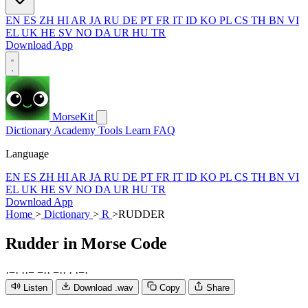
EN
ES
ZH
HI
AR
JA
RU
DE
PT
FR
IT
ID
KO
PL
CS
TH
BN
VI
EL
UK
HE
SV
NO
DA
UR
HU
TR
Download App
MorseKit
Dictionary
Academy
Tools
Learn
FAQ
Language
EN
ES
ZH
HI
AR
JA
RU
DE
PT
FR
IT
ID
KO
PL
CS
TH
BN
VI
EL
UK
HE
SV
NO
DA
UR
HU
TR
Download App
Home
>
Dictionary
>
R
>
RUDDER
Rudder
in Morse Code
·
−
·
·
·
−
−
·
·
−
·
·
·
·
−
·
Listen
Download .wav
Copy
Share