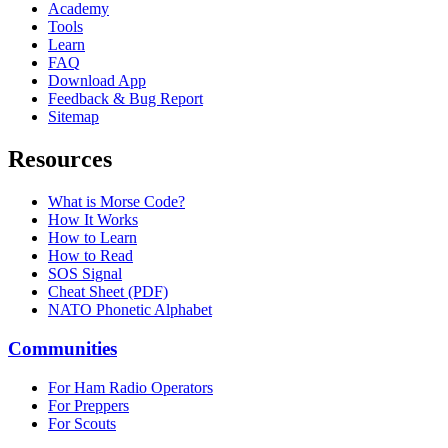
Academy
Tools
Learn
FAQ
Download App
Feedback & Bug Report
Sitemap
Resources
What is Morse Code?
How It Works
How to Learn
How to Read
SOS Signal
Cheat Sheet (PDF)
NATO Phonetic Alphabet
Communities
For Ham Radio Operators
For Preppers
For Scouts