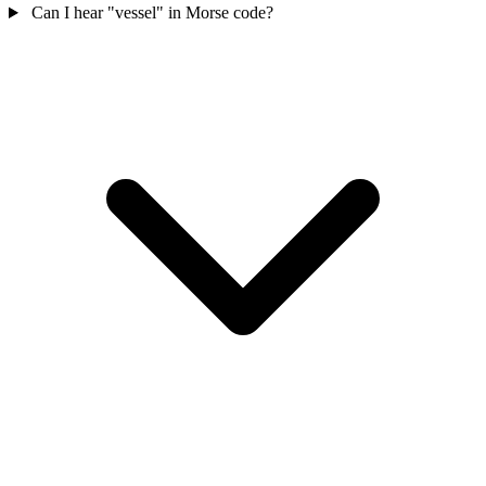
Can I hear "vessel" in Morse code?