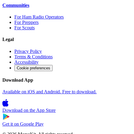
Communities
For Ham Radio Operators
For Preppers
For Scouts
Legal
Privacy Policy
Terms & Conditions
Accessibility
Cookie preferences
Download App
Available on iOS and Android. Free to download.
Download on the
App Store
Get it on
Google Play