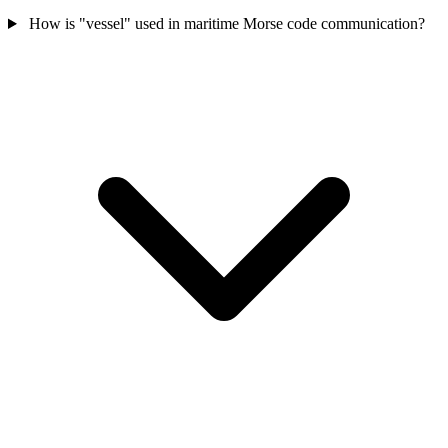
How is "vessel" used in maritime Morse code communication?