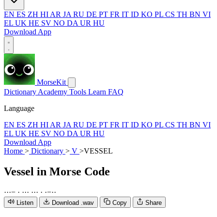
EN
ES
ZH
HI
AR
JA
RU
DE
PT
FR
IT
ID
KO
PL
CS
TH
BN
VI
EL
UK
HE
SV
NO
DA
UR
HU
Download App
MorseKit
Dictionary
Academy
Tools
Learn
FAQ
Language
EN
ES
ZH
HI
AR
JA
RU
DE
PT
FR
IT
ID
KO
PL
CS
TH
BN
VI
EL
UK
HE
SV
NO
DA
UR
HU
Download App
Home
>
Dictionary
>
V
>
VESSEL
Vessel
in Morse Code
·
·
·
−
·
·
·
·
·
·
·
·
·
−
·
·
Listen
Download .wav
Copy
Share