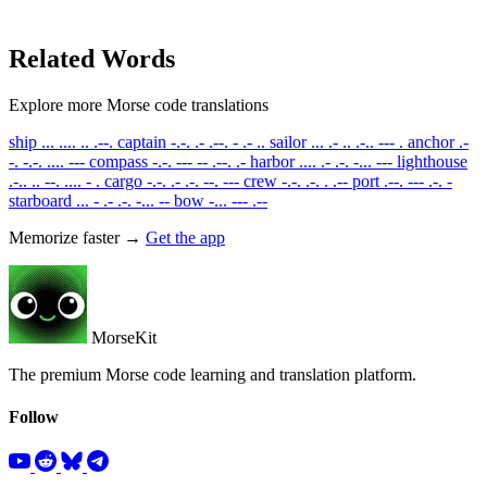
Related Words
Explore more Morse code translations
ship
... .... .. .--.
captain
-.-. .- .--. - .- ..
sailor
... .- .. .-.. --- .
anchor
.-
-. -.-. .... ---
compass
-.-. --- -- .--. .-
harbor
.... .- .-. -... ---
lighthouse
.-.. .. --. .... - .
cargo
-.-. .- .-. --. ---
crew
-.-. .-. . .--
port
.--. --- .-. -
starboard
... - .- .-. -... --
bow
-... --- .--
Memorize faster →
Get the app
MorseKit
The premium Morse code learning and translation platform.
Follow