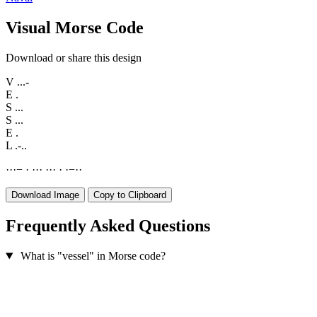
Visual Morse Code
Download or share this design
V
...-
E
.
S
...
S
...
E
.
L
.-..
·
·
·
−
·
·
·
·
·
·
·
·
·
−
·
·
Download Image
Copy to Clipboard
Frequently Asked Questions
What is "vessel" in Morse code?