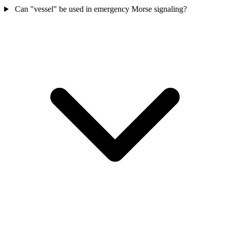
Can "vessel" be used in emergency Morse signaling?