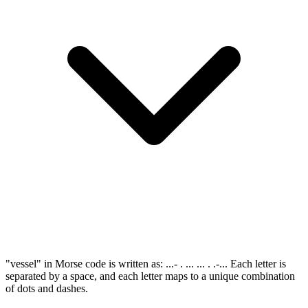
"vessel" in Morse code is written as: ...- . ... ... . .-... Each letter is
separated by a space, and each letter maps to a unique combination
of dots and dashes.