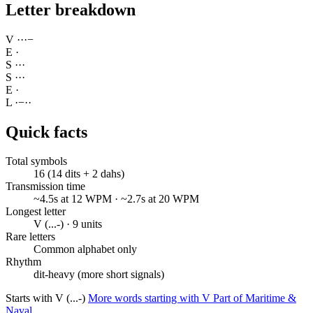
Letter breakdown
V
·
·
·
−
E
·
S
·
·
·
S
·
·
·
E
·
L
·
−
·
·
Quick facts
Total symbols
16 (14 dits + 2 dahs)
Transmission time
~4.5s at 12 WPM · ~2.7s at 20 WPM
Longest letter
V (...-) · 9 units
Rare letters
Common alphabet only
Rhythm
dit-heavy (more short signals)
Starts with V (...-)
More words starting with V
Part of Maritime &
Naval