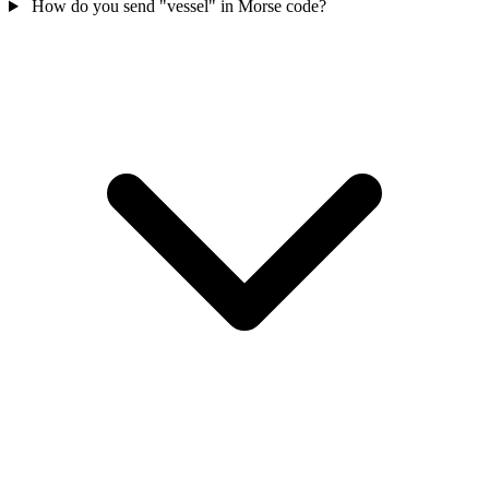
How do you send "vessel" in Morse code?