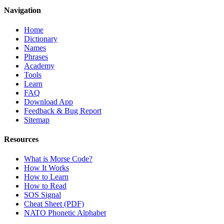
Navigation
Home
Dictionary
Names
Phrases
Academy
Tools
Learn
FAQ
Download App
Feedback & Bug Report
Sitemap
Resources
What is Morse Code?
How It Works
How to Learn
How to Read
SOS Signal
Cheat Sheet (PDF)
NATO Phonetic Alphabet