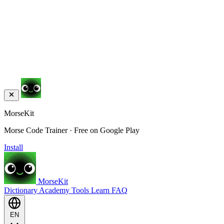
MorseKit
Morse Code Trainer · Free on Google Play
Install
MorseKit
Dictionary
Academy
Tools
Learn
FAQ
EN