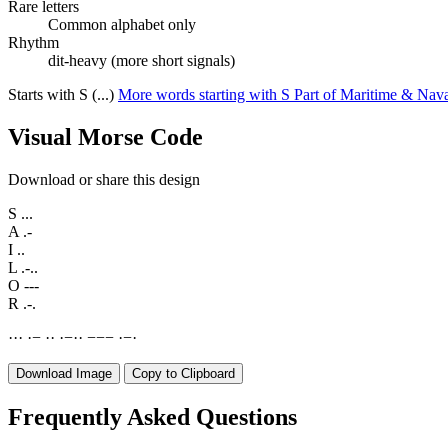
Rare letters
Common alphabet only
Rhythm
dit-heavy (more short signals)
Starts with S (...)
More words starting with S
Part of Maritime & Nav
Visual Morse Code
Download or share this design
S
...
A
.-
I
..
L
.-..
O
---
R
.-.
·
·
·
·
−
·
·
·
−
·
·
−
−
−
·
−
·
Download Image
Copy to Clipboard
Frequently Asked Questions