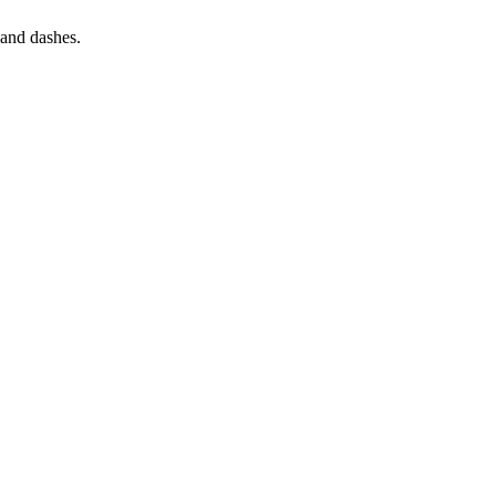
s and dashes.