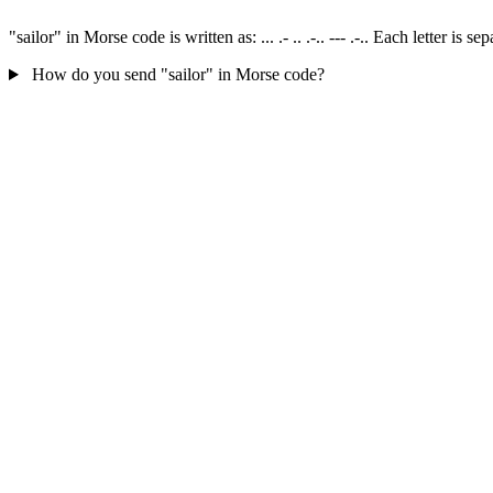
"sailor" in Morse code is written as: ... .- .. .-.. --- .-.. Each letter 
How do you send "sailor" in Morse code?