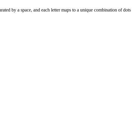
is separated by a space, and each letter maps to a unique combination of dot