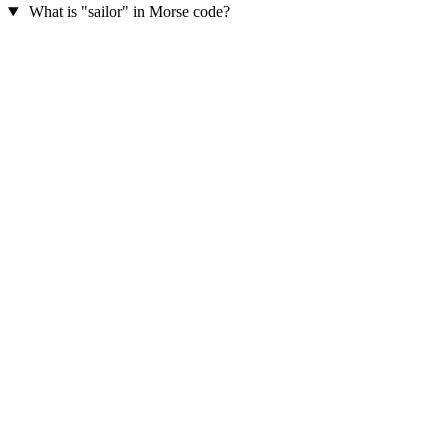
What is "sailor" in Morse code?