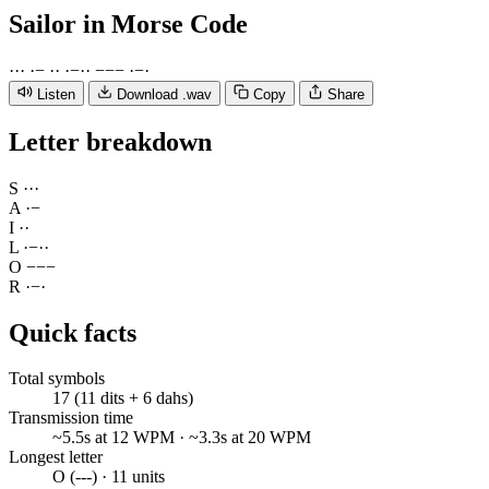
Sailor
in Morse Code
·
·
·
·
−
·
·
·
−
·
·
−
−
−
·
−
·
Listen
Download .wav
Copy
Share
Letter breakdown
S
·
·
·
A
·
−
I
·
·
L
·
−
·
·
O
−
−
−
R
·
−
·
Quick facts
Total symbols
17 (11 dits + 6 dahs)
Transmission time
~5.5s at 12 WPM · ~3.3s at 20 WPM
Longest letter
O (---) · 11 units