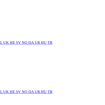
EL
UK
HE
SV
NO
DA
UR
HU
TR
EL
UK
HE
SV
NO
DA
UR
HU
TR