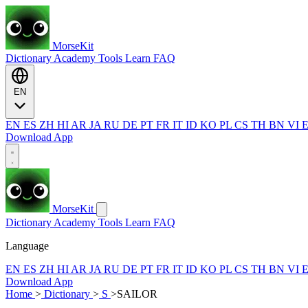
MorseKit
Dictionary
Academy
Tools
Learn
FAQ
EN
EN
ES
ZH
HI
AR
JA
RU
DE
PT
FR
IT
ID
KO
PL
CS
TH
BN
VI
Download App
MorseKit
Dictionary
Academy
Tools
Learn
FAQ
Language
EN
ES
ZH
HI
AR
JA
RU
DE
PT
FR
IT
ID
KO
PL
CS
TH
BN
VI
Download App
Home
>
Dictionary
>
S
>
SAILOR