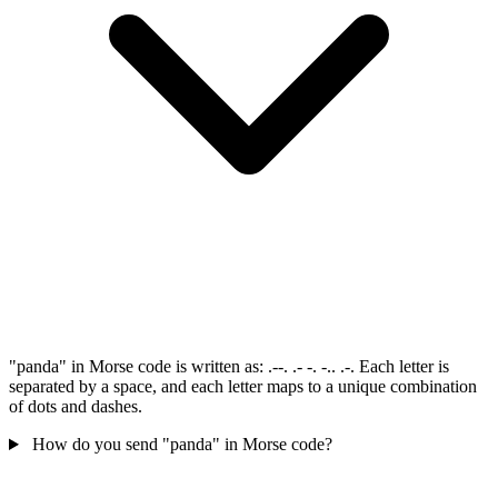
"panda" in Morse code is written as: .--. .- -. -.. .-. Each letter is
separated by a space, and each letter maps to a unique combination
of dots and dashes.
How do you send "panda" in Morse code?