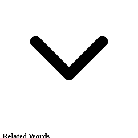
Related Words