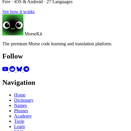
Free · iOS & Android · 27 Languages
See how it works
MorseKit
The premium Morse code learning and translation platform.
Follow
Navigation
Home
Dictionary
Names
Phrases
Academy
Tools
Learn