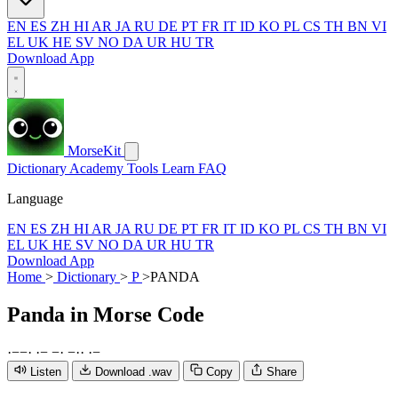
EN
ES
ZH
HI
AR
JA
RU
DE
PT
FR
IT
ID
KO
PL
CS
TH
BN
VI
EL
UK
HE
SV
NO
DA
UR
HU
TR
Download App
MorseKit
Dictionary
Academy
Tools
Learn
FAQ
Language
EN
ES
ZH
HI
AR
JA
RU
DE
PT
FR
IT
ID
KO
PL
CS
TH
BN
VI
EL
UK
HE
SV
NO
DA
UR
HU
TR
Download App
Home
>
Dictionary
>
P
>
PANDA
Panda
in Morse Code
·
−
−
·
·
−
−
·
−
·
·
·
−
Listen
Download .wav
Copy
Share