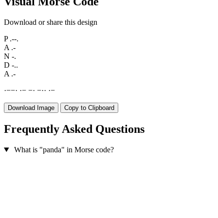
Visual Morse Code
Download or share this design
P
.--.
A
.-
N
-.
D
-..
A
.-
·
−
−
·
·
−
−
·
−
·
·
·
−
Download Image
Copy to Clipboard
Frequently Asked Questions
What is "panda" in Morse code?