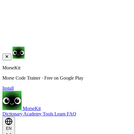
MorseKit
Morse Code Trainer · Free on Google Play
Install
MorseKit
Dictionary
Academy
Tools
Learn
FAQ
EN