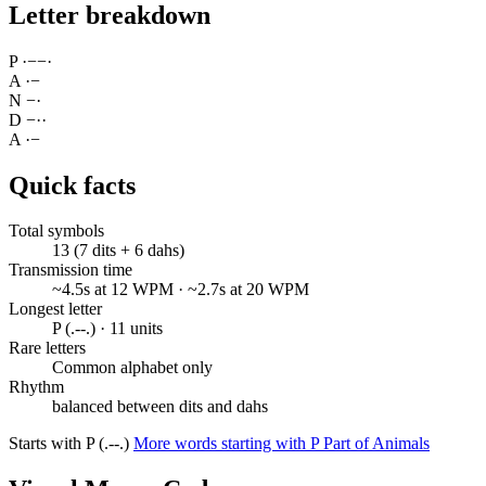
Letter breakdown
P
·
−
−
·
A
·
−
N
−
·
D
−
·
·
A
·
−
Quick facts
Total symbols
13 (7 dits + 6 dahs)
Transmission time
~4.5s at 12 WPM · ~2.7s at 20 WPM
Longest letter
P (.--.) · 11 units
Rare letters
Common alphabet only
Rhythm
balanced between dits and dahs
Starts with P (.--.)
More words starting with P
Part of Animals