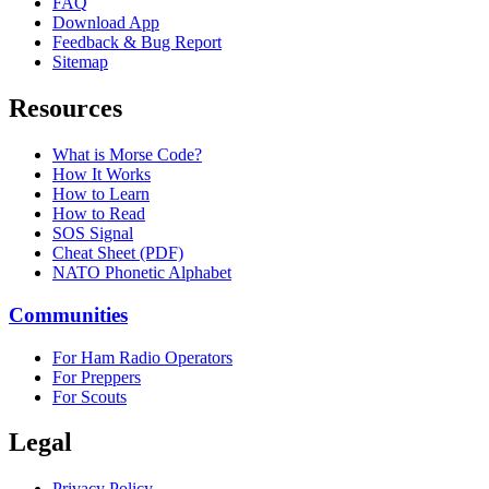
FAQ
Download App
Feedback & Bug Report
Sitemap
Resources
What is Morse Code?
How It Works
How to Learn
How to Read
SOS Signal
Cheat Sheet (PDF)
NATO Phonetic Alphabet
Communities
For Ham Radio Operators
For Preppers
For Scouts
Legal
Privacy Policy