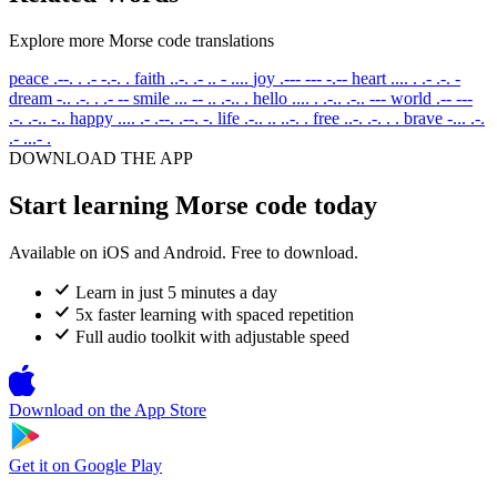
Explore more Morse code translations
peace
.--. . .- -.-. .
faith
..-. .- .. - ....
joy
.--- --- -.--
heart
.... . .- .-. -
dream
-.. .-. . .- --
smile
... -- .. .-.. .
hello
.... . .-.. .-.. ---
world
.-- ---
.-. .-.. -..
happy
.... .- .--. .--. -.
life
.-.. .. ..-. .
free
..-. .-. . .
brave
-... .-.
.- ...- .
DOWNLOAD THE APP
Start learning Morse code today
Available on iOS and Android. Free to download.
Learn in just 5 minutes a day
5x faster learning with spaced repetition
Full audio toolkit with adjustable speed
Download on the
App Store
Get it on
Google Play