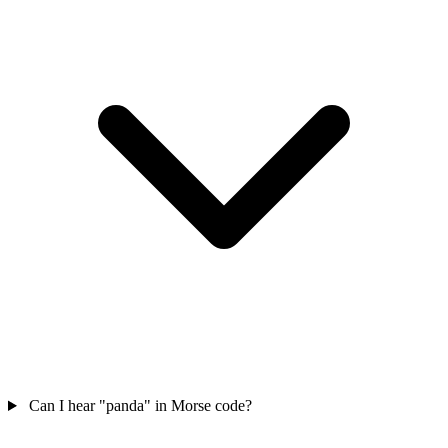
Can I hear "panda" in Morse code?