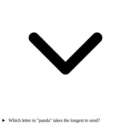
Which letter in "panda" takes the longest to send?