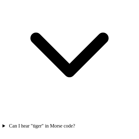
Can I hear "tiger" in Morse code?