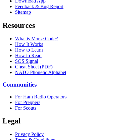
Download App
Feedback & Bug Report
Sitemap
Resources
What is Morse Code?
How It Works
How to Learn
How to Read
SOS Signal
Cheat Sheet (PDF)
NATO Phonetic Alphabet
Communities
For Ham Radio Operators
For Preppers
For Scouts
Legal
Privacy Policy
Terms & Conditions