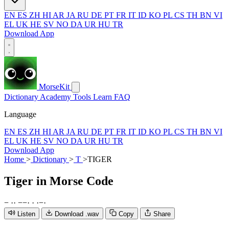
EN
ES
ZH
HI
AR
JA
RU
DE
PT
FR
IT
ID
KO
PL
CS
TH
BN
VI
EL
UK
HE
SV
NO
DA
UR
HU
TR
Download App
MorseKit
Dictionary
Academy
Tools
Learn
FAQ
Language
EN
ES
ZH
HI
AR
JA
RU
DE
PT
FR
IT
ID
KO
PL
CS
TH
BN
VI
EL
UK
HE
SV
NO
DA
UR
HU
TR
Download App
Home
>
Dictionary
>
T
>
TIGER
Tiger
in Morse Code
−
·
·
−
−
·
·
·
−
·
Listen
Download .wav
Copy
Share