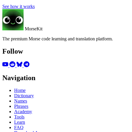
See how it works
MorseKit
The premium Morse code learning and translation platform.
Follow
Navigation
Home
Dictionary
Names
Phrases
Academy
Tools
Learn
FAQ