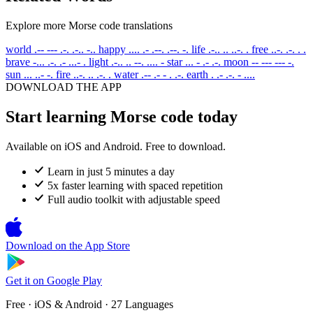
Explore more Morse code translations
world
.-- --- .-. .-.. -..
happy
.... .- .--. .--. -.
life
.-.. .. ..-. .
free
..-. .-. . .
brave
-... .-. .- ...- .
light
.-.. .. --. .... -
star
... - .- .-.
moon
-- --- --- -.
sun
... ..- -.
fire
..-. .. .-. .
water
.-- .- - . .-.
earth
. .- .-. - ....
DOWNLOAD THE APP
Start learning Morse code today
Available on iOS and Android. Free to download.
Learn in just 5 minutes a day
5x faster learning with spaced repetition
Full audio toolkit with adjustable speed
Download on the
App Store
Get it on
Google Play
Free · iOS & Android · 27 Languages