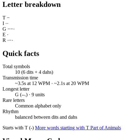
Letter breakdown
T
−
I
·
·
G
−
−
·
E
·
R
·
−
·
Quick facts
Total symbols
10 (6 dits + 4 dahs)
Transmission time
~3.5s at 12 WPM · ~2.1s at 20 WPM
Longest letter
G (--.) · 9 units
Rare letters
Common alphabet only
Rhythm
balanced between dits and dahs
Starts with T (-)
More words starting with T
Part of Animals