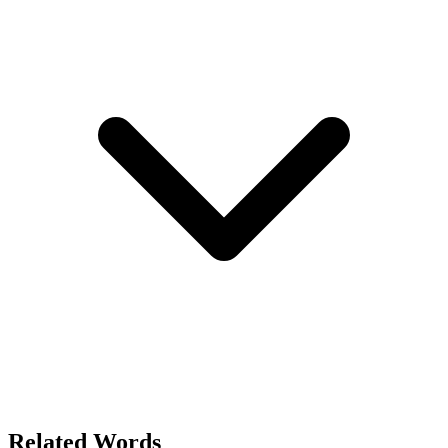
Related Words