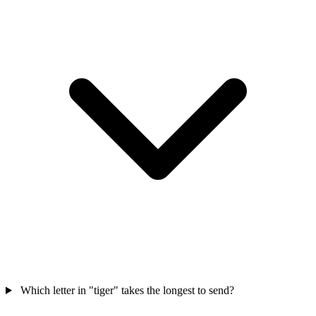
Which letter in "tiger" takes the longest to send?