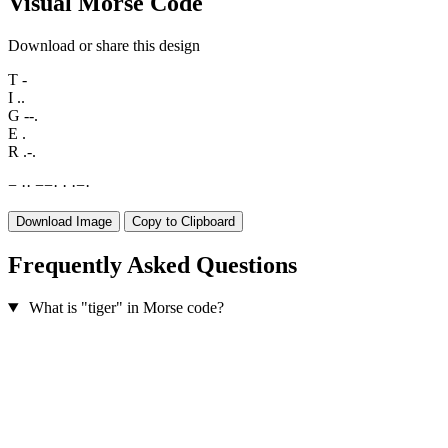
Visual Morse Code
Download or share this design
T
-
I
..
G
--.
E
.
R
.-.
−
·
·
−
−
·
·
·
−
·
Download Image
Copy to Clipboard
Frequently Asked Questions
What is "tiger" in Morse code?