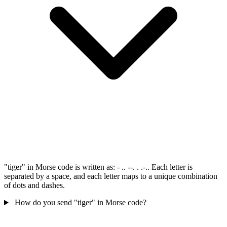
"tiger" in Morse code is written as: - .. --. . .-.. Each letter is
separated by a space, and each letter maps to a unique combination
of dots and dashes.
How do you send "tiger" in Morse code?