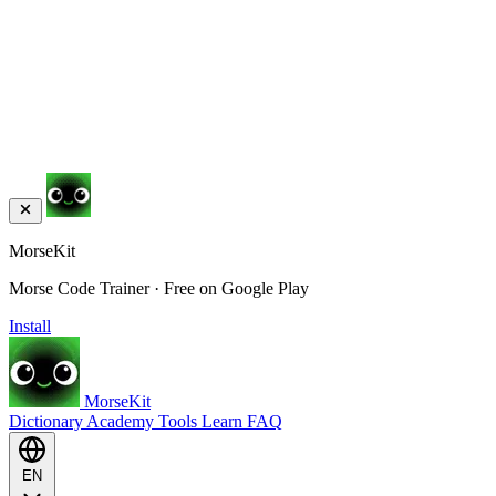
MorseKit
Morse Code Trainer · Free on Google Play
Install
MorseKit
Dictionary
Academy
Tools
Learn
FAQ
EN