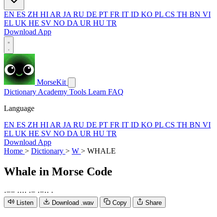
EN
ES
ZH
HI
AR
JA
RU
DE
PT
FR
IT
ID
KO
PL
CS
TH
BN
VI
EL
UK
HE
SV
NO
DA
UR
HU
TR
Download App
MorseKit
Dictionary
Academy
Tools
Learn
FAQ
Language
EN
ES
ZH
HI
AR
JA
RU
DE
PT
FR
IT
ID
KO
PL
CS
TH
BN
VI
EL
UK
HE
SV
NO
DA
UR
HU
TR
Download App
Home
>
Dictionary
>
W
>
WHALE
Whale
in Morse Code
·
−
−
·
·
·
·
·
−
·
−
·
·
·
Listen
Download .wav
Copy
Share