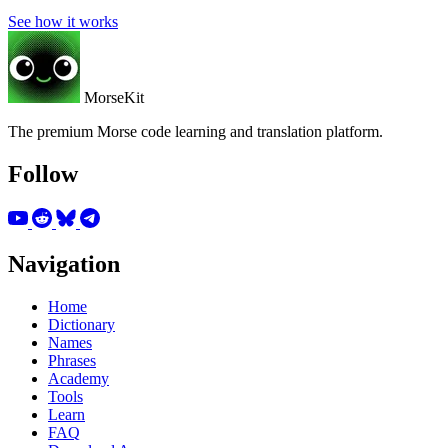
See how it works
MorseKit
The premium Morse code learning and translation platform.
Follow
Navigation
Home
Dictionary
Names
Phrases
Academy
Tools
Learn
FAQ