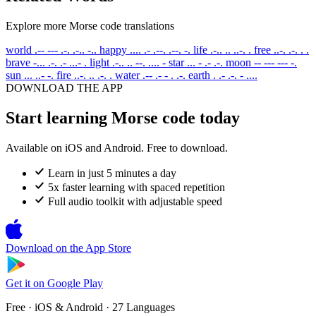
Explore more Morse code translations
world
.-- --- .-. .-.. -..
happy
.... .- .--. .--. -.
life
.-.. .. ..-. .
free
..-. .-. . .
brave
-... .-. .- ...- .
light
.-.. .. --. .... -
star
... - .- .-.
moon
-- --- --- -.
sun
... ..- -.
fire
..-. .. .-. .
water
.-- .- - . .-.
earth
. .- .-. - ....
DOWNLOAD THE APP
Start learning Morse code today
Available on iOS and Android. Free to download.
Learn in just 5 minutes a day
5x faster learning with spaced repetition
Full audio toolkit with adjustable speed
Download on the
App Store
Get it on
Google Play
Free · iOS & Android · 27 Languages