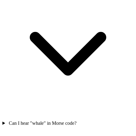
Can I hear "whale" in Morse code?