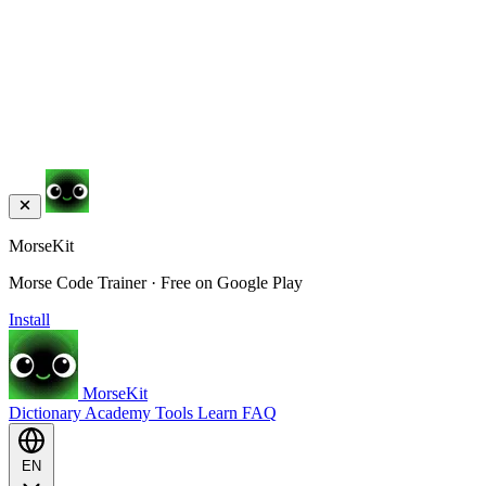
MorseKit
Morse Code Trainer · Free on Google Play
Install
MorseKit
Dictionary
Academy
Tools
Learn
FAQ
EN