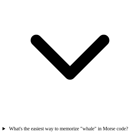
What's the easiest way to memorize "whale" in Morse code?