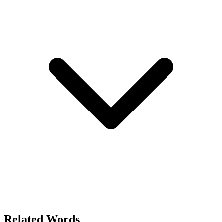
Related Words