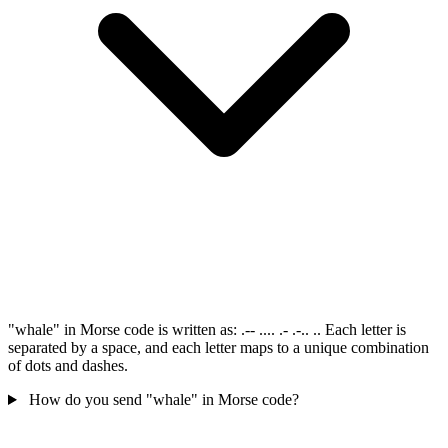
"whale" in Morse code is written as: .-- .... .- .-.. .. Each letter is
separated by a space, and each letter maps to a unique combination
of dots and dashes.
How do you send "whale" in Morse code?