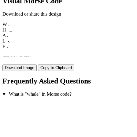
Visual Morse Code
Download or share this design
W
.--
H
....
A
.-
L
.-..
E
.
·
−
−
·
·
·
·
·
−
·
−
·
·
·
Download Image
Copy to Clipboard
Frequently Asked Questions
What is "whale" in Morse code?