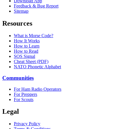
Download App
Feedback & Bug Report
Sitemap
Resources
What is Morse Code?
How It Works
How to Learn
How to Read
SOS Signal
Cheat Sheet (PDF)
NATO Phonetic Alphabet
Communities
For Ham Radio Operators
For Preppers
For Scouts
Legal
Privacy Policy
Terms & Conditions