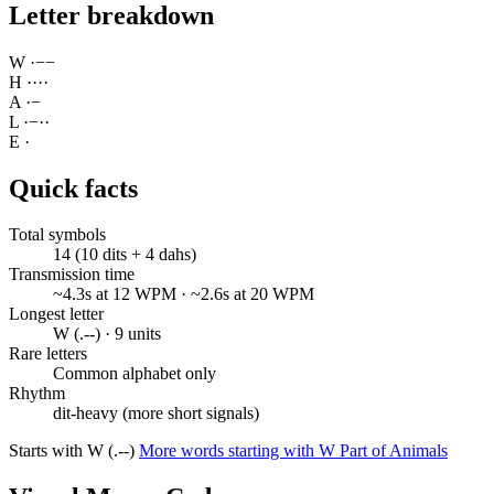
Letter breakdown
W
·
−
−
H
·
·
·
·
A
·
−
L
·
−
·
·
E
·
Quick facts
Total symbols
14 (10 dits + 4 dahs)
Transmission time
~4.3s at 12 WPM · ~2.6s at 20 WPM
Longest letter
W (.--) · 9 units
Rare letters
Common alphabet only
Rhythm
dit-heavy (more short signals)
Starts with W (.--)
More words starting with W
Part of Animals