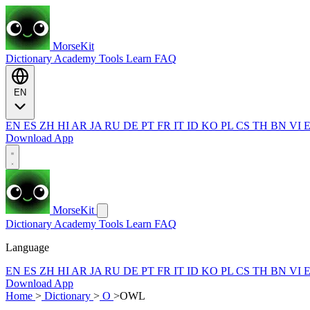
MorseKit
Dictionary
Academy
Tools
Learn
FAQ
EN
EN
ES
ZH
HI
AR
JA
RU
DE
PT
FR
IT
ID
KO
PL
CS
TH
BN
VI
Download App
MorseKit
Dictionary
Academy
Tools
Learn
FAQ
Language
EN
ES
ZH
HI
AR
JA
RU
DE
PT
FR
IT
ID
KO
PL
CS
TH
BN
VI
Download App
Home
>
Dictionary
>
O
>
OWL