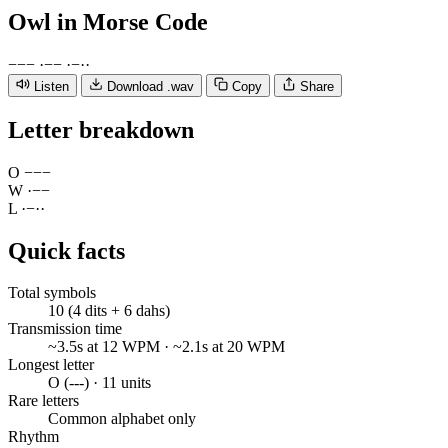
Owl
in Morse Code
−
−
−
·
−
−
·
−
·
·
Listen
Download .wav
Copy
Share
Letter breakdown
O
−
−
−
W
·
−
−
L
·
−
·
·
Quick facts
Total symbols
10 (4 dits + 6 dahs)
Transmission time
~3.5s at 12 WPM · ~2.1s at 20 WPM
Longest letter
O (---) · 11 units
Rare letters
Common alphabet only
Rhythm