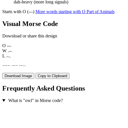
dah-heavy (more long signals)
Starts with O (---)
More words starting with O
Part of Animals
Visual Morse Code
Download or share this design
O
---
W
.--
L
.-..
−
−
−
·
−
−
·
−
·
·
Download Image
Copy to Clipboard
Frequently Asked Questions
What is "owl" in Morse code?