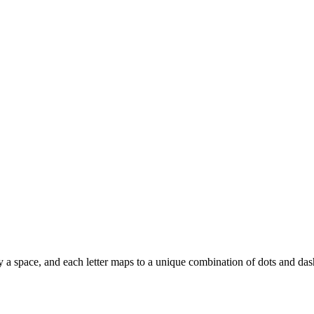
d by a space, and each letter maps to a unique combination of dots and das