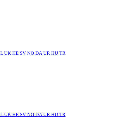
EL
UK
HE
SV
NO
DA
UR
HU
TR
EL
UK
HE
SV
NO
DA
UR
HU
TR