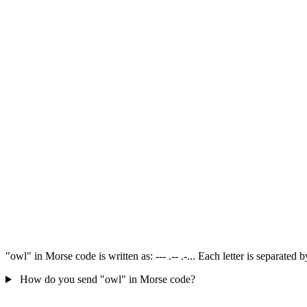
"owl" in Morse code is written as: --- .-- .-... Each letter is separate
How do you send "owl" in Morse code?