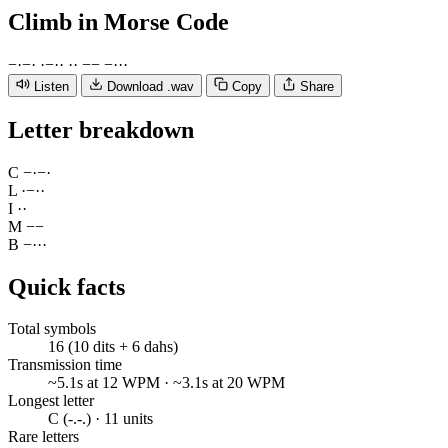
Climb
in Morse Code
−
·
−
·
·
−
·
·
·
·
−
−
−
·
·
·
Listen
Download .wav
Copy
Share
Letter breakdown
C
−
·
−
·
L
·
−
·
·
I
·
·
M
−
−
B
−
·
·
·
Quick facts
Total symbols
16 (10 dits + 6 dahs)
Transmission time
~5.1s at 12 WPM · ~3.1s at 20 WPM
Longest letter
C (-.-.) · 11 units
Rare letters