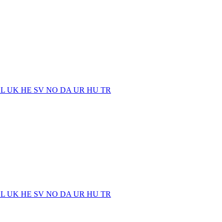
EL
UK
HE
SV
NO
DA
UR
HU
TR
EL
UK
HE
SV
NO
DA
UR
HU
TR