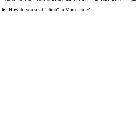
How do you send "climb" in Morse code?