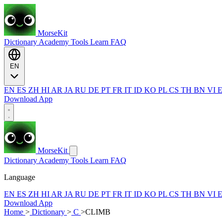
MorseKit
Dictionary
Academy
Tools
Learn
FAQ
EN
EN
ES
ZH
HI
AR
JA
RU
DE
PT
FR
IT
ID
KO
PL
CS
TH
BN
VI
Download App
MorseKit
Dictionary
Academy
Tools
Learn
FAQ
Language
EN
ES
ZH
HI
AR
JA
RU
DE
PT
FR
IT
ID
KO
PL
CS
TH
BN
VI
Download App
Home
>
Dictionary
>
C
>
CLIMB