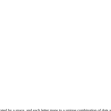
 separated by a space, and each letter maps to a unique combination of dots