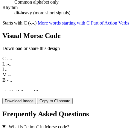
Common alphabet only
Rhythm
dit-heavy (more short signals)
Starts with C (-.-.)
More words starting with C
Part of Action Verbs
Visual Morse Code
Download or share this design
C
-.-.
L
.-..
I
..
M
--
B
-...
−
·
−
·
·
−
·
·
·
·
−
−
−
·
·
·
Download Image
Copy to Clipboard
Frequently Asked Questions
What is "climb" in Morse code?