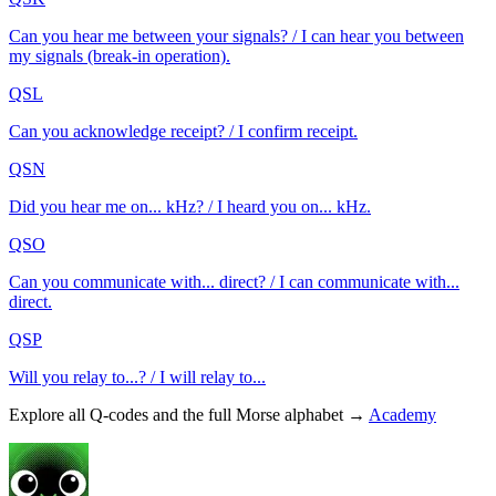
Can you hear me between your signals? / I can hear you between
my signals (break-in operation).
QSL
Can you acknowledge receipt? / I confirm receipt.
QSN
Did you hear me on... kHz? / I heard you on... kHz.
QSO
Can you communicate with... direct? / I can communicate with...
direct.
QSP
Will you relay to...? / I will relay to...
Explore all Q-codes and the full Morse alphabet →
Academy