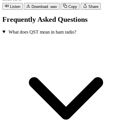
−
−
·
−
·
·
·
−
Listen
Download .wav
Copy
Share
Frequently Asked Questions
What does QST mean in ham radio?