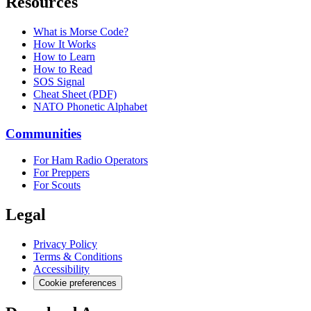
Resources
What is Morse Code?
How It Works
How to Learn
How to Read
SOS Signal
Cheat Sheet (PDF)
NATO Phonetic Alphabet
Communities
For Ham Radio Operators
For Preppers
For Scouts
Legal
Privacy Policy
Terms & Conditions
Accessibility
Cookie preferences