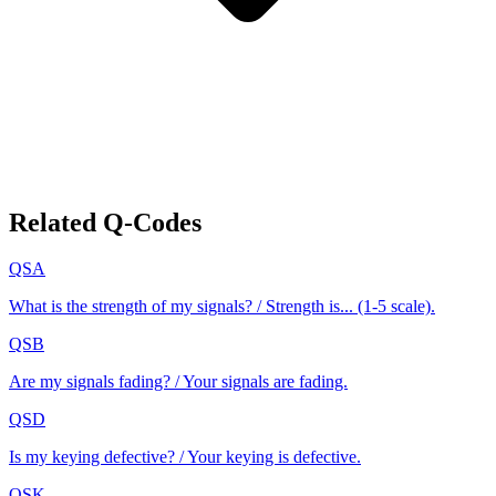
Related Q-Codes
QSA
What is the strength of my signals? / Strength is... (1-5 scale).
QSB
Are my signals fading? / Your signals are fading.
QSD
Is my keying defective? / Your keying is defective.
QSK