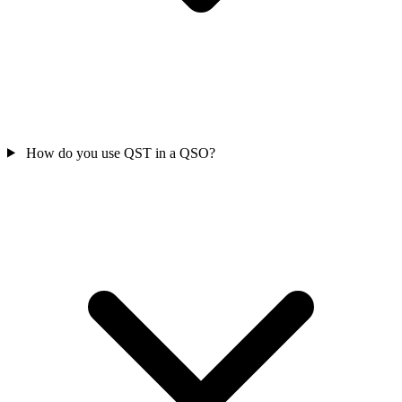
How do you use QST in a QSO?