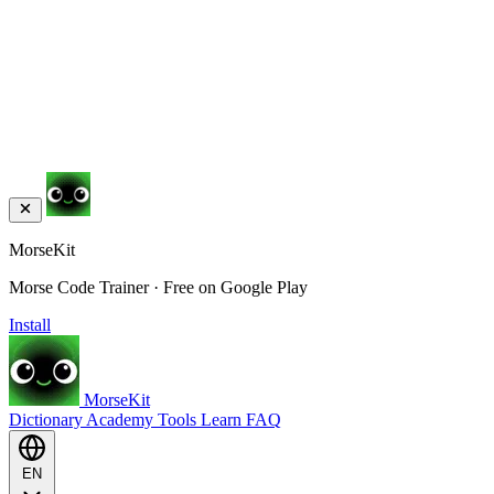
MorseKit
Morse Code Trainer · Free on Google Play
Install
MorseKit
Dictionary
Academy
Tools
Learn
FAQ
EN