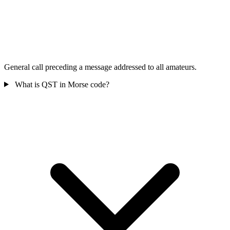
General call preceding a message addressed to all amateurs.
What is QST in Morse code?