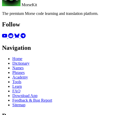
MorseKit
The premium Morse code learning and translation platform.
Follow
Navigation
Home
Dictionary
Names
Phrases
Academy
Tools
Learn
FAQ
Download App
Feedback & Bug Report
Sitemap