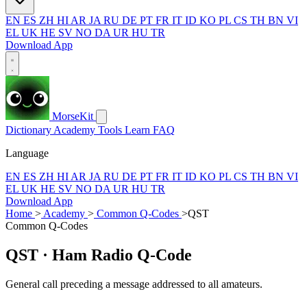
EN
ES
ZH
HI
AR
JA
RU
DE
PT
FR
IT
ID
KO
PL
CS
TH
BN
VI
EL
UK
HE
SV
NO
DA
UR
HU
TR
Download App
MorseKit
Dictionary
Academy
Tools
Learn
FAQ
Language
EN
ES
ZH
HI
AR
JA
RU
DE
PT
FR
IT
ID
KO
PL
CS
TH
BN
VI
EL
UK
HE
SV
NO
DA
UR
HU
TR
Download App
Home
>
Academy
>
Common Q-Codes
>
QST
Common Q-Codes
QST
· Ham Radio Q-Code
General call preceding a message addressed to all amateurs.