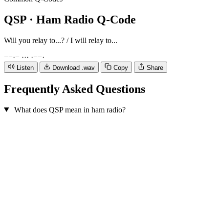
QSP
· Ham Radio Q-Code
Will you relay to...? / I will relay to...
−
−
·
−
·
·
·
·
−
−
·
Listen
Download .wav
Copy
Share
Frequently Asked Questions
What does QSP mean in ham radio?