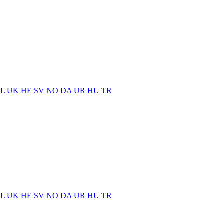
EL
UK
HE
SV
NO
DA
UR
HU
TR
EL
UK
HE
SV
NO
DA
UR
HU
TR