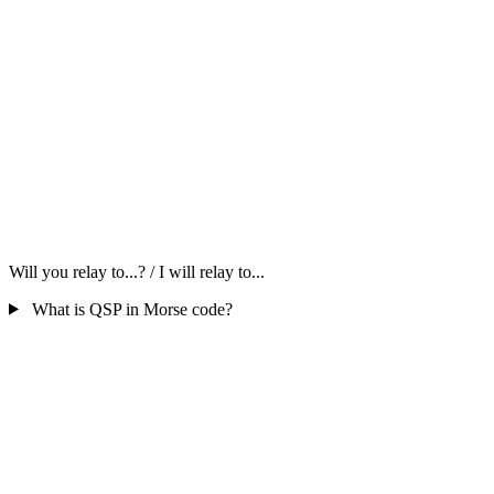
Will you relay to...? / I will relay to...
What is QSP in Morse code?