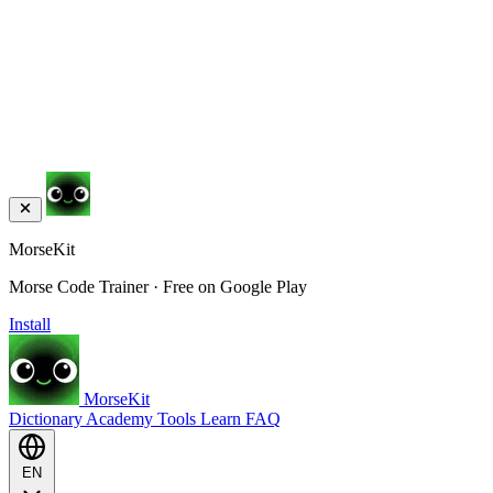
MorseKit
Morse Code Trainer · Free on Google Play
Install
MorseKit
Dictionary
Academy
Tools
Learn
FAQ
EN