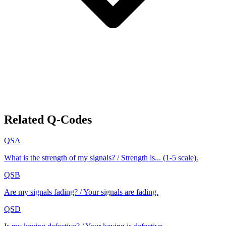
Related Q-Codes
QSA
What is the strength of my signals? / Strength is... (1-5 scale).
QSB
Are my signals fading? / Your signals are fading.
QSD