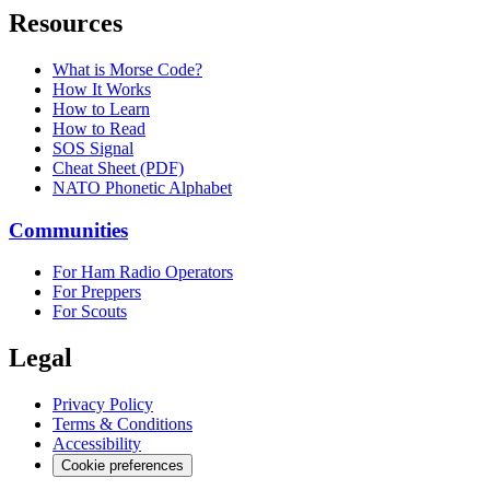
Resources
What is Morse Code?
How It Works
How to Learn
How to Read
SOS Signal
Cheat Sheet (PDF)
NATO Phonetic Alphabet
Communities
For Ham Radio Operators
For Preppers
For Scouts
Legal
Privacy Policy
Terms & Conditions
Accessibility
Cookie preferences