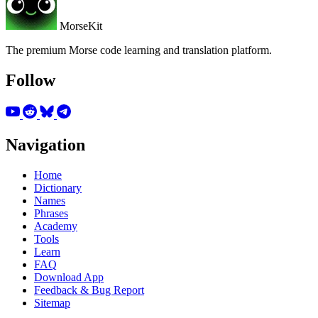
MorseKit
The premium Morse code learning and translation platform.
Follow
Navigation
Home
Dictionary
Names
Phrases
Academy
Tools
Learn
FAQ
Download App
Feedback & Bug Report
Sitemap