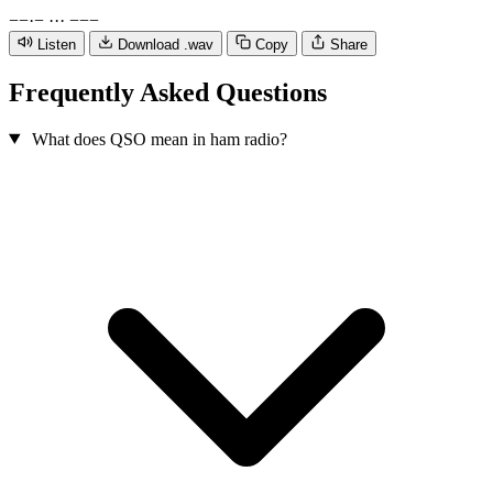
−
−
·
−
·
·
·
−
−
−
Listen
Download .wav
Copy
Share
Frequently Asked Questions
What does QSO mean in ham radio?