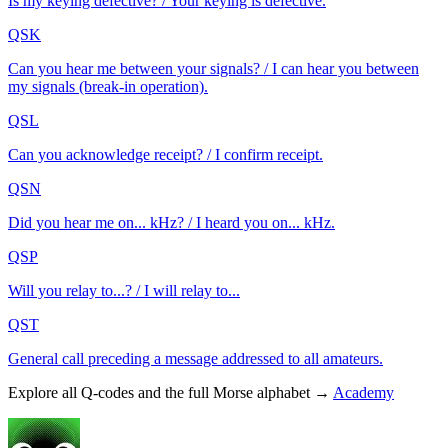
Is my keying defective? / Your keying is defective.
QSK
Can you hear me between your signals? / I can hear you between
my signals (break-in operation).
QSL
Can you acknowledge receipt? / I confirm receipt.
QSN
Did you hear me on... kHz? / I heard you on... kHz.
QSP
Will you relay to...? / I will relay to...
QST
General call preceding a message addressed to all amateurs.
Explore all Q-codes and the full Morse alphabet →
Academy