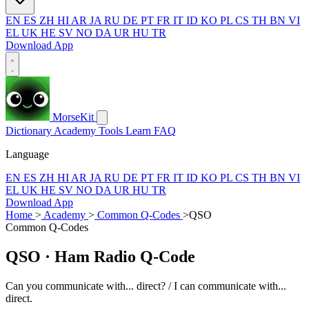
EN
ES
ZH
HI
AR
JA
RU
DE
PT
FR
IT
ID
KO
PL
CS
TH
BN
VI
EL
UK
HE
SV
NO
DA
UR
HU
TR
Download App
MorseKit
Dictionary
Academy
Tools
Learn
FAQ
Language
EN
ES
ZH
HI
AR
JA
RU
DE
PT
FR
IT
ID
KO
PL
CS
TH
BN
VI
EL
UK
HE
SV
NO
DA
UR
HU
TR
Download App
Home
>
Academy
>
Common Q-Codes
>
QSO
Common Q-Codes
QSO
· Ham Radio Q-Code
Can you communicate with... direct? / I can communicate with...
direct.