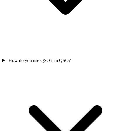
How do you use QSO in a QSO?