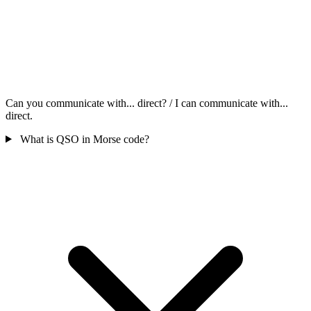
Can you communicate with... direct? / I can communicate with...
direct.
What is QSO in Morse code?