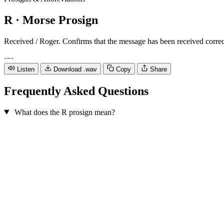
R
· Morse Prosign
Received / Roger. Confirms that the message has been received correc
·
−
·
Listen
Download .wav
Copy
Share
Frequently Asked Questions
What does the R prosign mean?