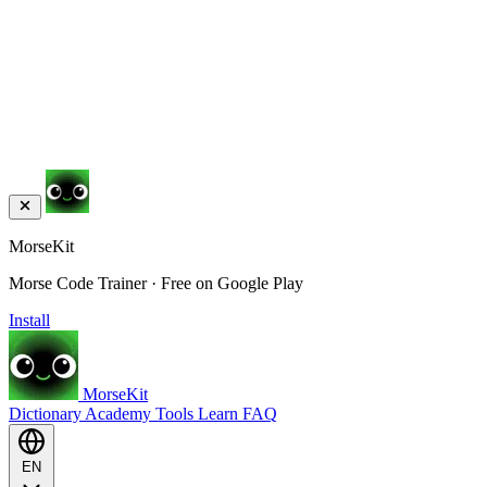
MorseKit
Morse Code Trainer · Free on Google Play
Install
MorseKit
Dictionary
Academy
Tools
Learn
FAQ
EN