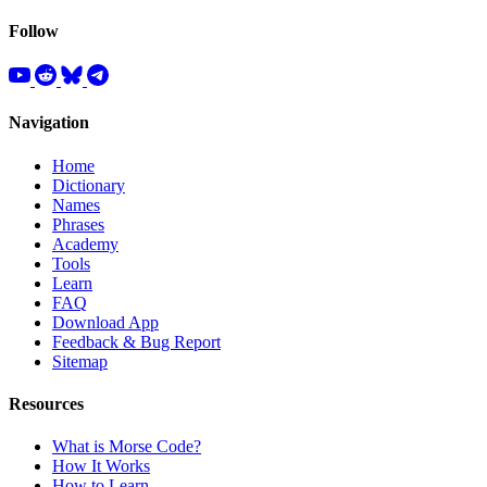
Follow
Navigation
Home
Dictionary
Names
Phrases
Academy
Tools
Learn
FAQ
Download App
Feedback & Bug Report
Sitemap
Resources
What is Morse Code?
How It Works
How to Learn