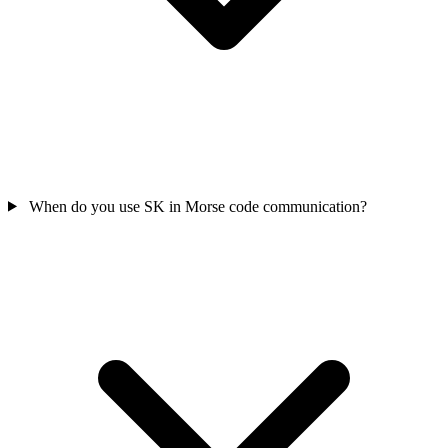
When do you use SK in Morse code communication?