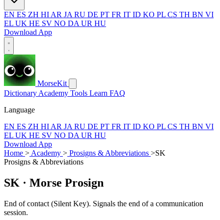
EN
ES
ZH
HI
AR
JA
RU
DE
PT
FR
IT
ID
KO
PL
CS
TH
BN
VI
EL
UK
HE
SV
NO
DA
UR
HU
Download App
MorseKit
Dictionary
Academy
Tools
Learn
FAQ
Language
EN
ES
ZH
HI
AR
JA
RU
DE
PT
FR
IT
ID
KO
PL
CS
TH
BN
VI
EL
UK
HE
SV
NO
DA
UR
HU
Download App
Home
>
Academy
>
Prosigns & Abbreviations
>
SK
Prosigns & Abbreviations
SK
· Morse Prosign
End of contact (Silent Key). Signals the end of a communication
session.