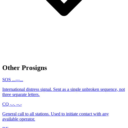
Other Prosigns
SOS
...---...
International distress signal. Sent as a single unbroken sequence, not
three separate letters.
CQ
-.-. --.-
General call to all stations. Used to initiate contact with any
available operator.