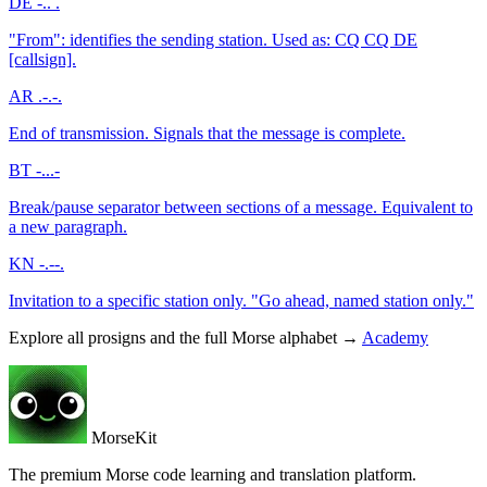
DE
-.. .
"From": identifies the sending station. Used as: CQ CQ DE
[callsign].
AR
.-.-.
End of transmission. Signals that the message is complete.
BT
-...-
Break/pause separator between sections of a message. Equivalent to
a new paragraph.
KN
-.--.
Invitation to a specific station only. "Go ahead, named station only."
Explore all prosigns and the full Morse alphabet →
Academy
MorseKit
The premium Morse code learning and translation platform.