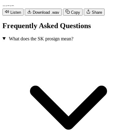
·
·
·
−
·
−
Listen
Download .wav
Copy
Share
Frequently Asked Questions
What does the SK prosign mean?