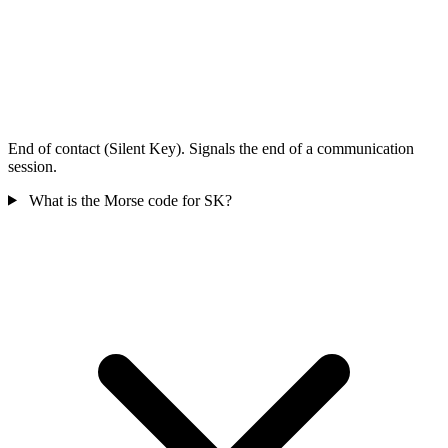
End of contact (Silent Key). Signals the end of a communication
session.
What is the Morse code for SK?