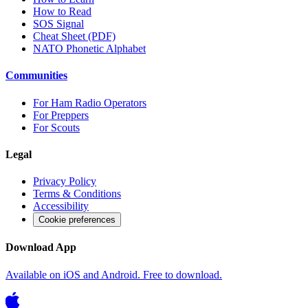
How to Read
SOS Signal
Cheat Sheet (PDF)
NATO Phonetic Alphabet
Communities
For Ham Radio Operators
For Preppers
For Scouts
Legal
Privacy Policy
Terms & Conditions
Accessibility
Cookie preferences
Download App
Available on iOS and Android. Free to download.