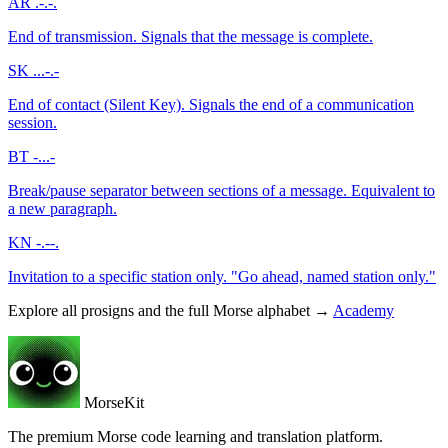
AR
.-.-.
End of transmission. Signals that the message is complete.
SK
...-.-
End of contact (Silent Key). Signals the end of a communication
session.
BT
-...-
Break/pause separator between sections of a message. Equivalent to
a new paragraph.
KN
-.--.
Invitation to a specific station only. "Go ahead, named station only."
Explore all prosigns and the full Morse alphabet →
Academy
MorseKit
The premium Morse code learning and translation platform.