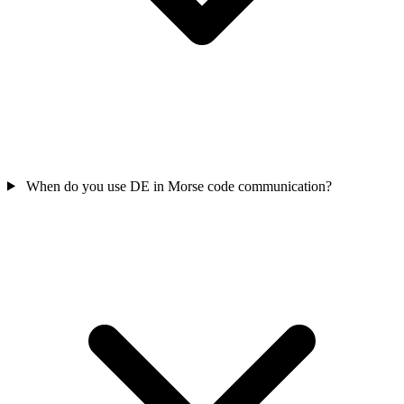
When do you use DE in Morse code communication?