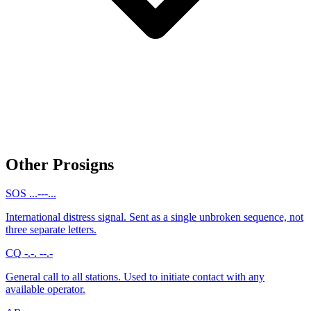
Other Prosigns
SOS
...---...
International distress signal. Sent as a single unbroken sequence, not
three separate letters.
CQ
-.-. --.-
General call to all stations. Used to initiate contact with any
available operator.