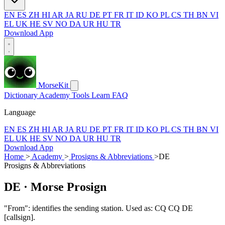
EN
ES
ZH
HI
AR
JA
RU
DE
PT
FR
IT
ID
KO
PL
CS
TH
BN
VI
EL
UK
HE
SV
NO
DA
UR
HU
TR
Download App
MorseKit
Dictionary
Academy
Tools
Learn
FAQ
Language
EN
ES
ZH
HI
AR
JA
RU
DE
PT
FR
IT
ID
KO
PL
CS
TH
BN
VI
EL
UK
HE
SV
NO
DA
UR
HU
TR
Download App
Home
>
Academy
>
Prosigns & Abbreviations
>
DE
Prosigns & Abbreviations
DE
· Morse Prosign
"From": identifies the sending station. Used as: CQ CQ DE
[callsign].