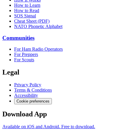
How to Learn
How to Read
SOS Signal
Cheat Sheet (PDF)
NATO Phonetic Alphabet
Communities
For Ham Radio Operators
For Preppers
For Scouts
Legal
Privacy Policy
Terms & Conditions
Accessibility
Cookie preferences
Download App
Available on iOS and Android. Free to download.