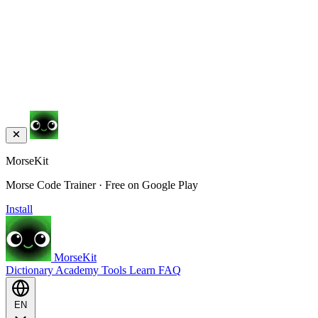
MorseKit
Morse Code Trainer · Free on Google Play
Install
MorseKit
Dictionary
Academy
Tools
Learn
FAQ
EN