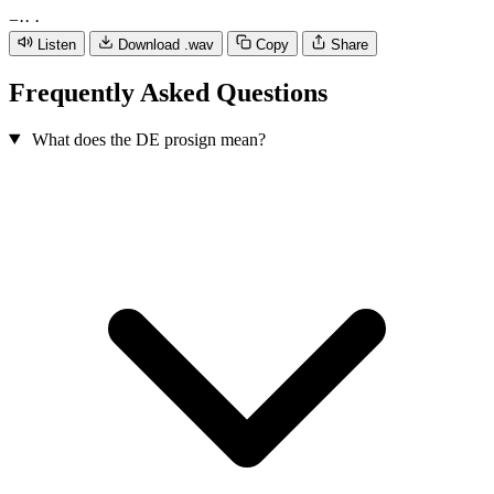
−
·
·
·
Listen
Download .wav
Copy
Share
Frequently Asked Questions
What does the DE prosign mean?