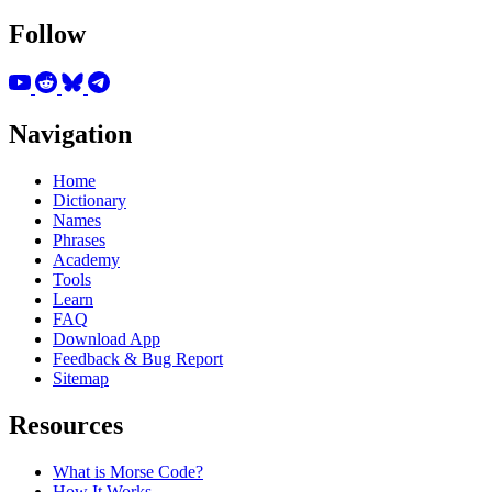
Follow
Navigation
Home
Dictionary
Names
Phrases
Academy
Tools
Learn
FAQ
Download App
Feedback & Bug Report
Sitemap
Resources
What is Morse Code?
How It Works