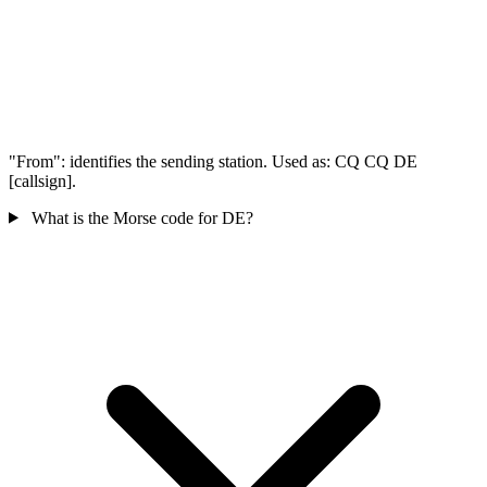
"From": identifies the sending station. Used as: CQ CQ DE
[callsign].
What is the Morse code for DE?