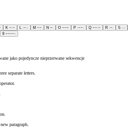
−
K
−
·
−
L
·
−
·
·
M
−
−
N
−
·
O
−
−
−
P
·
−
−
·
Q
−
−
·
−
R
·
−
·
S
·
·
·
9
−
−
−
−
·
wane jako pojedyncze nieprzerwane sekwencje
ree separate letters.
operator.
.
on.
a new paragraph.