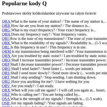
Popularne kody Q
Podstawowe skróty krótkofalarskie używane na całym świecie
QRA
What is the name of your station? / The name of my station is...
QRB
How far are you from my station? / The distance is...
QRG
What is my exact frequency? / Your exact frequency is...
QRH
Does my frequency vary? / Your frequency varies.
QRI
How is the tone of my transmission? / The tone of your transmissi
QRK
What is the readability of my signals? / Readability is... (1-5 sca
QRL
Is this frequency in use? / This frequency is in use.
QRM
Is my transmission being interfered with? / Your transmission is
QRN
Are you troubled by static noise? / I am troubled by static noise.
QRO
Shall I increase transmitter power? / Increase transmitter power.
QRP
Shall I decrease transmitter power? / Decrease transmitter power
QRQ
Shall I send faster? / Send faster (... words per minute).
QRS
Shall I send more slowly? / Send more slowly (... words per min
QRT
Shall I stop sending? / Stop sending. I am shutting down.
QRU
Have you anything for me? / I have nothing for you.
QRV
Are you ready? / I am ready.
QRX
When will you call me again? / I will call you again at... hours.
QRZ
Who is calling me? / You are being called by...
QSA
What is the strength of my signals? / Strength is... (1-5 scale).
QSB
Are my signals fading? / Your signals are fading.