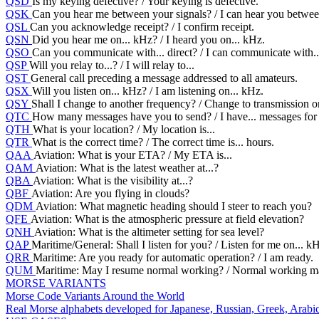
QSD
Is my keying defective? / Your keying is defective.
QSK
Can you hear me between your signals? / I can hear you between
QSL
Can you acknowledge receipt? / I confirm receipt.
QSN
Did you hear me on... kHz? / I heard you on... kHz.
QSO
Can you communicate with... direct? / I can communicate with...
QSP
Will you relay to...? / I will relay to...
QST
General call preceding a message addressed to all amateurs.
QSX
Will you listen on... kHz? / I am listening on... kHz.
QSY
Shall I change to another frequency? / Change to transmission o
QTC
How many messages have you to send? / I have... messages for
QTH
What is your location? / My location is...
QTR
What is the correct time? / The correct time is... hours.
QAA
Aviation: What is your ETA? / My ETA is...
QAM
Aviation: What is the latest weather at...?
QBA
Aviation: What is the visibility at...?
QBF
Aviation: Are you flying in clouds?
QDM
Aviation: What magnetic heading should I steer to reach you?
QFE
Aviation: What is the atmospheric pressure at field elevation?
QNH
Aviation: What is the altimeter setting for sea level?
QAP
Maritime/General: Shall I listen for you? / Listen for me on... k
QRR
Maritime: Are you ready for automatic operation? / I am ready.
QUM
Maritime: May I resume normal working? / Normal working m
MORSE VARIANTS
Morse Code Variants Around the World
Real Morse alphabets developed for Japanese, Russian, Greek, Arabic