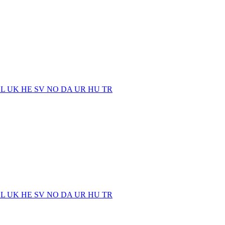
EL
UK
HE
SV
NO
DA
UR
HU
TR
EL
UK
HE
SV
NO
DA
UR
HU
TR