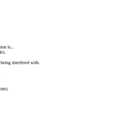
on is...
le).
 being interfered with.
.
ute).