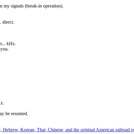
 my signals (break-in operation).
 direct.
n... kHz.
 you.
Hz.
ay be resumed.
, Hebrew, Korean, Thai, Chinese, and the original American railroad s