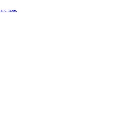
, and more.