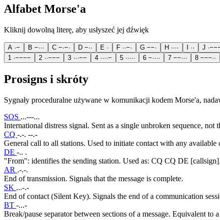
Alfabet Morse'a
Kliknij dowolną literę, aby usłyszeć jej dźwięk
A
·
−
B
−
·
·
·
C
−
·
−
·
D
−
·
·
E
·
F
·
·
−
·
G
−
−
·
H
·
·
·
·
I
·
·
J
·
−
−
1
·
−
−
−
−
2
·
·
−
−
−
3
·
·
·
−
−
4
·
·
·
·
−
5
·
·
·
·
·
6
−
·
·
·
·
7
−
−
·
·
·
8
−
−
−
·
·
Prosigns i skróty
Sygnały proceduralne używane w komunikacji kodem Morse'a, nada
SOS
...---...
International distress signal. Sent as a single unbroken sequence, not th
CQ
-.-. --.-
General call to all stations. Used to initiate contact with any available 
DE
-.. .
"From": identifies the sending station. Used as: CQ CQ DE [callsign]
AR
.-.-.
End of transmission. Signals that the message is complete.
SK
...-.-
End of contact (Silent Key). Signals the end of a communication sessi
BT
-...-
Break/pause separator between sections of a message. Equivalent to 