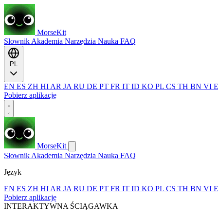
MorseKit
Słownik
Akademia
Narzędzia
Nauka
FAQ
PL
EN
ES
ZH
HI
AR
JA
RU
DE
PT
FR
IT
ID
KO
PL
CS
TH
BN
VI
Pobierz aplikację
MorseKit
Słownik
Akademia
Narzędzia
Nauka
FAQ
Język
EN
ES
ZH
HI
AR
JA
RU
DE
PT
FR
IT
ID
KO
PL
CS
TH
BN
VI
Pobierz aplikację
INTERAKTYWNA ŚCIĄGAWKA