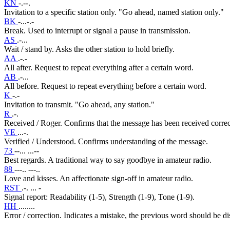
KN
-.--.
Invitation to a specific station only. "Go ahead, named station only."
BK
-...-.-
Break. Used to interrupt or signal a pause in transmission.
AS
.-...
Wait / stand by. Asks the other station to hold briefly.
AA
.-.-
All after. Request to repeat everything after a certain word.
AB
.-...
All before. Request to repeat everything before a certain word.
K
-.-
Invitation to transmit. "Go ahead, any station."
R
.-.
Received / Roger. Confirms that the message has been received correc
VE
...-.
Verified / Understood. Confirms understanding of the message.
73
--... ...--
Best regards. A traditional way to say goodbye in amateur radio.
88
---.. ---..
Love and kisses. An affectionate sign-off in amateur radio.
RST
.-. ... -
Signal report: Readability (1-5), Strength (1-9), Tone (1-9).
HH
........
Error / correction. Indicates a mistake, the previous word should be d