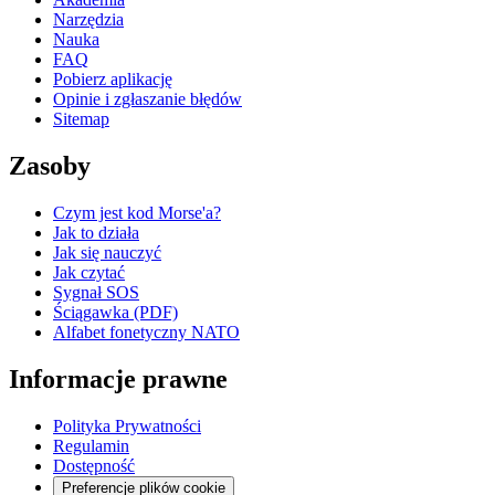
Narzędzia
Nauka
FAQ
Pobierz aplikację
Opinie i zgłaszanie błędów
Sitemap
Zasoby
Czym jest kod Morse'a?
Jak to działa
Jak się nauczyć
Jak czytać
Sygnał SOS
Ściągawka (PDF)
Alfabet fonetyczny NATO
Informacje prawne
Polityka Prywatności
Regulamin
Dostępność
Preferencje plików cookie