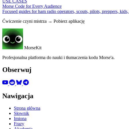
USE CASES
Morse Code for Every Audience
Focused guides for ham radio operators, scouts, pilots, preppers, kids
Ćwiczenie czyni mistrza → Pobierz aplikację
MorseKit
Profesjonalna platforma do nauki i tłumaczenia kodu Morse'a.
Obserwuj
Nawigacja
Strona główna
Słownik
Imiona
Frazy
Akademia