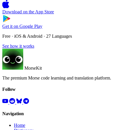
Download on the
App Store
Get it on
Google Play
Free · iOS & Android · 27 Languages
See how it works
MorseKit
The premium Morse code learning and translation platform.
Follow
Navigation
Home