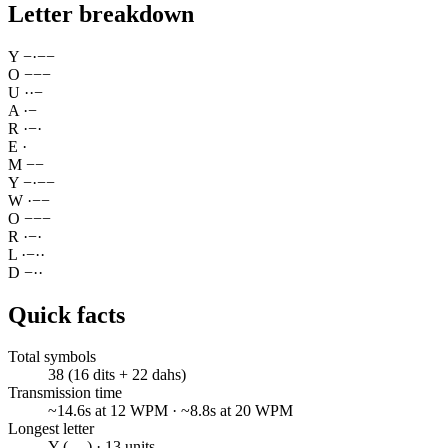
Letter breakdown
Y
−
·
−
−
O
−
−
−
U
·
·
−
A
·
−
R
·
−
·
E
·
M
−
−
Y
−
·
−
−
W
·
−
−
O
−
−
−
R
·
−
·
L
·
−
·
·
D
−
·
·
Quick facts
Total symbols
38 (16 dits + 22 dahs)
Transmission time
~14.6s at 12 WPM · ~8.8s at 20 WPM
Longest letter
Y (-.--) · 13 units