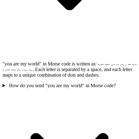
"you are my world" in Morse code is written as: -.-- --- ..- .- .-. . -- -.-
- .-- --- .-. .-.. -... Each letter is separated by a space, and each letter
maps to a unique combination of dots and dashes.
How do you send "you are my world" in Morse code?