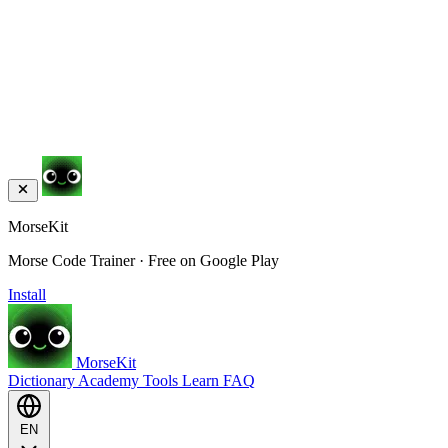
MorseKit
Morse Code Trainer · Free on Google Play
Install
MorseKit
Dictionary
Academy
Tools
Learn
FAQ
EN