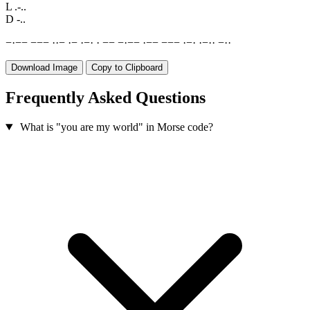
L
.-..
D
-..
−
·
−
−
−
−
−
·
·
−
·
−
·
−
·
·
−
−
−
·
−
−
·
−
−
−
−
−
·
−
·
·
−
·
·
−
·
·
Download Image
Copy to Clipboard
Frequently Asked Questions
What is "you are my world" in Morse code?