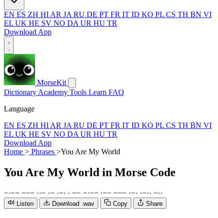
EN
ES
ZH
HI
AR
JA
RU
DE
PT
FR
IT
ID
KO
PL
CS
TH
BN
VI
EL
UK
HE
SV
NO
DA
UR
HU
TR
Download App
MorseKit
Dictionary
Academy
Tools
Learn
FAQ
Language
EN
ES
ZH
HI
AR
JA
RU
DE
PT
FR
IT
ID
KO
PL
CS
TH
BN
VI
EL
UK
HE
SV
NO
DA
UR
HU
TR
Download App
Home
>
Phrases
>
You Are My World
You Are My World
in Morse Code
−
·
−
−
−
−
−
·
·
−
·
−
·
−
·
·
−
−
−
·
−
−
·
−
−
−
−
−
·
−
·
·
−
·
·
−
·
·
Listen
Download .wav
Copy
Share