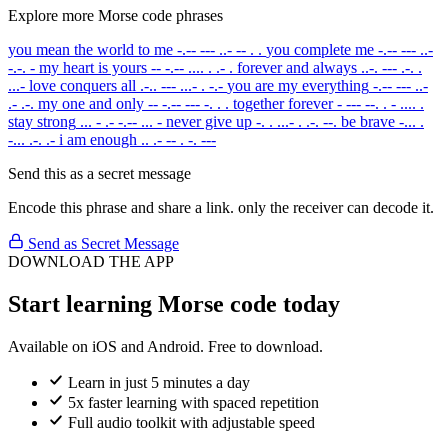
Explore more Morse code phrases
you mean the world to me
-.-- --- ..- -- . .
you complete me
-.-- --- ..-
-.-. -
my heart is yours
-- -.-- .... . .- .
forever and always
..-. --- .-. .
...-
love conquers all
.-.. --- ...- . -.-
you are my everything
-.-- --- ..-
.- .-.
my one and only
-- -.-- --- -. . .
together forever
- --- --. . - .... .
stay strong
... - .- -.-- ... -
never give up
-. . ...- . .-. --.
be brave
-... .
-... .-. .-
i am enough
.. .- -- . -. ---
Send this as a secret message
Encode this phrase and share a link. only the receiver can decode it.
Send as Secret Message
DOWNLOAD THE APP
Start learning Morse code today
Available on iOS and Android. Free to download.
Learn in just 5 minutes a day
5x faster learning with spaced repetition
Full audio toolkit with adjustable speed