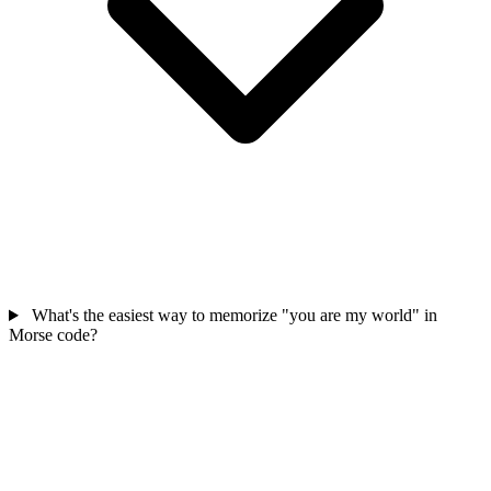
What's the easiest way to memorize "you are my world" in
Morse code?