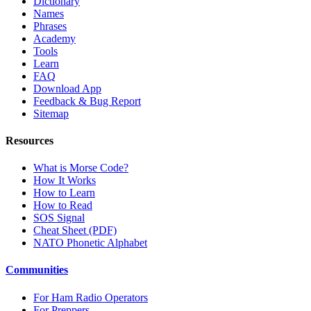
Dictionary
Names
Phrases
Academy
Tools
Learn
FAQ
Download App
Feedback & Bug Report
Sitemap
Resources
What is Morse Code?
How It Works
How to Learn
How to Read
SOS Signal
Cheat Sheet (PDF)
NATO Phonetic Alphabet
Communities
For Ham Radio Operators
For Preppers