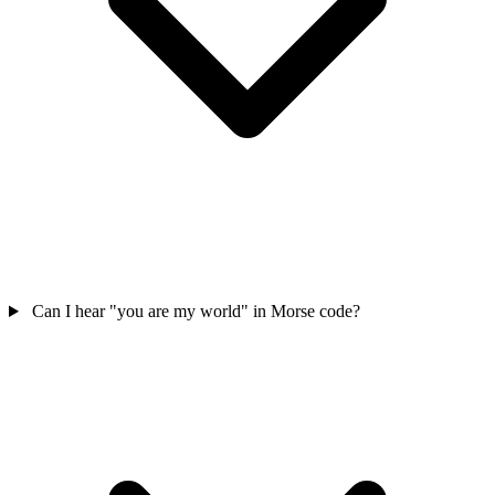
Can I hear "you are my world" in Morse code?