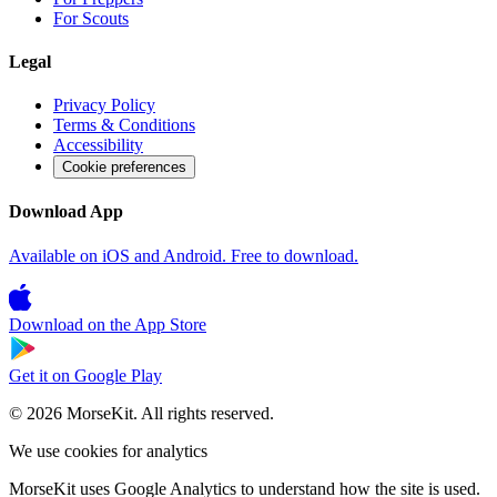
For Scouts
Legal
Privacy Policy
Terms & Conditions
Accessibility
Cookie preferences
Download App
Available on iOS and Android. Free to download.
Download on the
App Store
Get it on
Google Play
© 2026 MorseKit. All rights reserved.
We use cookies for analytics
MorseKit uses Google Analytics to understand how the site is used.