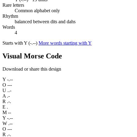
Rare letters
Common alphabet only
Rhythm
balanced between dits and dahs
Words
4
Starts with Y (-.--)
More words starting with Y
Visual Morse Code
Download or share this design
Y
-.--
O
---
U
..-
A
.-
R
.-.
E
.
M
--
Y
-.--
W
.--
O
---
R
.-.