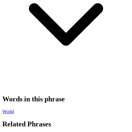
Words in this phrase
World
Related Phrases