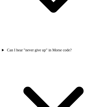
Can I hear "never give up" in Morse code?