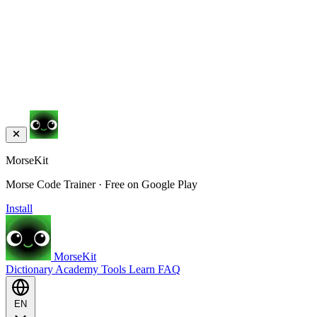
MorseKit
Morse Code Trainer · Free on Google Play
Install
MorseKit
Dictionary
Academy
Tools
Learn
FAQ
EN