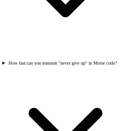
How fast can you transmit "never give up" in Morse code?