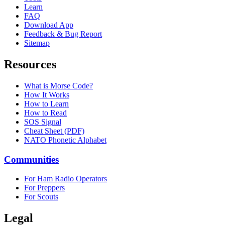
Learn
FAQ
Download App
Feedback & Bug Report
Sitemap
Resources
What is Morse Code?
How It Works
How to Learn
How to Read
SOS Signal
Cheat Sheet (PDF)
NATO Phonetic Alphabet
Communities
For Ham Radio Operators
For Preppers
For Scouts
Legal