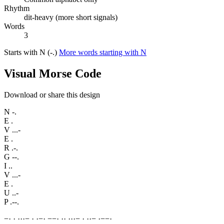
Rhythm
dit-heavy (more short signals)
Words
3
Starts with N (-.)
More words starting with N
Visual Morse Code
Download or share this design
N
-.
E
.
V
...-
E
.
R
.-.
G
--.
I
..
V
...-
E
.
U
..-
P
.--.
−
·
·
·
·
·
−
·
·
−
·
−
−
·
·
·
·
·
·
−
·
·
·
−
·
−
−
·