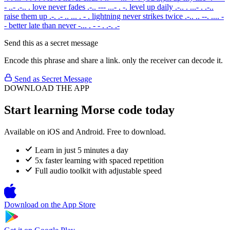
- ..- .-.. .
love never fades
.-.. --- ...- . -.
level up daily
.-.. . ...- . .-..
raise them up
.-. .- .. ... . - .
lightning never strikes twice
.-.. .. --. .... -
-
better late than never
-... . - - . .-. .-
Send this as a secret message
Encode this phrase and share a link. only the receiver can decode it.
Send as Secret Message
DOWNLOAD THE APP
Start learning Morse code today
Available on iOS and Android. Free to download.
Learn in just 5 minutes a day
5x faster learning with spaced repetition
Full audio toolkit with adjustable speed
Download on the
App Store