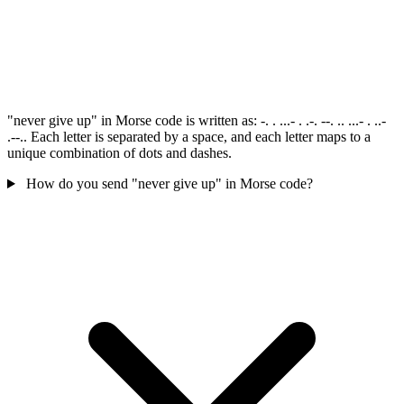
"never give up" in Morse code is written as: -. . ...- . .-. --. .. ...- . ..-
.--.. Each letter is separated by a space, and each letter maps to a
unique combination of dots and dashes.
How do you send "never give up" in Morse code?