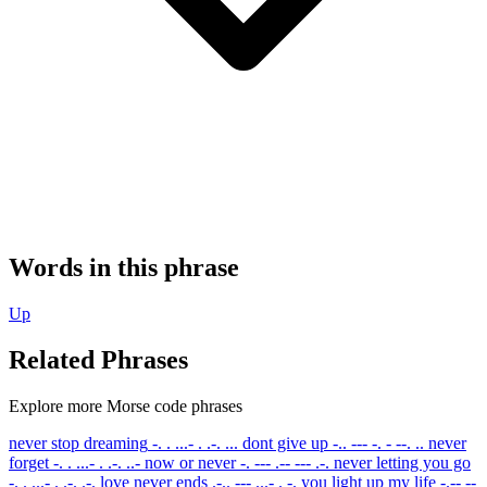
Words in this phrase
Up
Related Phrases
Explore more Morse code phrases
never stop dreaming
-. . ...- . .-. ...
dont give up
-.. --- -. - --. ..
never
forget
-. . ...- . .-. ..-
now or never
-. --- .-- --- .-.
never letting you go
-. . ...- . .-. .-.
love never ends
.-.. --- ...- . -.
you light up my life
-.-- --