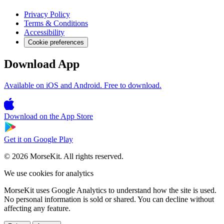
Privacy Policy
Terms & Conditions
Accessibility
Cookie preferences
Download App
Available on iOS and Android. Free to download.
Download on the
App Store
Get it on
Google Play
© 2026 MorseKit. All rights reserved.
We use cookies for analytics
MorseKit uses Google Analytics to understand how the site is used.
No personal information is sold or shared. You can decline without
affecting any feature.