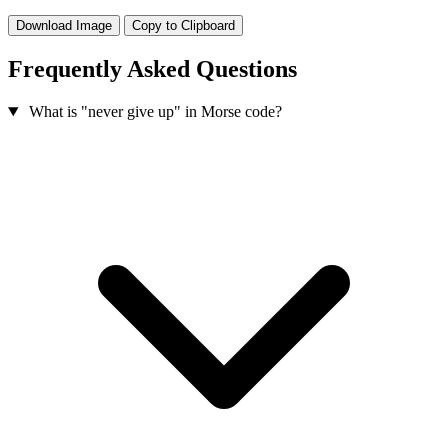
Download Image
Copy to Clipboard
Frequently Asked Questions
What is "never give up" in Morse code?