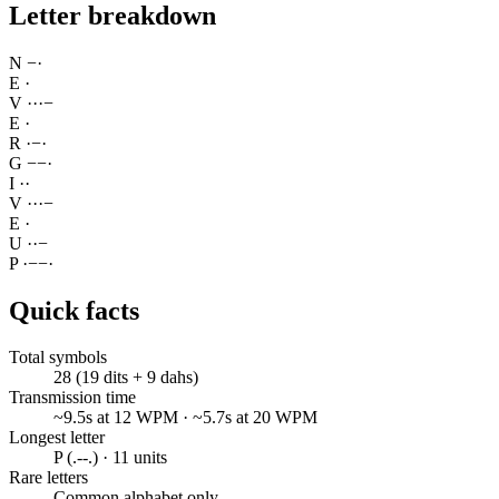
Letter breakdown
N
−
·
E
·
V
·
·
·
−
E
·
R
·
−
·
G
−
−
·
I
·
·
V
·
·
·
−
E
·
U
·
·
−
P
·
−
−
·
Quick facts
Total symbols
28 (19 dits + 9 dahs)
Transmission time
~9.5s at 12 WPM · ~5.7s at 20 WPM
Longest letter
P (.--.) · 11 units
Rare letters
Common alphabet only