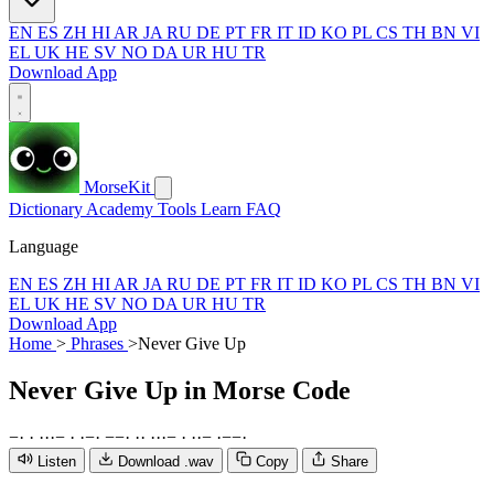
EN
ES
ZH
HI
AR
JA
RU
DE
PT
FR
IT
ID
KO
PL
CS
TH
BN
VI
EL
UK
HE
SV
NO
DA
UR
HU
TR
Download App
MorseKit
Dictionary
Academy
Tools
Learn
FAQ
Language
EN
ES
ZH
HI
AR
JA
RU
DE
PT
FR
IT
ID
KO
PL
CS
TH
BN
VI
EL
UK
HE
SV
NO
DA
UR
HU
TR
Download App
Home
>
Phrases
>
Never Give Up
Never Give Up
in Morse Code
−
·
·
·
·
·
−
·
·
−
·
−
−
·
·
·
·
·
·
−
·
·
·
−
·
−
−
·
Listen
Download .wav
Copy
Share