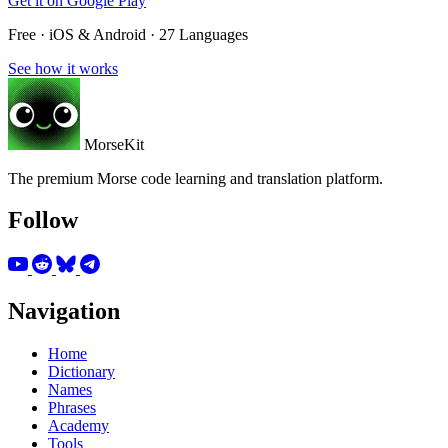
Get it on
Google Play
Free · iOS & Android · 27 Languages
See how it works
MorseKit
The premium Morse code learning and translation platform.
Follow
Navigation
Home
Dictionary
Names
Phrases
Academy
Tools