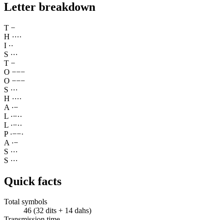
Letter breakdown
T
−
H
·
·
·
·
I
·
·
S
·
·
·
T
−
O
−
−
−
O
−
−
−
S
·
·
·
H
·
·
·
·
A
·
−
L
·
−
·
·
L
·
−
·
·
P
·
−
−
·
A
·
−
S
·
·
·
S
·
·
·
Quick facts
Total symbols
46 (32 dits + 14 dahs)
Transmission time