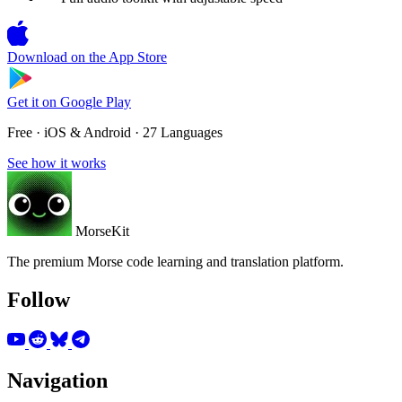
Download on the
App Store
Get it on
Google Play
Free · iOS & Android · 27 Languages
See how it works
MorseKit
The premium Morse code learning and translation platform.
Follow
Navigation