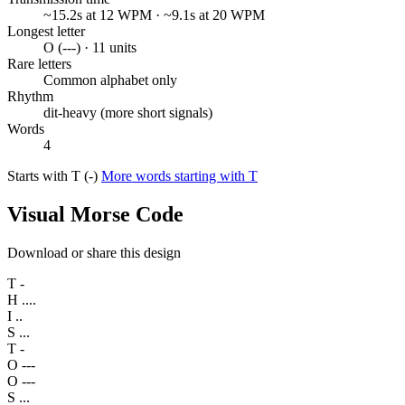
~15.2s at 12 WPM · ~9.1s at 20 WPM
Longest letter
O (---) · 11 units
Rare letters
Common alphabet only
Rhythm
dit-heavy (more short signals)
Words
4
Starts with T (-)
More words starting with T
Visual Morse Code
Download or share this design
T
-
H
....
I
..
S
...
T
-
O
---
O
---
S
...