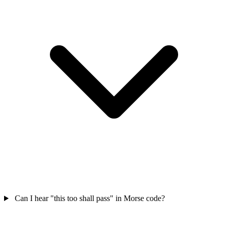
Can I hear "this too shall pass" in Morse code?