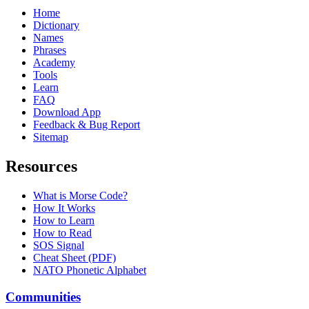
Home
Dictionary
Names
Phrases
Academy
Tools
Learn
FAQ
Download App
Feedback & Bug Report
Sitemap
Resources
What is Morse Code?
How It Works
How to Learn
How to Read
SOS Signal
Cheat Sheet (PDF)
NATO Phonetic Alphabet
Communities