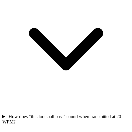
How does "this too shall pass" sound when transmitted at 20
WPM?