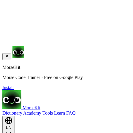
MorseKit
Morse Code Trainer · Free on Google Play
Install
MorseKit
Dictionary
Academy
Tools
Learn
FAQ
EN