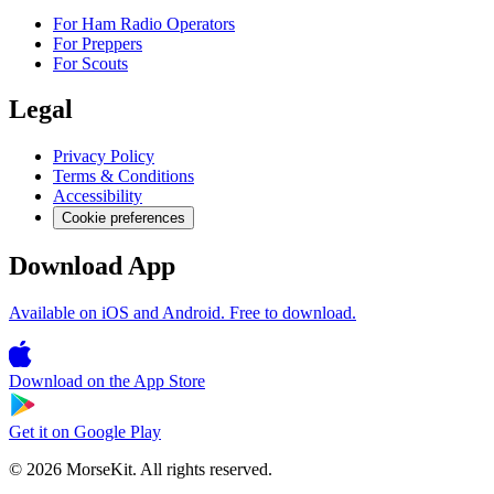
For Ham Radio Operators
For Preppers
For Scouts
Legal
Privacy Policy
Terms & Conditions
Accessibility
Cookie preferences
Download App
Available on iOS and Android. Free to download.
Download on the
App Store
Get it on
Google Play
© 2026 MorseKit. All rights reserved.