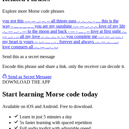
Explore more Morse code phrases
you got this
-.-- --- ..- --. --
all things pass
.- .-.. .-.. - ....
this is the
way
- .... .. ... .. ..
you are my sunshine
-.-- --- ..- .- .-.
love of my life
.-.. --- ...- . ---
to the moon and back
- --- - .... . --
love at first sight
.-..
--- ...- . .-
all my love
.- .-.. .-.. -- -.-
you complete me
-.-- --- ..- -.-. -
my heart is yours
-- -.-- .... . .- .
forever and always
..-. --- .-. . ...-
love conquers all
.-.. --- ...- . -.-
Send this as a secret message
Encode this phrase and share a link. only the receiver can decode it.
Send as Secret Message
DOWNLOAD THE APP
Start learning Morse code today
Available on iOS and Android. Free to download.
Learn in just 5 minutes a day
5x faster learning with spaced repetition
Full audio toolkit with adjustable speed