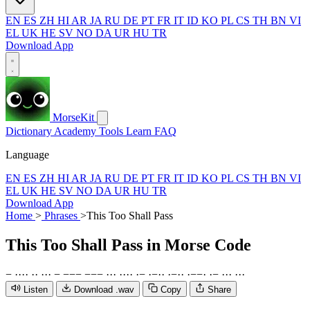
EN
ES
ZH
HI
AR
JA
RU
DE
PT
FR
IT
ID
KO
PL
CS
TH
BN
VI
EL
UK
HE
SV
NO
DA
UR
HU
TR
Download App
MorseKit
Dictionary
Academy
Tools
Learn
FAQ
Language
EN
ES
ZH
HI
AR
JA
RU
DE
PT
FR
IT
ID
KO
PL
CS
TH
BN
VI
EL
UK
HE
SV
NO
DA
UR
HU
TR
Download App
Home
>
Phrases
>
This Too Shall Pass
This Too Shall Pass
in Morse Code
−
·
·
·
·
·
·
·
·
·
−
−
−
−
−
−
−
·
·
·
·
·
·
·
·
−
·
−
·
·
·
−
·
·
·
−
−
·
·
−
·
·
·
·
·
·
Listen
Download .wav
Copy
Share