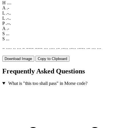
H
....
A
.-
L
.-..
L
.-..
P
.--.
A
.-
S
...
S
...
−
·
·
·
·
·
·
·
·
·
−
−
−
−
−
−
−
·
·
·
·
·
·
·
·
−
·
−
·
·
·
−
·
·
·
−
−
·
·
−
·
·
·
·
·
·
Download Image
Copy to Clipboard
Frequently Asked Questions
What is "this too shall pass" in Morse code?