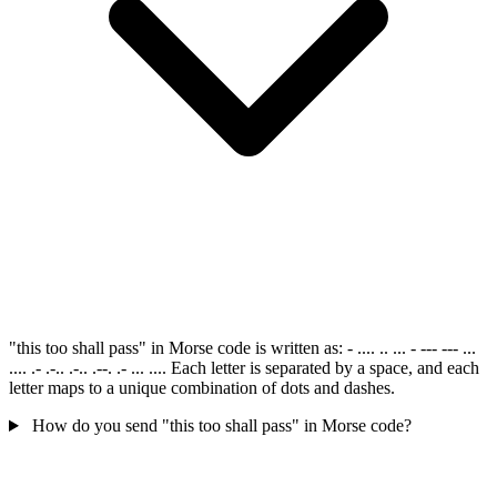
"this too shall pass" in Morse code is written as: - .... .. ... - --- --- ...
.... .- .-.. .-.. .--. .- ... .... Each letter is separated by a space, and each
letter maps to a unique combination of dots and dashes.
How do you send "this too shall pass" in Morse code?