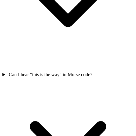
Can I hear "this is the way" in Morse code?