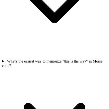
What's the easiest way to memorize "this is the way" in Morse
code?