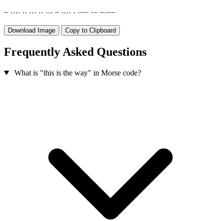
−
·
·
·
·
·
·
·
·
·
·
·
·
·
·
−
·
·
·
·
·
·
−
−
·
−
−
·
−
−
Download Image
Copy to Clipboard
Frequently Asked Questions
What is "this is the way" in Morse code?