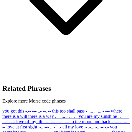
Related Phrases
Explore more Morse code phrases
you got this
-.-- --- ..- --. --
this too shall pass
- .... .. ... - ---
where
there is a will there is a way
.-- .... . .-. . -
you are my sunshine
-.-- ---
..- .- .-.
love of my life
.-.. --- ...- . ---
to the moon and back
- --- - .... .
--
love at first sight
.-.. --- ...- . .-
all my love
.- .-.. .-.. -- -.-
you