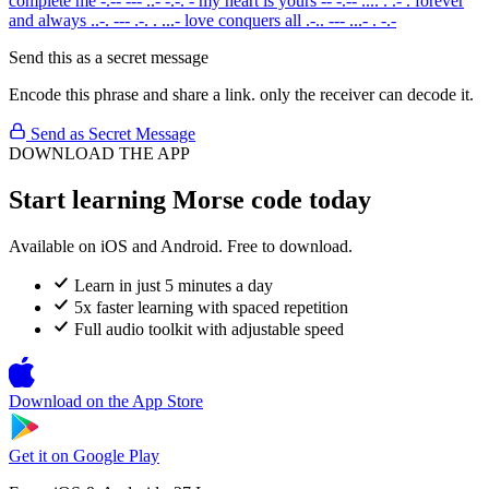
complete me
-.-- --- ..- -.-. -
my heart is yours
-- -.-- .... . .- .
forever
and always
..-. --- .-. . ...-
love conquers all
.-.. --- ...- . -.-
Send this as a secret message
Encode this phrase and share a link. only the receiver can decode it.
Send as Secret Message
DOWNLOAD THE APP
Start learning Morse code today
Available on iOS and Android. Free to download.
Learn in just 5 minutes a day
5x faster learning with spaced repetition
Full audio toolkit with adjustable speed
Download on the
App Store
Get it on
Google Play