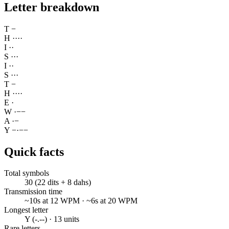
Letter breakdown
T
−
H
·
·
·
·
I
·
·
S
·
·
·
I
·
·
S
·
·
·
T
−
H
·
·
·
·
E
·
W
·
−
−
A
·
−
Y
−
·
−
−
Quick facts
Total symbols
30 (22 dits + 8 dahs)
Transmission time
~10s at 12 WPM · ~6s at 20 WPM
Longest letter
Y (-.--) · 13 units
Rare letters