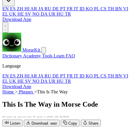
EN
ES
ZH
HI
AR
JA
RU
DE
PT
FR
IT
ID
KO
PL
CS
TH
BN
VI
EL
UK
HE
SV
NO
DA
UR
HU
TR
Download App
MorseKit
Dictionary
Academy
Tools
Learn
FAQ
Language
EN
ES
ZH
HI
AR
JA
RU
DE
PT
FR
IT
ID
KO
PL
CS
TH
BN
VI
EL
UK
HE
SV
NO
DA
UR
HU
TR
Download App
Home
>
Phrases
>
This Is The Way
This Is The Way
in Morse Code
−
·
·
·
·
·
·
·
·
·
·
·
·
·
·
−
·
·
·
·
·
·
−
−
·
−
−
·
−
−
Listen
Download .wav
Copy
Share