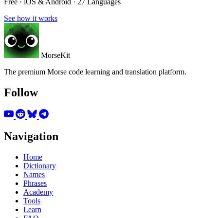
Free · iOS & Android · 27 Languages
See how it works
MorseKit
The premium Morse code learning and translation platform.
Follow
Navigation
Home
Dictionary
Names
Phrases
Academy
Tools
Learn