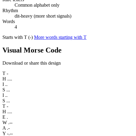
Common alphabet only
Rhythm
dit-heavy (more short signals)
Words
4
Starts with T (-)
More words starting with T
Visual Morse Code
Download or share this design
T
-
H
....
I
..
S
...
I
..
S
...
T
-
H
....
E
.
W
.--
A
.-
Y
-.--