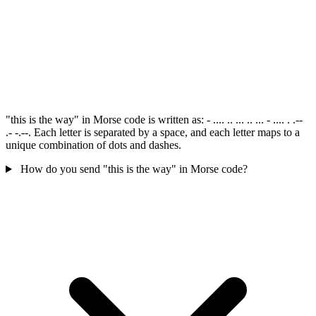
"this is the way" in Morse code is written as: - .... .. ... .. ... - .... . .--
.- -.--. Each letter is separated by a space, and each letter maps to a
unique combination of dots and dashes.
How do you send "this is the way" in Morse code?