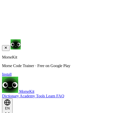
MorseKit
Morse Code Trainer · Free on Google Play
Install
MorseKit
Dictionary
Academy
Tools
Learn
FAQ
EN