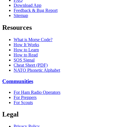
FAQ
Download App
Feedback & Bug Report
Sitemap
Resources
What is Morse Code?
How It Works
How to Learn
How to Read
SOS Signal
Cheat Sheet (PDF)
NATO Phonetic Alphabet
Communities
For Ham Radio Operators
For Preppers
For Scouts
Legal
Privacy Policy