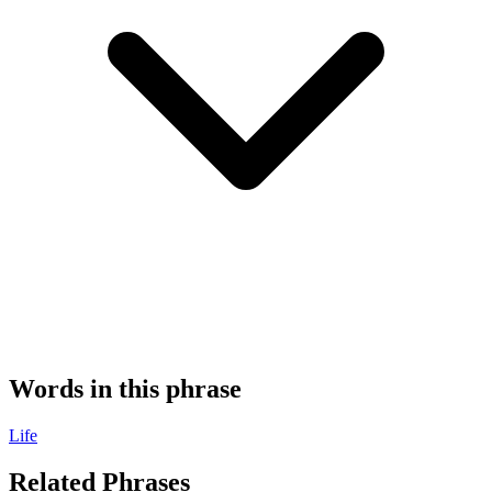
Words in this phrase
Life
Related Phrases