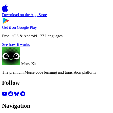
Download on the
App Store
Get it on
Google Play
Free · iOS & Android · 27 Languages
See how it works
MorseKit
The premium Morse code learning and translation platform.
Follow
Navigation