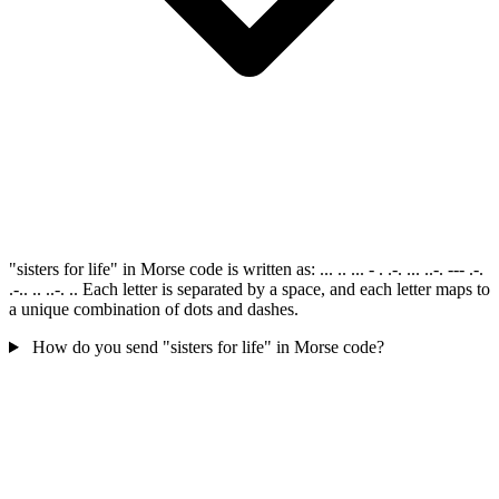
"sisters for life" in Morse code is written as: ... .. ... - . .-. ... ..-. --- .-.
.-.. .. ..-. .. Each letter is separated by a space, and each letter maps to
a unique combination of dots and dashes.
How do you send "sisters for life" in Morse code?