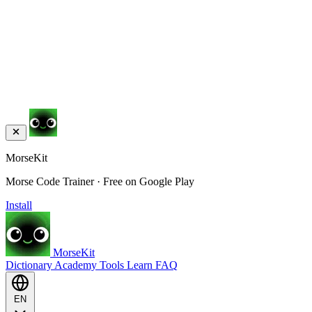
MorseKit
Morse Code Trainer · Free on Google Play
Install
MorseKit
Dictionary
Academy
Tools
Learn
FAQ
EN