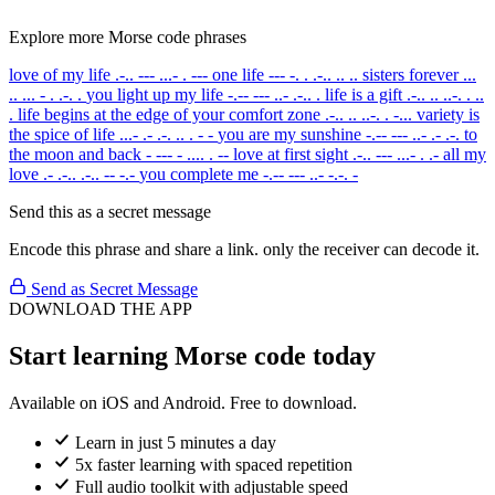
Explore more Morse code phrases
love of my life
.-.. --- ...- . ---
one life
--- -. . .-.. .. ..
sisters forever
...
.. ... - . .-. .
you light up my life
-.-- --- ..- .-.. .
life is a gift
.-.. .. ..-. . ..
.
life begins at the edge of your comfort zone
.-.. .. ..-. . -...
variety is
the spice of life
...- .- .-. .. . - -
you are my sunshine
-.-- --- ..- .- .-.
to
the moon and back
- --- - .... . --
love at first sight
.-.. --- ...- . .-
all my
love
.- .-.. .-.. -- -.-
you complete me
-.-- --- ..- -.-. -
Send this as a secret message
Encode this phrase and share a link. only the receiver can decode it.
Send as Secret Message
DOWNLOAD THE APP
Start learning Morse code today
Available on iOS and Android. Free to download.
Learn in just 5 minutes a day
5x faster learning with spaced repetition
Full audio toolkit with adjustable speed