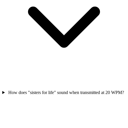
How does "sisters for life" sound when transmitted at 20 WPM?