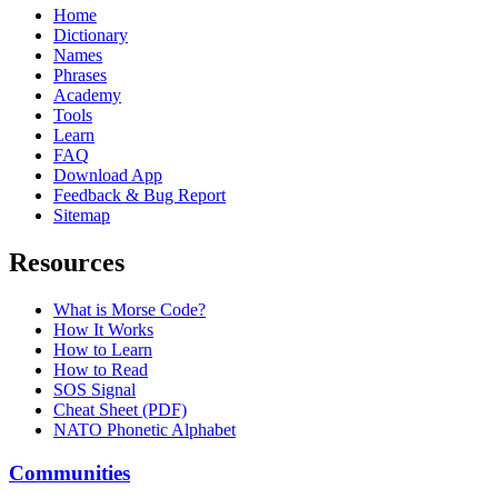
Home
Dictionary
Names
Phrases
Academy
Tools
Learn
FAQ
Download App
Feedback & Bug Report
Sitemap
Resources
What is Morse Code?
How It Works
How to Learn
How to Read
SOS Signal
Cheat Sheet (PDF)
NATO Phonetic Alphabet
Communities