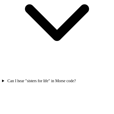
Can I hear "sisters for life" in Morse code?