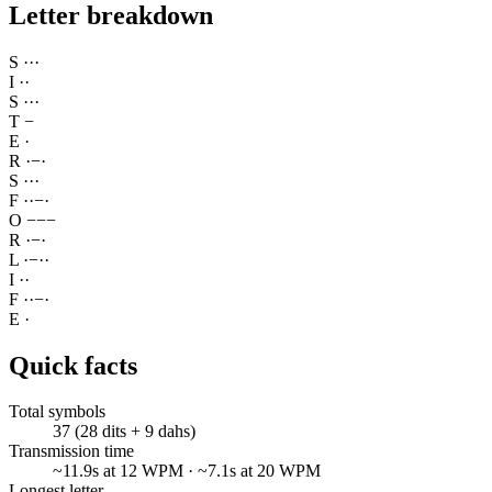
Letter breakdown
S
·
·
·
I
·
·
S
·
·
·
T
−
E
·
R
·
−
·
S
·
·
·
F
·
·
−
·
O
−
−
−
R
·
−
·
L
·
−
·
·
I
·
·
F
·
·
−
·
E
·
Quick facts
Total symbols
37 (28 dits + 9 dahs)
Transmission time
~11.9s at 12 WPM · ~7.1s at 20 WPM
Longest letter