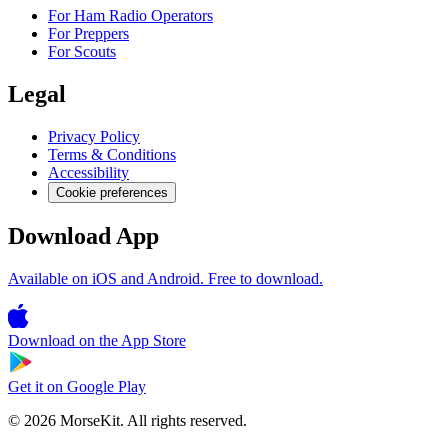
For Ham Radio Operators
For Preppers
For Scouts
Legal
Privacy Policy
Terms & Conditions
Accessibility
Cookie preferences
Download App
Available on iOS and Android. Free to download.
Download on the
App Store
Get it on
Google Play
© 2026 MorseKit. All rights reserved.