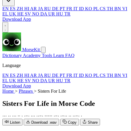
EN
ES
ZH
HI
AR
JA
RU
DE
PT
FR
IT
ID
KO
PL
CS
TH
BN
VI
EL
UK
HE
SV
NO
DA
UR
HU
TR
Download App
MorseKit
Dictionary
Academy
Tools
Learn
FAQ
Language
EN
ES
ZH
HI
AR
JA
RU
DE
PT
FR
IT
ID
KO
PL
CS
TH
BN
VI
EL
UK
HE
SV
NO
DA
UR
HU
TR
Download App
Home
>
Phrases
>
Sisters For Life
Sisters For Life
in Morse Code
·
·
·
·
·
·
·
·
−
·
·
−
·
·
·
·
·
·
−
·
−
−
−
·
−
·
·
−
·
·
·
·
·
·
−
·
·
Listen
Download .wav
Copy
Share