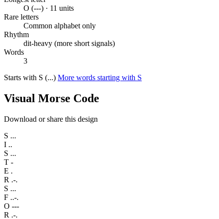
O (---) · 11 units
Rare letters
Common alphabet only
Rhythm
dit-heavy (more short signals)
Words
3
Starts with S (...)
More words starting with S
Visual Morse Code
Download or share this design
S
...
I
..
S
...
T
-
E
.
R
.-.
S
...
F
..-.
O
---
R
.-.