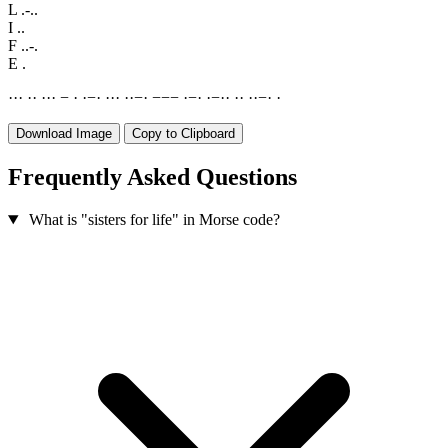
L
.-..
I
..
F
..-.
E
.
·
·
·
·
·
·
·
·
−
·
·
−
·
·
·
·
·
·
−
·
−
−
−
·
−
·
·
−
·
·
·
·
·
·
−
·
·
Download Image
Copy to Clipboard
Frequently Asked Questions
What is "sisters for life" in Morse code?