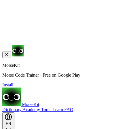
MorseKit
Morse Code Trainer · Free on Google Play
Install
MorseKit
Dictionary
Academy
Tools
Learn
FAQ
EN