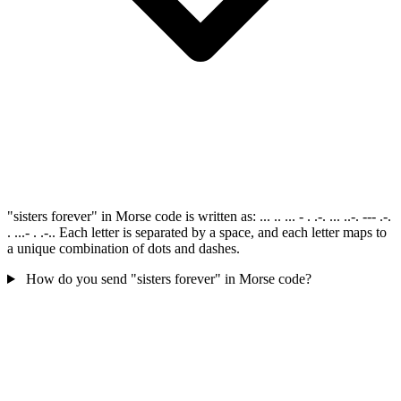
"sisters forever" in Morse code is written as: ... .. ... - . .-. ... ..-. --- .-.
. ...- . .-.. Each letter is separated by a space, and each letter maps to
a unique combination of dots and dashes.
How do you send "sisters forever" in Morse code?