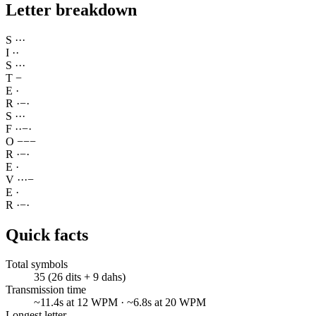
Letter breakdown
S
·
·
·
I
·
·
S
·
·
·
T
−
E
·
R
·
−
·
S
·
·
·
F
·
·
−
·
O
−
−
−
R
·
−
·
E
·
V
·
·
·
−
E
·
R
·
−
·
Quick facts
Total symbols
35 (26 dits + 9 dahs)
Transmission time
~11.4s at 12 WPM · ~6.8s at 20 WPM
Longest letter