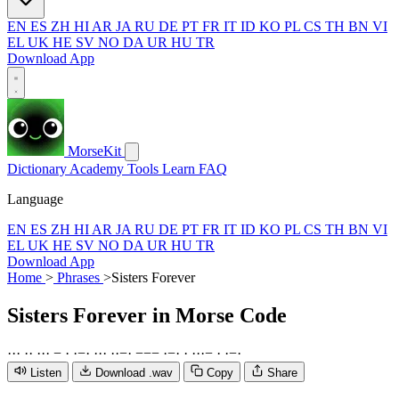
EN
ES
ZH
HI
AR
JA
RU
DE
PT
FR
IT
ID
KO
PL
CS
TH
BN
VI
EL
UK
HE
SV
NO
DA
UR
HU
TR
Download App
MorseKit
Dictionary
Academy
Tools
Learn
FAQ
Language
EN
ES
ZH
HI
AR
JA
RU
DE
PT
FR
IT
ID
KO
PL
CS
TH
BN
VI
EL
UK
HE
SV
NO
DA
UR
HU
TR
Download App
Home
>
Phrases
>
Sisters Forever
Sisters Forever
in Morse Code
·
·
·
·
·
·
·
·
−
·
·
−
·
·
·
·
·
·
−
·
−
−
−
·
−
·
·
·
·
·
−
·
·
−
·
Listen
Download .wav
Copy
Share