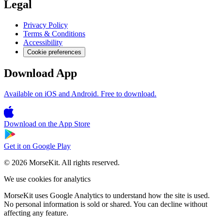
Legal
Privacy Policy
Terms & Conditions
Accessibility
Cookie preferences
Download App
Available on iOS and Android. Free to download.
Download on the
App Store
Get it on
Google Play
© 2026 MorseKit. All rights reserved.
We use cookies for analytics
MorseKit uses Google Analytics to understand how the site is used.
No personal information is sold or shared. You can decline without
affecting any feature.