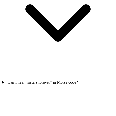
Can I hear "sisters forever" in Morse code?