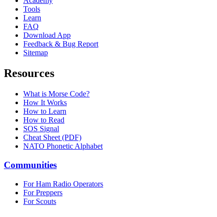
Academy
Tools
Learn
FAQ
Download App
Feedback & Bug Report
Sitemap
Resources
What is Morse Code?
How It Works
How to Learn
How to Read
SOS Signal
Cheat Sheet (PDF)
NATO Phonetic Alphabet
Communities
For Ham Radio Operators
For Preppers
For Scouts