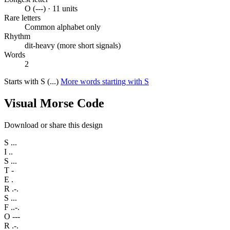
O (---) · 11 units
Rare letters
Common alphabet only
Rhythm
dit-heavy (more short signals)
Words
2
Starts with S (...)
More words starting with S
Visual Morse Code
Download or share this design
S
...
I
..
S
...
T
-
E
.
R
.-.
S
...
F
..-.
O
---
R
.-.