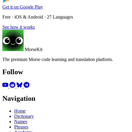
Get it on
Google Play
Free · iOS & Android · 27 Languages
See how it works
MorseKit
The premium Morse code learning and translation platform.
Follow
Navigation
Home
Dictionary
Names
Phrases