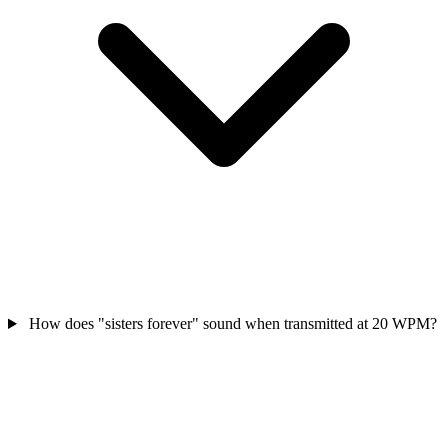
How does "sisters forever" sound when transmitted at 20 WPM?