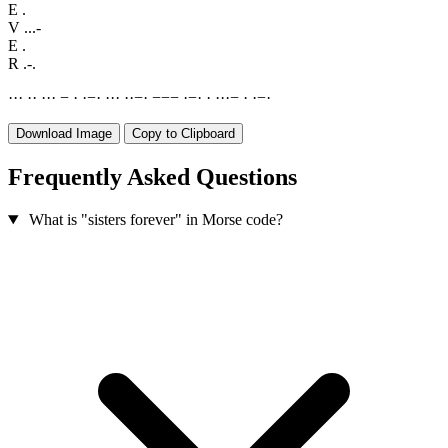
E
.
V
...-
E
.
R
.-.
·
·
·
·
·
·
·
·
−
·
·
−
·
·
·
·
·
·
−
·
−
−
−
·
−
·
·
·
·
·
−
·
·
−
·
Download Image
Copy to Clipboard
Frequently Asked Questions
What is "sisters forever" in Morse code?