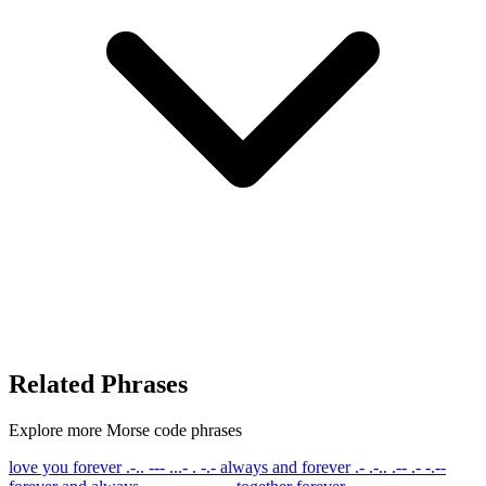
Related Phrases
Explore more Morse code phrases
love you forever
.-.. --- ...- . -.-
always and forever
.- .-.. .-- .- -.--