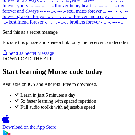
forever and always
..-. --- .-. . ...-
together forever
- --- --. . - .... .
forever yours
..-. --- .-. . ...-
forever in my heart
..-. --- .-. . ...-
my
forever and always
-- -.-- ..-. --- .-
soul mates forever
... --- ..- .-.. --
forever grateful for you
..-. --- .-. . ...-
forever and a day
..-. --- .-. .
...-
best friend forever
-... . ... - ..-. .
brothers forever
-... .-. --- - ....
Send this as a secret message
Encode this phrase and share a link. only the receiver can decode it.
Send as Secret Message
DOWNLOAD THE APP
Start learning Morse code today
Available on iOS and Android. Free to download.
Learn in just 5 minutes a day
5x faster learning with spaced repetition
Full audio toolkit with adjustable speed
Download on the
App Store