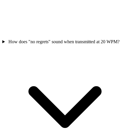
How does "no regrets" sound when transmitted at 20 WPM?