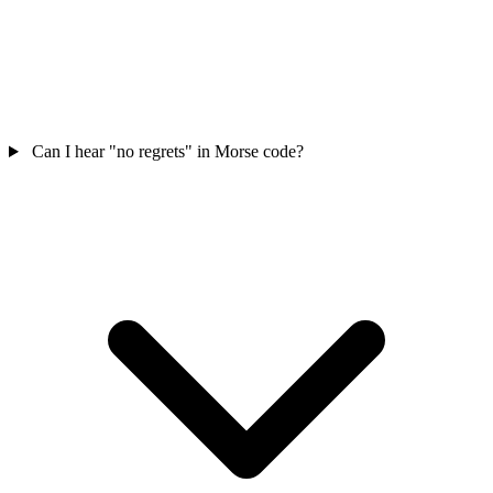
Can I hear "no regrets" in Morse code?