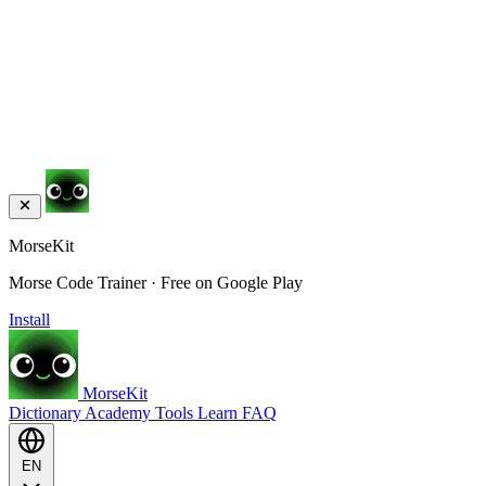
MorseKit
Morse Code Trainer · Free on Google Play
Install
MorseKit
Dictionary
Academy
Tools
Learn
FAQ
EN