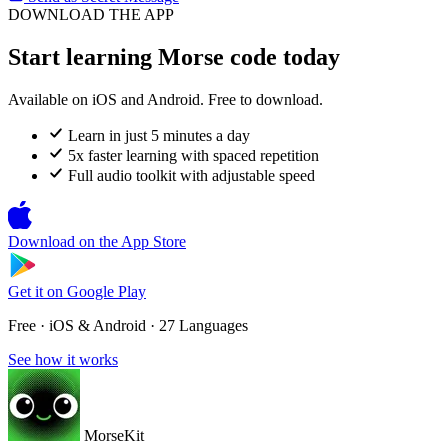
DOWNLOAD THE APP
Start learning Morse code today
Available on iOS and Android. Free to download.
Learn in just 5 minutes a day
5x faster learning with spaced repetition
Full audio toolkit with adjustable speed
Download on the
App Store
Get it on
Google Play
Free · iOS & Android · 27 Languages
See how it works
MorseKit