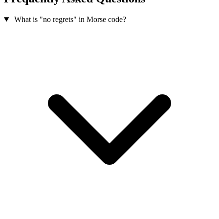
What is "no regrets" in Morse code?