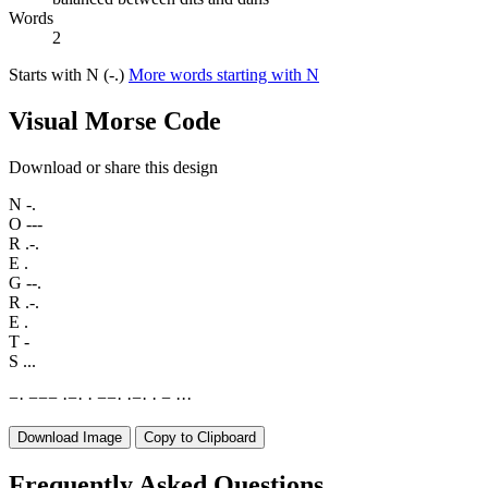
Words
2
Starts with N (-.)
More words starting with N
Visual Morse Code
Download or share this design
N
-.
O
---
R
.-.
E
.
G
--.
R
.-.
E
.
T
-
S
...
−
·
−
−
−
·
−
·
·
−
−
·
·
−
·
·
−
·
·
·
Download Image
Copy to Clipboard
Frequently Asked Questions