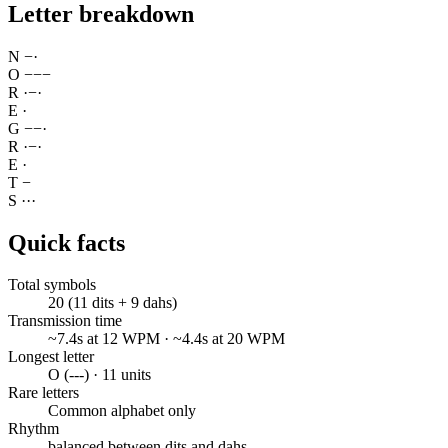
Letter breakdown
N
−
·
O
−
−
−
R
·
−
·
E
·
G
−
−
·
R
·
−
·
E
·
T
−
S
·
·
·
Quick facts
Total symbols
20 (11 dits + 9 dahs)
Transmission time
~7.4s at 12 WPM · ~4.4s at 20 WPM
Longest letter
O (---) · 11 units
Rare letters
Common alphabet only
Rhythm
balanced between dits and dahs