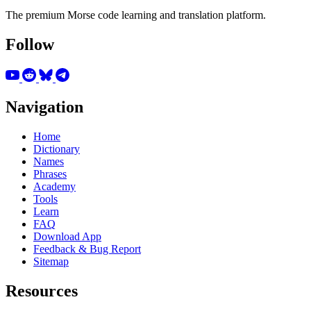
The premium Morse code learning and translation platform.
Follow
Navigation
Home
Dictionary
Names
Phrases
Academy
Tools
Learn
FAQ
Download App
Feedback & Bug Report
Sitemap
Resources