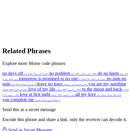
Related Phrases
Explore more Morse code phrases
no days off
-. --- -.. .- -.--
no problem
-. --- .--. .-. ---
do no harm
-.. --
- -. --- ...
tomorrow is promised to no one
- --- -- --- .-. .-.
no pain no
gain
-. --- .--. .- .. -
leave no trace
.-.. . .- ...- . -.
you are my sunshine
-.-- --- ..- .- .-.
love of my life
.-.. --- ...- . ---
to the moon and back
- --
- - .... . --
love at first sight
.-.. --- ...- . .-
all my love
.- .-.. .-.. -- -.-
you complete me
-.-- --- ..- -.-. -
Send this as a secret message
Encode this phrase and share a link. only the receiver can decode it.
Send as Secret Message