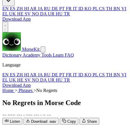
EN
ES
ZH
HI
AR
JA
RU
DE
PT
FR
IT
ID
KO
PL
CS
TH
BN
VI
EL
UK
HE
SV
NO
DA
UR
HU
TR
Download App
MorseKit
Dictionary
Academy
Tools
Learn
FAQ
Language
EN
ES
ZH
HI
AR
JA
RU
DE
PT
FR
IT
ID
KO
PL
CS
TH
BN
VI
EL
UK
HE
SV
NO
DA
UR
HU
TR
Download App
Home
>
Phrases
>
No Regrets
No Regrets
in Morse Code
−
·
−
−
−
·
−
·
·
−
−
·
·
−
·
·
−
·
·
·
Listen
Download .wav
Copy
Share