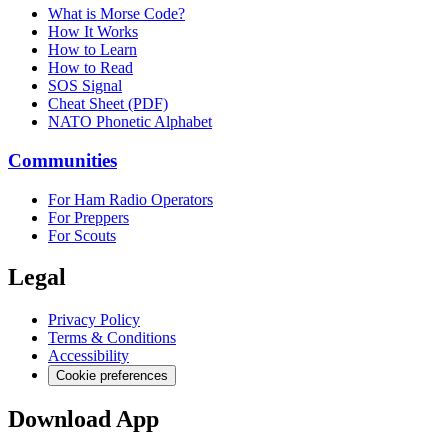
What is Morse Code?
How It Works
How to Learn
How to Read
SOS Signal
Cheat Sheet (PDF)
NATO Phonetic Alphabet
Communities
For Ham Radio Operators
For Preppers
For Scouts
Legal
Privacy Policy
Terms & Conditions
Accessibility
Cookie preferences
Download App