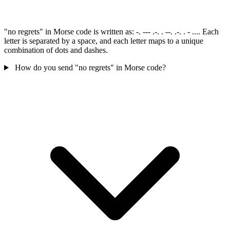
"no regrets" in Morse code is written as: -. --- .-. . --. .-. . - .... Each
letter is separated by a space, and each letter maps to a unique
combination of dots and dashes.
How do you send "no regrets" in Morse code?