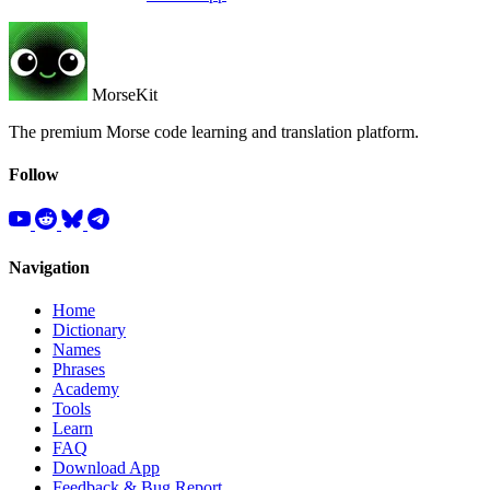
MorseKit
The premium Morse code learning and translation platform.
Follow
Navigation
Home
Dictionary
Names
Phrases
Academy
Tools
Learn
FAQ
Download App
Feedback & Bug Report