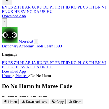
EN
ES
ZH
HI
AR
JA
RU
DE
PT
FR
IT
ID
KO
PL
CS
TH
BN
VI
EL
UK
HE
SV
NO
DA
UR
HU
Download App
MorseKit
Dictionary
Academy
Tools
Learn
FAQ
Language
EN
ES
ZH
HI
AR
JA
RU
DE
PT
FR
IT
ID
KO
PL
CS
TH
BN
VI
EL
UK
HE
SV
NO
DA
UR
HU
Download App
Home
>
Phrases
>
Do No Harm
Do No Harm
in Morse Code
−
·
·
−
−
−
−
·
−
−
−
·
·
·
·
·
−
·
−
·
−
−
Listen
Download .wav
Copy
Share