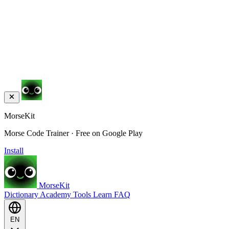
MorseKit
Morse Code Trainer · Free on Google Play
Install
MorseKit
Dictionary
Academy
Tools
Learn
FAQ
EN