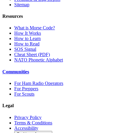
Sitemap
Resources
What is Morse Code?
How It Works
How to Learn
How to Read
SOS Signal
Cheat Sheet (PDF)
NATO Phonetic Alphabet
Communities
For Ham Radio Operators
For Preppers
For Scouts
Legal
Privacy Policy
Terms & Conditions
Accessibility