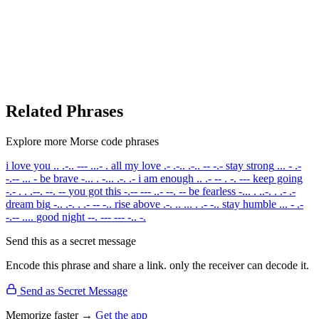
Related Phrases
Explore more Morse code phrases
i love you
.. .-.. --- ...- .
all my love
.- .-.. .-.. -- -.-
stay strong
... - .-
-.-- ... -
be brave
-... . -... .-. .-
i am enough
.. .- -- . -. ---
keep going
-.- . . .--. --. --
you got this
-.-- --- ..- --. --
be fearless
-... . ..-. . .- .-
dream big
-.. .-. . .- -- -..
rise above
.-. .. ... . .- -..
stay humble
... - .-
-.-- ....
good night
--. --- --- -.. -.
Send this as a secret message
Encode this phrase and share a link. only the receiver can decode it.
Send as Secret Message
Memorize faster →
Get the app