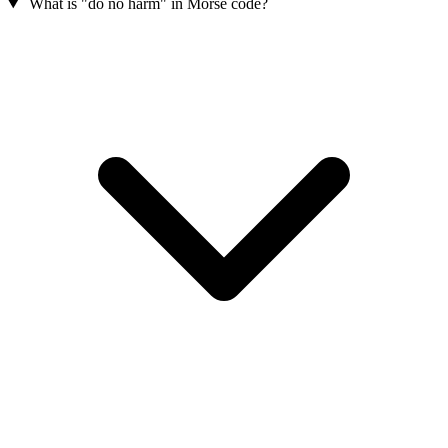
What is "do no harm" in Morse code?