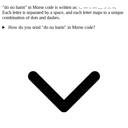
"do no harm" in Morse code is written as: -.. --- -. --- .... .- .-. --.
Each letter is separated by a space, and each letter maps to a unique
combination of dots and dashes.
How do you send "do no harm" in Morse code?