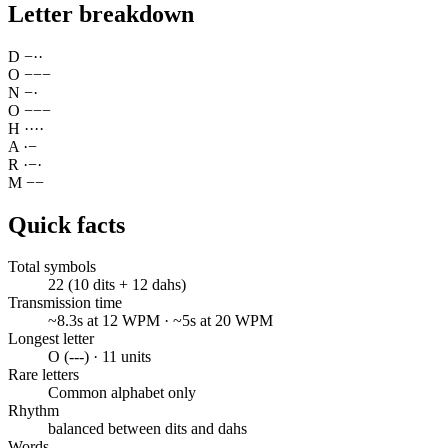
Letter breakdown
D
−
·
·
O
−
−
−
N
−
·
O
−
−
−
H
·
·
·
·
A
·
−
R
·
−
·
M
−
−
Quick facts
Total symbols
22 (10 dits + 12 dahs)
Transmission time
~8.3s at 12 WPM · ~5s at 20 WPM
Longest letter
O (---) · 11 units
Rare letters
Common alphabet only
Rhythm
balanced between dits and dahs
Words