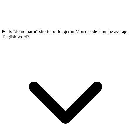
Is "do no harm" shorter or longer in Morse code than the average
English word?