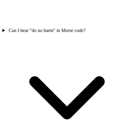
Can I hear "do no harm" in Morse code?