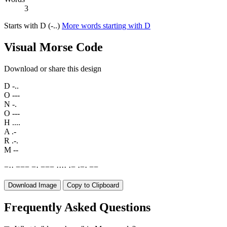
3
Starts with D (-..)
More words starting with D
Visual Morse Code
Download or share this design
D
-..
O
---
N
-.
O
---
H
....
A
.-
R
.-.
M
--
−
·
·
−
−
−
−
·
−
−
−
·
·
·
·
·
−
·
−
·
−
−
Download Image
Copy to Clipboard
Frequently Asked Questions