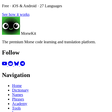
Free · iOS & Android · 27 Languages
See how it works
MorseKit
The premium Morse code learning and translation platform.
Follow
Navigation
Home
Dictionary
Names
Phrases
Academy
Tools