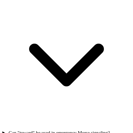
Can "toward" be used in emergency Morse signaling?