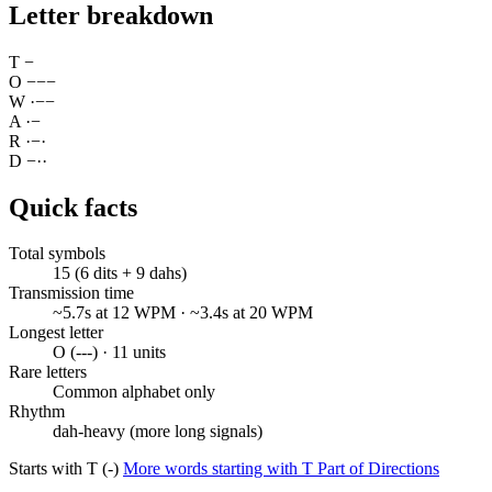
Letter breakdown
T
−
O
−
−
−
W
·
−
−
A
·
−
R
·
−
·
D
−
·
·
Quick facts
Total symbols
15 (6 dits + 9 dahs)
Transmission time
~5.7s at 12 WPM · ~3.4s at 20 WPM
Longest letter
O (---) · 11 units
Rare letters
Common alphabet only
Rhythm
dah-heavy (more long signals)
Starts with T (-)
More words starting with T
Part of Directions