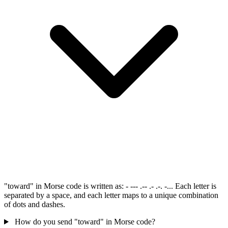
"toward" in Morse code is written as: - --- .-- .- .-. -... Each letter is
separated by a space, and each letter maps to a unique combination
of dots and dashes.
How do you send "toward" in Morse code?