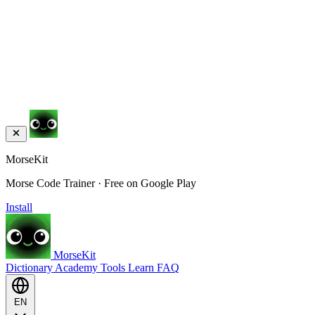
MorseKit
Morse Code Trainer · Free on Google Play
Install
MorseKit
Dictionary
Academy
Tools
Learn
FAQ
EN