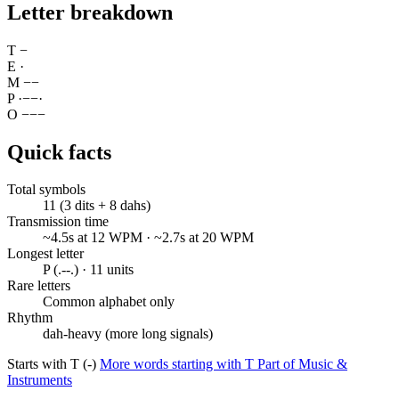
Letter breakdown
T
−
E
·
M
−
−
P
·
−
−
·
O
−
−
−
Quick facts
Total symbols
11 (3 dits + 8 dahs)
Transmission time
~4.5s at 12 WPM · ~2.7s at 20 WPM
Longest letter
P (.--.) · 11 units
Rare letters
Common alphabet only
Rhythm
dah-heavy (more long signals)
Starts with T (-)
More words starting with T
Part of Music &
Instruments