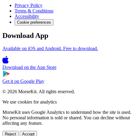
Privacy Policy
Terms & Conditions
Accessibility
Cookie preferences
Download App
Available on iOS and Android. Free to download.
Download on the
App Store
Get it on
Google Play
© 2026 MorseKit. All rights reserved.
We use cookies for analytics
MorseKit uses Google Analytics to understand how the site is used.
No personal information is sold or shared. You can decline without
affecting any feature.
Reject
Accept