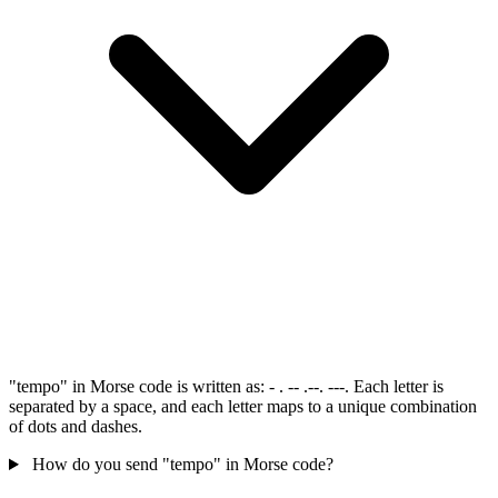
"tempo" in Morse code is written as: - . -- .--. ---. Each letter is
separated by a space, and each letter maps to a unique combination
of dots and dashes.
How do you send "tempo" in Morse code?