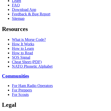
Learn
FAQ
Download App
Feedback & Bug Report
Sitemap
Resources
What is Morse Code?
How It Works
How to Learn
How to Read
SOS Signal
Cheat Sheet (PDF)
NATO Phonetic Alphabet
Communities
For Ham Radio Operators
For Preppers
For Scouts
Legal