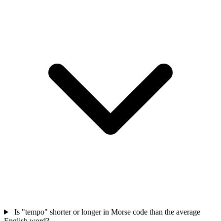
Is "tempo" shorter or longer in Morse code than the average
English word?