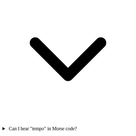
Can I hear "tempo" in Morse code?