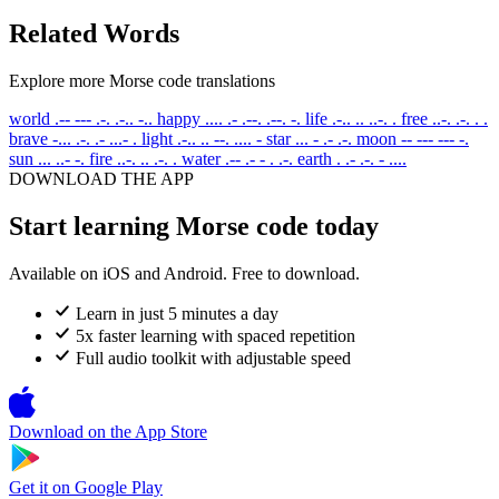
Related Words
Explore more Morse code translations
world
.-- --- .-. .-.. -..
happy
.... .- .--. .--. -.
life
.-.. .. ..-. .
free
..-. .-. . .
brave
-... .-. .- ...- .
light
.-.. .. --. .... -
star
... - .- .-.
moon
-- --- --- -.
sun
... ..- -.
fire
..-. .. .-. .
water
.-- .- - . .-.
earth
. .- .-. - ....
DOWNLOAD THE APP
Start learning Morse code today
Available on iOS and Android. Free to download.
Learn in just 5 minutes a day
5x faster learning with spaced repetition
Full audio toolkit with adjustable speed
Download on the
App Store
Get it on
Google Play