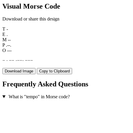
Visual Morse Code
Download or share this design
T
-
E
.
M
--
P
.--.
O
---
−
·
−
−
·
−
−
·
−
−
−
Download Image
Copy to Clipboard
Frequently Asked Questions
What is "tempo" in Morse code?