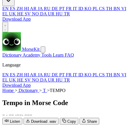
EN
ES
ZH
HI
AR
JA
RU
DE
PT
FR
IT
ID
KO
PL
CS
TH
BN
VI
EL
UK
HE
SV
NO
DA
UR
HU
TR
Download App
MorseKit
Dictionary
Academy
Tools
Learn
FAQ
Language
EN
ES
ZH
HI
AR
JA
RU
DE
PT
FR
IT
ID
KO
PL
CS
TH
BN
VI
EL
UK
HE
SV
NO
DA
UR
HU
TR
Download App
Home
>
Dictionary
>
T
>
TEMPO
Tempo
in Morse Code
−
·
−
−
·
−
−
·
−
−
−
Listen
Download .wav
Copy
Share