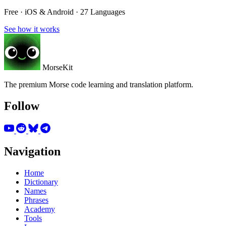
Free · iOS & Android · 27 Languages
See how it works
MorseKit
The premium Morse code learning and translation platform.
Follow
Navigation
Home
Dictionary
Names
Phrases
Academy
Tools